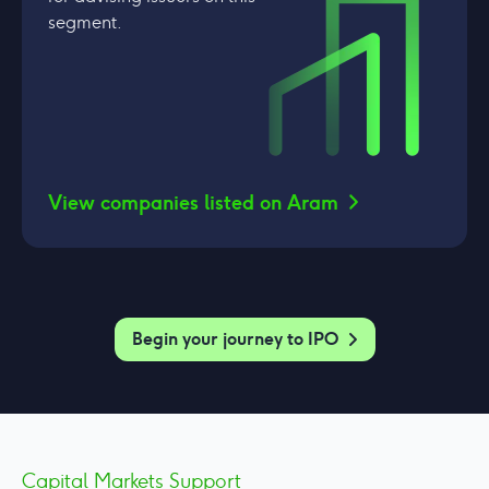
segment.
View companies listed on Aram
Begin your journey to IPO
Capital Markets Support