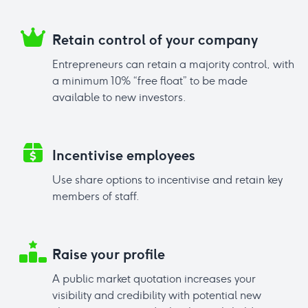
Retain control of your company
Entrepreneurs can retain a majority control, with
a minimum 10% “free float” to be made
available to new investors.
Incentivise employees
Use share options to incentivise and retain key
members of staff.
Raise your profile
A public market quotation increases your
visibility and credibility with potential new