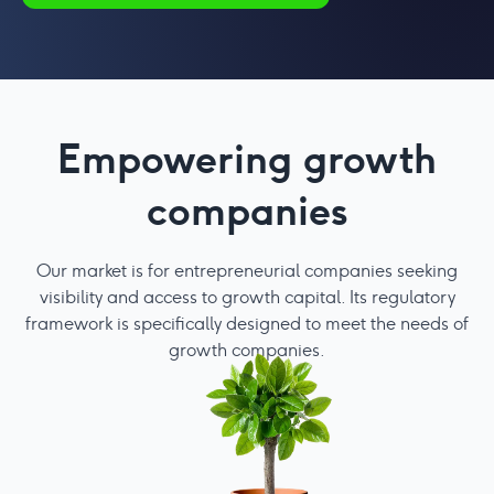
Empowering growth
companies
Our market is for entrepreneurial companies seeking
Aq
visibility and access to growth capital. Its regulatory
framework is specifically designed to meet the needs of
growth companies.