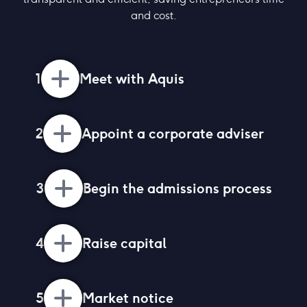
and cost.
1
Meet with Aquis
2
Appoint a corporate adviser
3
Begin the admissions process
4
Raise capital
5
Market notice