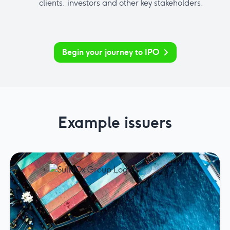
clients, investors and other key stakeholders.
Begin your journey to IPO
Example issuers