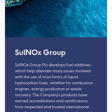
SulNOx Group
SulNOx Group Plc develops fuel additives
which help alleviate many issues involved
with the use of most forms of liquid
hydrocarbon fuels, whether for combustion
engines, energy production or waste
recovery. The Company’s products have
earned accreditations and certifications
from respected and trusted international