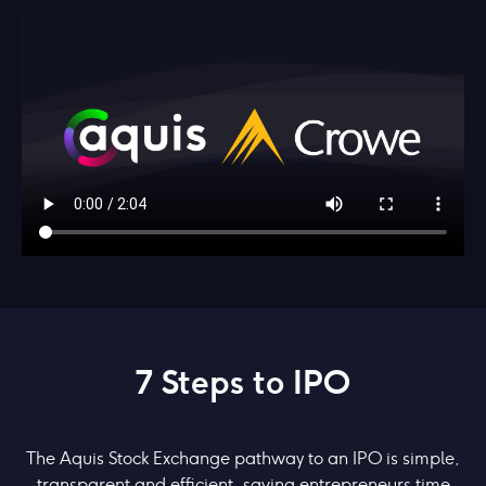
7 Steps to IPO
The Aquis Stock Exchange pathway to an IPO is simple,
transparent and efficient, saving entrepreneurs time