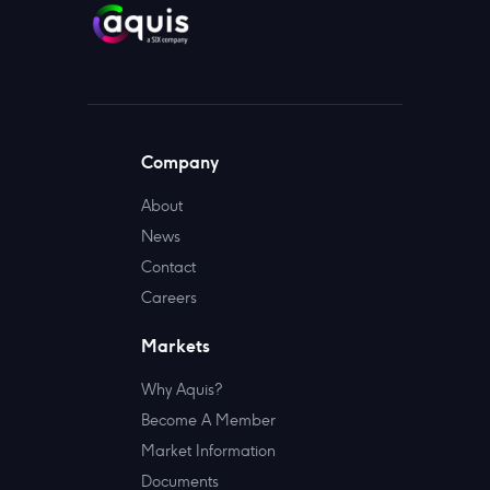
Company
About
News
Contact
Careers
Markets
Why Aquis?
Become A Member
Market Information
Documents