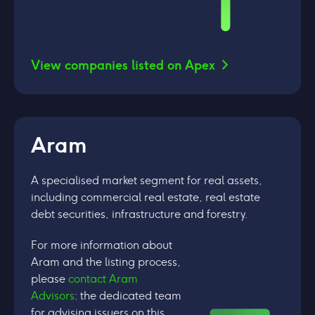
View companies listed on Apex
Aram
A specialised market segment for real assets,
including commercial real estate, real estate
debt securities, infrastructure and forestry.
For more information about
Aram and the listing process,
please
contact Aram
Advisors
: the dedicated team
for advising issuers on this