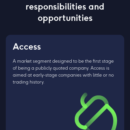
responsibilities and
opportunities
Access
A market segment designed to be the first stage
of being a publicly quoted company. Access is
aimed at early-stage companies with little or no
trading history.