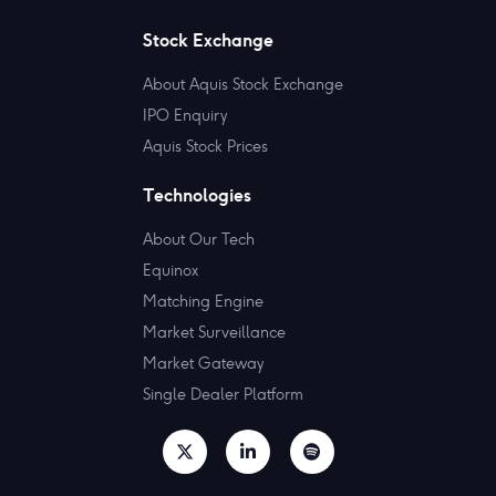
Stock Exchange
About Aquis Stock Exchange
IPO Enquiry
Aquis Stock Prices
Technologies
About Our Tech
Equinox
Matching Engine
Market Surveillance
Market Gateway
Single Dealer Platform