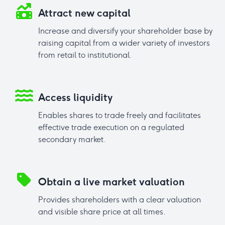
Attract new capital
Increase and diversify your shareholder base by
raising capital from a wider variety of investors
from retail to institutional.
Access liquidity
Enables shares to trade freely and facilitates
effective trade execution on a regulated
secondary market.
Obtain a live market valuation
Provides shareholders with a clear valuation
and visible share price at all times.