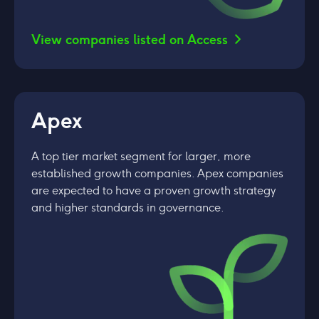
View companies listed on Access
Apex
A top tier market segment for larger, more
established growth companies. Apex companies
are expected to have a proven growth strategy
and higher standards in governance.