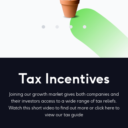
Tax Incentives
Joining our growth market gives both companies and
their investors access to a wide range of tax reliefs.
Watch this short video to find out more or
click here to
view our tax guide