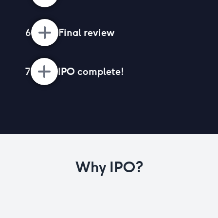
6
Final review
7
IPO complete!
Why IPO?