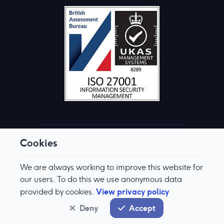
Cookies
© Aquis Exchange 2026. All rights reserved.
Terms & Conditions
We are always working to improve this website for
Privacy Policy
Cookie Preferences
our users. To do this we use anonymous data
Modern Slavery & Human Trafficking Policy
View privacy policy
provided by cookies.
System status
normal
Deny
Accept