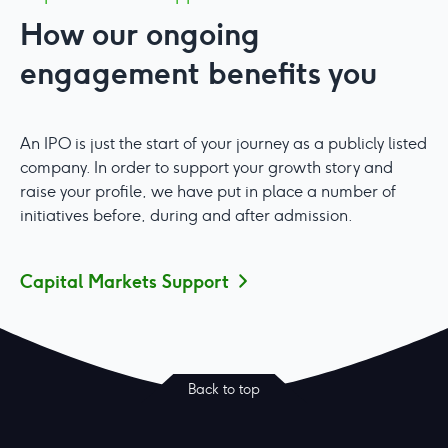
How our ongoing
engagement benefits you
An IPO is just the start of your journey as a publicly listed
company. In order to support your growth story and
raise your profile, we have put in place a number of
initiatives before, during and after admission.
Capital Markets Support
Back to top