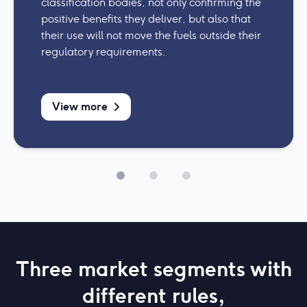
classification bodies, not only confirming the
positive benefits they deliver, but also that
their use will not move the fuels outside their
regulatory requirements.
View more
Three market segments with
different rules,