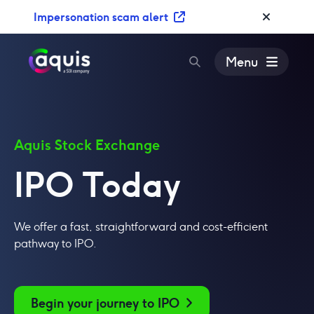
S
Impersonation scam alert
k
i
p
Menu
t
o
c
o
n
Aquis Stock Exchange
t
IPO Today
e
n
t
We offer a fast, straightforward and cost-efficient
pathway to IPO.
Begin your journey to IPO