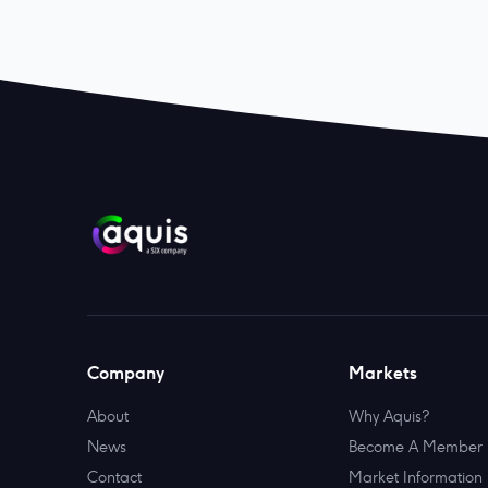
Company
Markets
About
Why Aquis?
News
Become A Member
Contact
Market Information