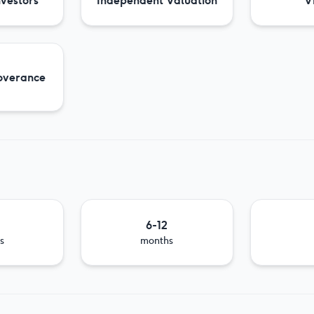
nvestors
Independent Valuation
Vi
overance
6-12
s
months