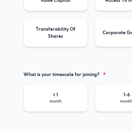
Raise Capital
Access To I
Transferability Of
Corporate G
Shares
What is your timescale for joining?
< 1
1-6
month
month