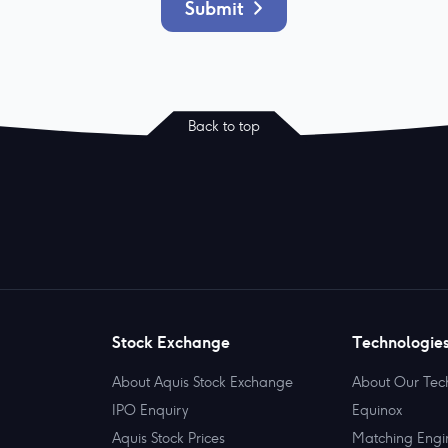
Submit
Back to top
Stock Exchange
Technologie
About Aquis Stock Exchange
About Our Tec
IPO Enquiry
Equinox
Aquis Stock Prices
Matching Engi