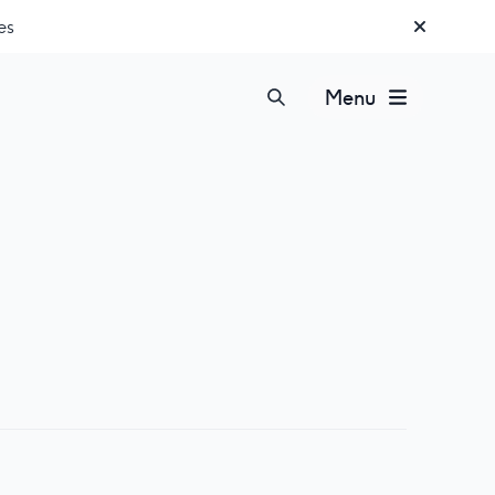
es
Menu