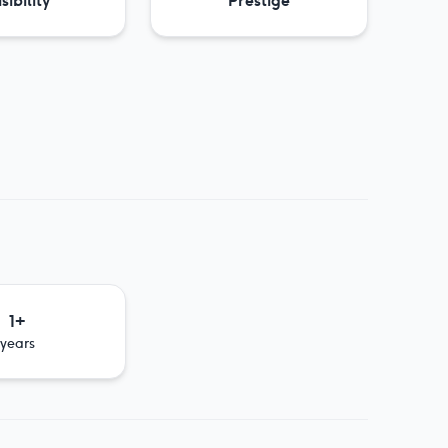
sibility
Prestige
1+
years