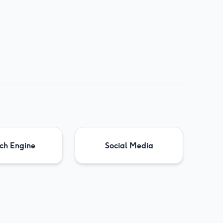
ch Engine
Social Media