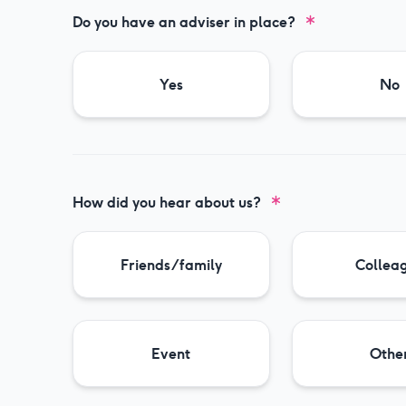
Do you have an adviser in place?
Yes
No
How did you hear about us?
Friends/family
Collea
Event
Othe