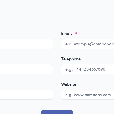
Email
Telephone
Website