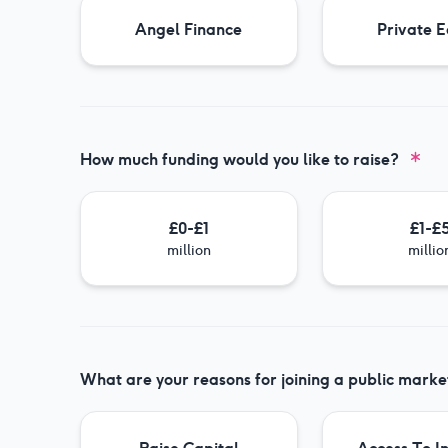
Angel Finance
Private E
How much funding would you like to raise?
£0-£1
£1-£
million
millio
What are your reasons for joining a public marke