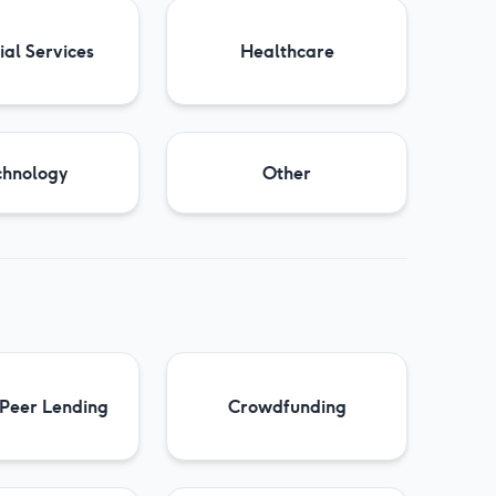
ial Services
Healthcare
chnology
Other
 Peer Lending
Crowdfunding