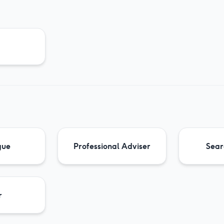
gue
Professional Adviser
Sear
r