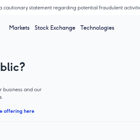
a cautionary statement regarding potential fraudulent activiti
Markets
Stock Exchange
Technologies
blic?
r business and our
s.
e offering here