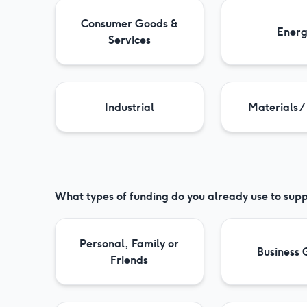
Consumer Goods &
Ener
Services
Industrial
Materials /
What types of funding do you already use to supp
Personal, Family or
Business 
Friends