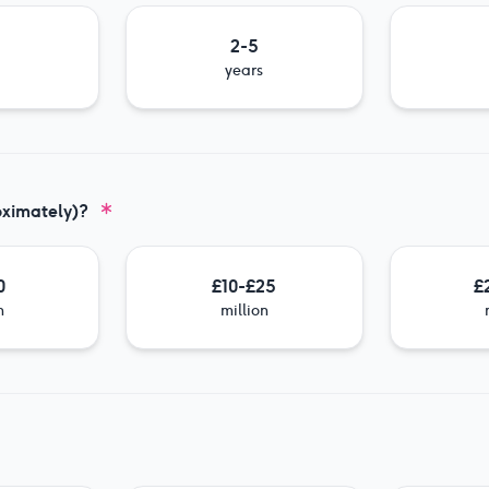
2-5
years
oximately)?
0
£10-£25
£
n
million