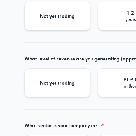
1-2
Not yet trading
years
What level of revenue are you generating (appr
£1-£1
Not yet trading
millio
What sector is your company in?