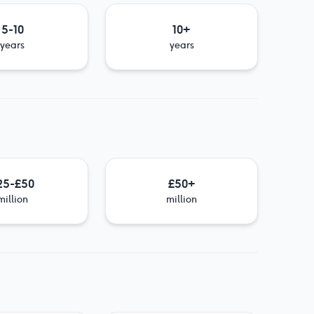
5-10
10+
years
years
25-£50
£50+
million
million