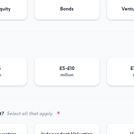
quity
Bonds
Ventu
5
£5-£10
£
n
million
t?
Select all that apply.