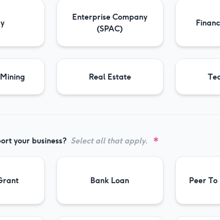
Enterprise Company
gy
Financ
(SPAC)
 Mining
Real Estate
Te
ort your business?
Select all that apply.
Grant
Bank Loan
Peer To