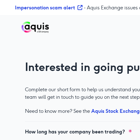
S
Impersonation scam alert
- Aquis Exchange issues 
k
i
p
t
o
c
o
Interested in going pu
n
t
e
n
Complete our short form to help us understand you
t
team will get in touch to guide you on the next step
Aquis Stock Exchang
Need to know more? See the
How long has your company been trading?