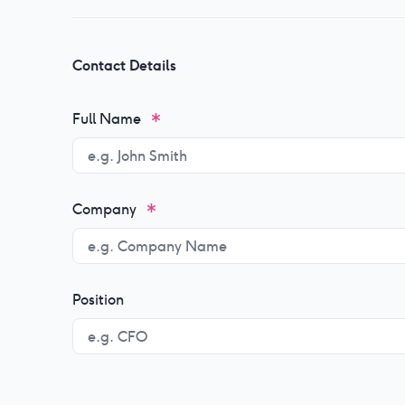
Contact Details
Full Name
Company
Position