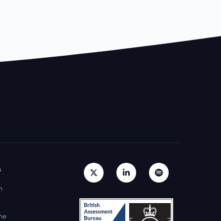
s
h
ne