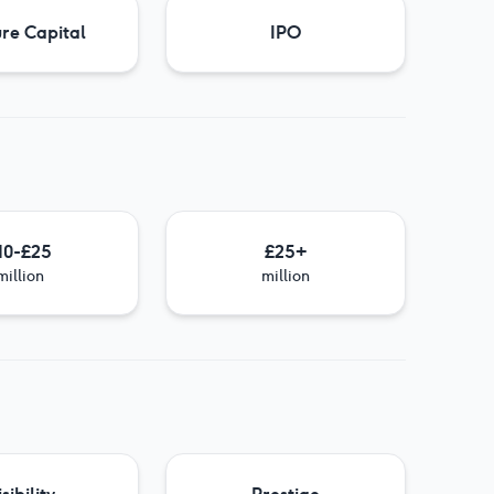
re Capital
IPO
10-£25
£25+
million
million