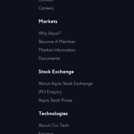
Careers
Markets
Why Aquis?
Become A Member
Market Information
Documents
Stock Exchange
About Aquis Stock Exchange
IPO Enquiry
Aquis Stock Prices
Technologies
About Our Tech
Equinox