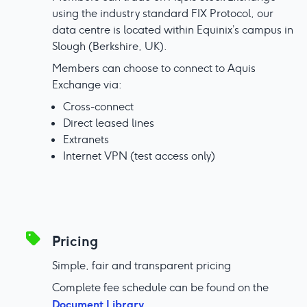
using the industry standard FIX Protocol, our
data centre is located within Equinix’s campus in
Slough (Berkshire, UK).
Members can choose to connect to Aquis
Exchange via:
Cross-connect
Direct leased lines
Extranets
Internet VPN (test access only)
Pricing
Simple, fair and transparent pricing
Complete fee schedule can be found on the
Document Library