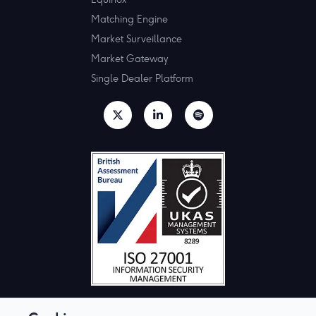
Matching Engine
Market Surveillance
Market Gateway
Single Dealer Platform