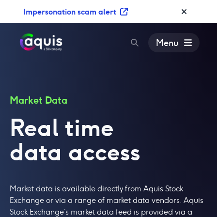
S
Impersonation scam alert
k
i
p
Menu
t
o
c
o
n
Market Data
t
Real time
e
n
data access
t
Market data is available directly from Aquis Stock
Exchange or via a range of market data vendors. Aquis
Stock Exchange’s market data feed is provided via a