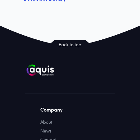
Back to top
Company
About
News
Contact