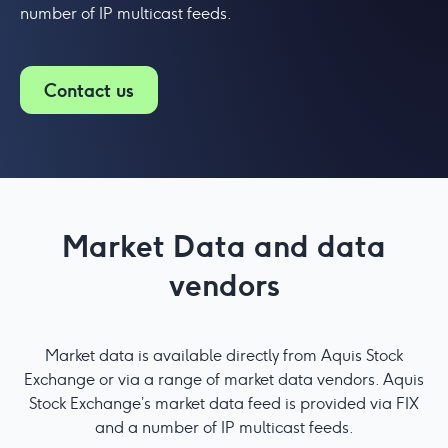
number of IP multicast feeds.
Contact us
Market Data and data
vendors
Market data is available directly from Aquis Stock
Exchange or via a range of market data vendors. Aquis
Stock Exchange’s market data feed is provided via FIX
and a number of IP multicast feeds.