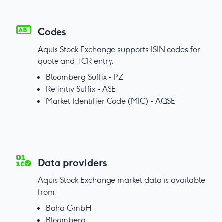
Codes
Aquis Stock Exchange supports ISIN codes for
quote and TCR entry.
Bloomberg Suffix - PZ
Refinitiv Suffix - ASE
Market Identifier Code (MIC) - AQSE
Data providers
Aquis Stock Exchange market data is available
from:
Baha GmbH
Bloomberg