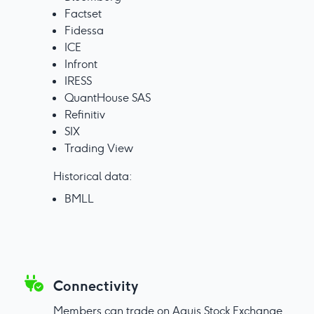
Factset
Fidessa
ICE
Infront
IRESS
QuantHouse SAS
Refinitiv
SIX
Trading View
Historical data:
BMLL
Connectivity
Members can trade on Aquis Stock Exchange