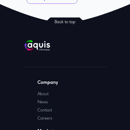
Back to top
Company
About
News
Contact
Careers