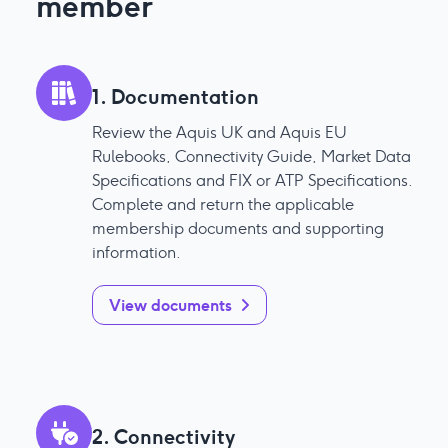
member
1. Documentation
Review the Aquis UK and Aquis EU
Rulebooks, Connectivity Guide, Market Data
Specifications and FIX or ATP Specifications.
Complete and return the applicable
membership documents and supporting
information.
View documents
2. Connectivity