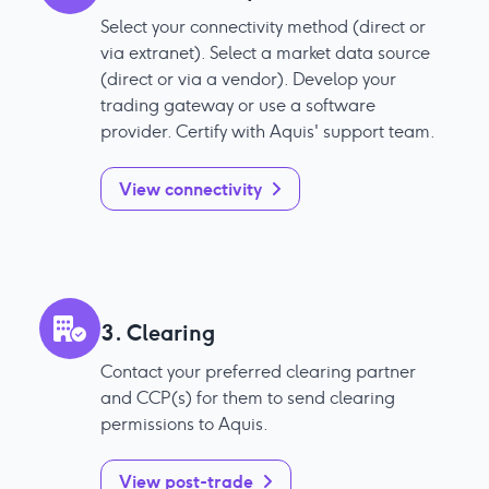
Select your connectivity method (direct or
via extranet). Select a market data source
(direct or via a vendor). Develop your
trading gateway or use a software
provider. Certify with Aquis' support team.
View connectivity
3. Clearing
Contact your preferred clearing partner
and CCP(s) for them to send clearing
permissions to Aquis.
View post-trade