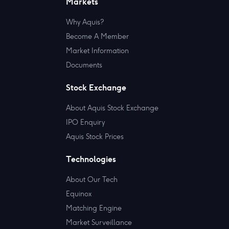
Markets
Why Aquis?
Become A Member
Market Information
Documents
Stock Exchange
About Aquis Stock Exchange
IPO Enquiry
Aquis Stock Prices
Technologies
About Our Tech
Equinox
Matching Engine
Market Surveillance