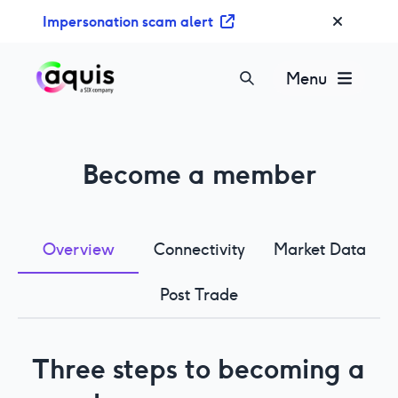
S
Impersonation scam alert
k
i
p
Menu
t
o
c
o
Become a member
n
t
e
n
Overview
Connectivity
Market Data
t
Post Trade
Three steps to becoming a