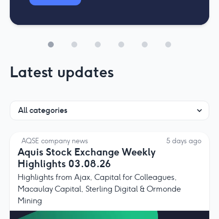
Latest updates
AQSE company news
5 days ago
Aquis Stock Exchange Weekly
Highlights 03.08.26
Highlights from Ajax, Capital for Colleagues,
Macaulay Capital, Sterling Digital & Ormonde
Mining