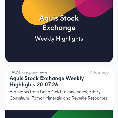
AQSE company news
19 days ago
Aquis Stock Exchange Weekly
Highlights 20.07.26
Highlights from Delta Gold Technologies, Ethtry,
Coinsilium, Tamar Minerals and Reveille Resources