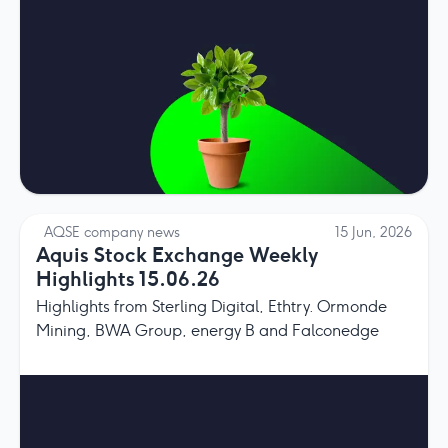
AQSE company news
15 Jun, 2026
Aquis Stock Exchange Weekly
Highlights 15.06.26
Highlights from Sterling Digital, Ethtry. Ormonde
Mining, BWA Group, energy B and Falconedge