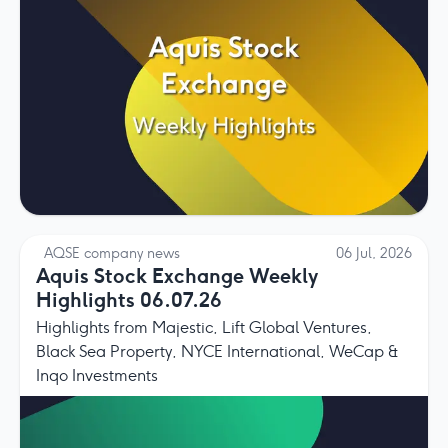
AQSE company news
06 Jul, 2026
Aquis Stock Exchange Weekly
Highlights 06.07.26
Highlights from Majestic, Lift Global Ventures,
Black Sea Property, NYCE International, WeCap &
Inqo Investments