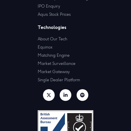
IPO Enquiry
Aquis Stock Prices
Technologies
About Our Tech
Equinox
Matching Engine
Market Surveillance
Market Gateway
Single Dealer Platform