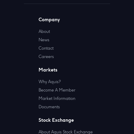
Company
About
News
Contact
Careers
Markets
Why Aquis?
Become A Member
Market Information
Documents
Stock Exchange
About Aquis Stock Exchange