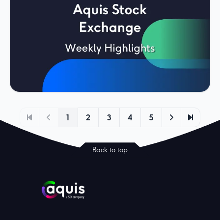
1
2
3
4
5
Back to top