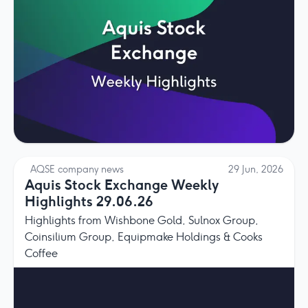
AQSE company news
29 Jun, 2026
Aquis Stock Exchange Weekly
Highlights 29.06.26
Highlights from Wishbone Gold, Sulnox Group,
Coinsilium Group, Equipmake Holdings & Cooks
Coffee