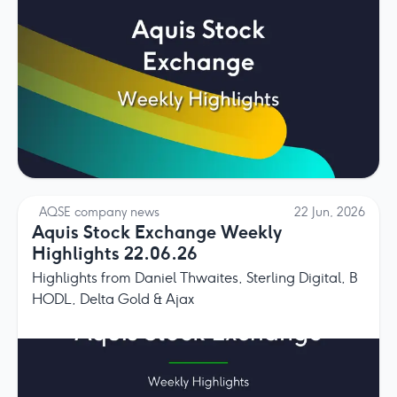
AQSE company news
22 Jun, 2026
Aquis Stock Exchange Weekly
Highlights 22.06.26
Highlights from Daniel Thwaites, Sterling Digital, B
HODL, Delta Gold & Ajax