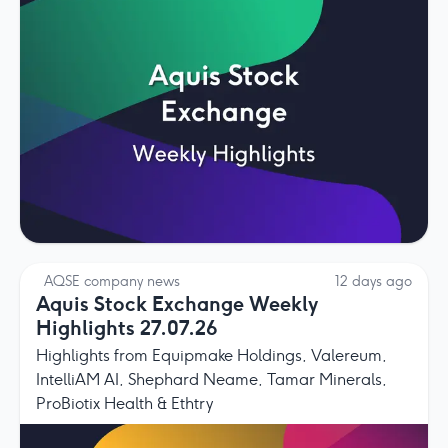
AQSE company news
12 days ago
Aquis Stock Exchange Weekly
Highlights 27.07.26
Highlights from Equipmake Holdings, Valereum,
IntelliAM AI, Shephard Neame, Tamar Minerals,
ProBiotix Health & Ethtry