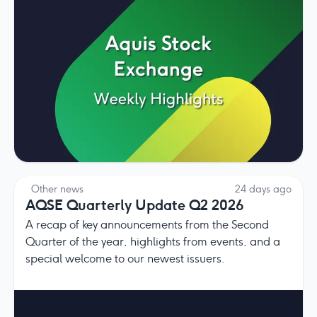
Other news
24 days ago
AQSE Quarterly Update Q2 2026
A recap of key announcements from the Second
Quarter of the year, highlights from events, and a
special welcome to our newest issuers.