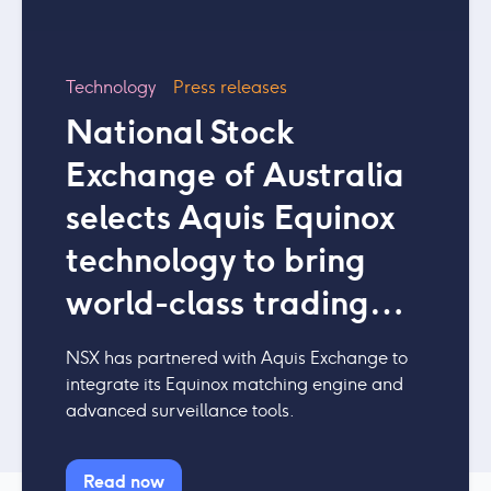
Technology
Press releases
National Stock
Exchange of Australia
selects Aquis Equinox
technology to bring
world-class trading
platform to Australia
NSX has partnered with Aquis Exchange to
integrate its Equinox matching engine and
advanced surveillance tools.
Read now