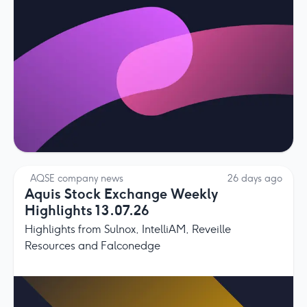
AQSE company news
26 days ago
Aquis Stock Exchange Weekly
Highlights 13.07.26
Highlights from Sulnox, IntelliAM, Reveille
Resources and Falconedge