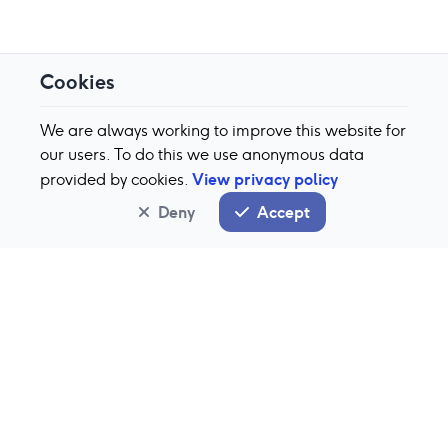
Cookies
We are always working to improve this website for
our users. To do this we use anonymous data
View privacy policy
provided by cookies.
Deny
Accept