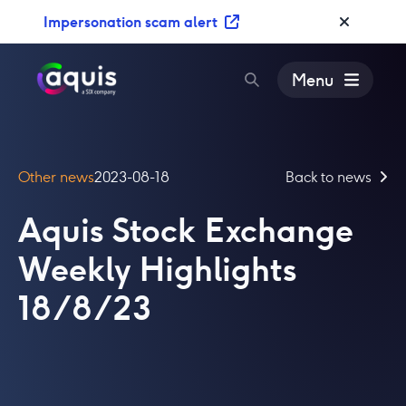
S
Impersonation scam alert
k
i
p
Menu
t
o
c
o
Other news
2023-08-18
Back to news
n
t
Aquis Stock Exchange
e
n
Weekly Highlights
t
18/8/23