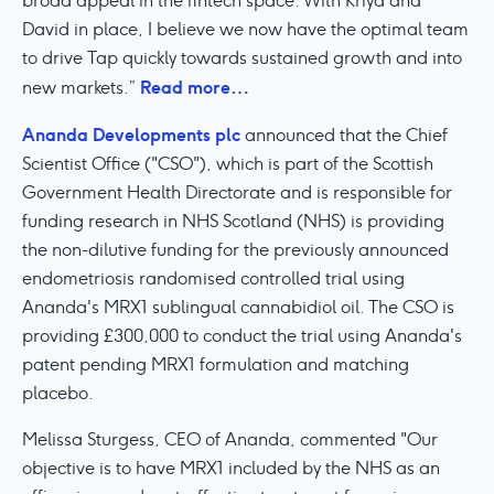
broad appeal in the fintech space. With Kriya and
David in place, I believe we now have the optimal team
to drive Tap quickly towards sustained growth and into
Read more…
new markets.”
Ananda Developments plc
announced that the Chief
Scientist Office ("CSO"), which is part of the Scottish
Government Health Directorate and is responsible for
funding research in NHS Scotland (NHS) is providing
the non-dilutive funding for the previously announced
endometriosis randomised controlled trial using
Ananda's MRX1 sublingual cannabidiol oil. The CSO is
providing £300,000 to conduct the trial using Ananda's
patent pending MRX1 formulation and matching
placebo.
Melissa Sturgess, CEO of Ananda, commented "Our
objective is to have MRX1 included by the NHS as an