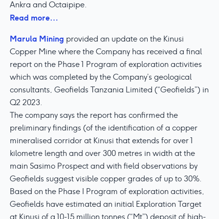
Ankra and Octaipipe.
Read more…
Marula Mining
provided an update on the Kinusi
Copper Mine where the Company has received a final
report on the Phase 1 Program of exploration activities
which was completed by the Company’s geological
consultants, Geofields Tanzania Limited (“Geofields”) in
Q2 2023.
The company says the report has confirmed the
preliminary findings (of the identification of a copper
mineralised corridor at Kinusi that extends for over 1
kilometre length and over 300 metres in width at the
main Sasimo Prospect and with field observations by
Geofields suggest visible copper grades of up to 30%.
Based on the Phase I Program of exploration activities,
Geofields have estimated an initial Exploration Target
at Kinusi of a 10-15 million tonnes (“Mt”) deposit of high-