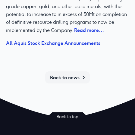
grade copper, gold, and other base metals, with the
potential to increase to in excess of 50Mt on completion
of definitive resource drilling programs to now be
Read more…
implemented by the Company.
All Aquis Stock Exchange Announcements
Back to news
Back to top