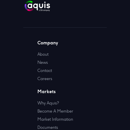
Company
About
News
Contact
Careers
Markets
Why Aquis?
Become A Member
Market Information
Documents