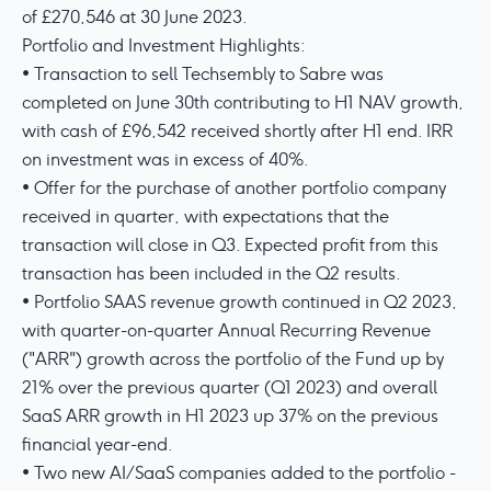
of £270,546 at 30 June 2023.
Portfolio and Investment Highlights:
• Transaction to sell Techsembly to Sabre was
completed on June 30th contributing to H1 NAV growth,
with cash of £96,542 received shortly after H1 end. IRR
on investment was in excess of 40%.
• Offer for the purchase of another portfolio company
received in quarter, with expectations that the
transaction will close in Q3. Expected profit from this
transaction has been included in the Q2 results.
• Portfolio SAAS revenue growth continued in Q2 2023,
with quarter-on-quarter Annual Recurring Revenue
("ARR") growth across the portfolio of the Fund up by
21% over the previous quarter (Q1 2023) and overall
SaaS ARR growth in H1 2023 up 37% on the previous
financial year-end.
• Two new AI/SaaS companies added to the portfolio -