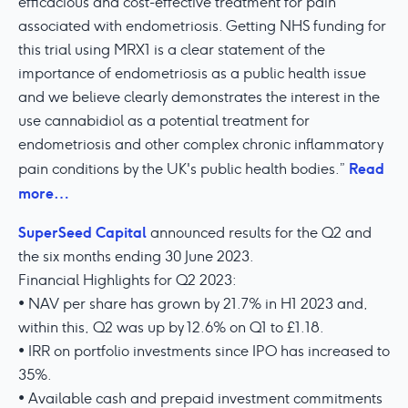
efficacious and cost-effective treatment for pain
associated with endometriosis. Getting NHS funding for
this trial using MRX1 is a clear statement of the
importance of endometriosis as a public health issue
and we believe clearly demonstrates the interest in the
use cannabidiol as a potential treatment for
endometriosis and other complex chronic inflammatory
Read
pain conditions by the UK's public health bodies.”
more…
SuperSeed Capital
announced results for the Q2 and
the six months ending 30 June 2023.
Financial Highlights for Q2 2023:
• NAV per share has grown by 21.7% in H1 2023 and,
within this, Q2 was up by 12.6% on Q1 to £1.18.
• IRR on portfolio investments since IPO has increased to
35%.
• Available cash and prepaid investment commitments