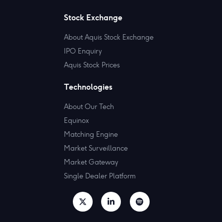
Stock Exchange
About Aquis Stock Exchange
IPO Enquiry
Aquis Stock Prices
Technologies
About Our Tech
Equinox
Matching Engine
Market Surveillance
Market Gateway
Single Dealer Platform