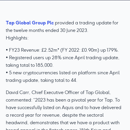
Tap Global Group Plc
provided a trading update for
the twelve months ended 30 June 2023.
Highlights:
• FY23 Revenue: £2.52m* (FY 2022: £0.90m) up 179%.
• Registered users up 28% since April trading update,
taking total to 185,000.
• 5 new cryptocurrencies listed on platform since April
trading update, taking total to 44.
David Carr, Chief Executive Officer of Tap Global,
commented: “2023 has been a pivotal year for Tap. To
have successfully listed on Aquis and to have delivered
a record year for revenue, despite the sectoral
headwind, demonstrates that we have a product with