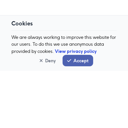
Cookies
We are always working to improve this website for
our users. To do this we use anonymous data
View privacy policy
provided by cookies.
Deny
Accept