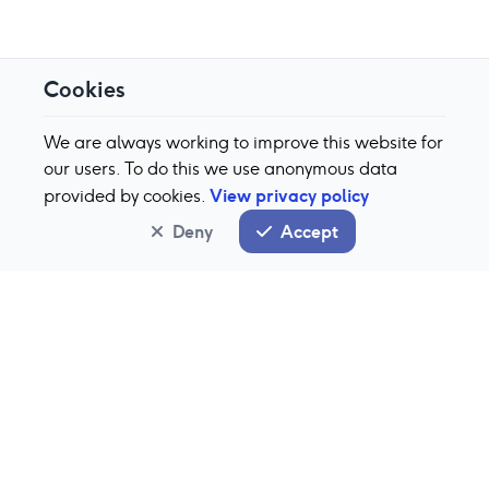
Cookies
We are always working to improve this website for
our users. To do this we use anonymous data
View privacy policy
provided by cookies.
Deny
Accept