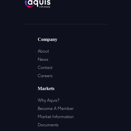
Company
About
News
Contact
Careers
Markets
Why Aquis?
Become A Member
Market Information
Documents