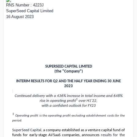
RNS Number : 4223J
SuperSeed Capital Limited
16 August 2023
SUPERSEED CAPITAL LIMITED
(the "Company")
INTERIM RESULTS FOR Q2 AND THE HALF YEAR ENDING 30 JUNE
2023
Continued delivery with a 436% increase in total income and 648%
1
rise in operating profit
over H1'22,
with a confident outlook for FY23
1
Operating profit is the o
perating profit excluding establishment costs for the
period.
SuperSeed Capital,
a company established as a venture capital fund of
funds for early-stage AI/SaaS companies, announces
results for the