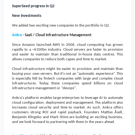
SuperSeed progress in Q2
New Investments
We added two exciting new companies to the portfolio in Q2.
Ankra
- SaaS / Cloud Infrastructure Management
Since Amazon launched AWS in 2006, cloud computing has grown
rapidly to a
~$100bn
industry. Cloud servers are faster to provision
and easier to maintain than traditional in-house data centres. This
allows companies to reduce both capex and time to market.
Cloud infrastructure might be easier to provision and maintain than
buying your own servers. But it's not an "automatic experience". This
is especially felt by fintech companies with large and complex cloud
infrastructures. Today, these companies spend billions on cloud
infrastructure management or "devops".
Ankra's platform enables large enterprises to leverage AI to automate
cloud configuration, deployment and management. The platform also
increases cloud security and time to market. As such, Ankra offers
customers strong ROI and rapid payback. Founders Mattias Åsell,
Benjamin Klingsbo and Mark Shine are building an exciting business,
and we look forward to partnering with them in the years
ahead.