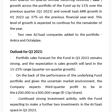
with quarter-on-quarter Annual Recurring Revenue ("
ARR
")
growth across the portfolio of the Fund up by 21% over the
previous quarter (Q1 2023) and overall SaaS ARR growth in
H1 2023 up 37% on the previous financial year-end. This
level of growth is expected to continue for the remainder of
the year.
·
Two new AI/SaaS companies added to the portfolio -
Ankra and Octaipipe.
Outlook for Q3 2023:
·
Portfolio sales forecast for the Fund in Q3 2023 remains
strong, and the expectation is sales growth will land in the
15-25% range (quarter-on-quarter growth).
·
On the back of the performance of the underlying Fund
portfolio and given the uncertain market environment, the
Company expects third-quarter profit to be in
the
£200,000
to
£300,000
range (8-13p/share).
·
Continued strong investment activity, with the Fund
expecting to make a further two investments in the AI/SaaS
space in Q3 2023.