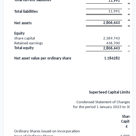
Total current liabilities
11,991
11,991
Total liabilities
2,806,443
Net assets
Equity
Share capital
2,369,743
Retained earnings
436,700
Total equity
2,806,443
Net asset value per ordinary share
1.184282
SuperSeed Capital Limited
Condensed Statement of Changes in 
for the period 1 January 2023 to 30 J
Share
Capital
£
Ordinary Shares issued on incorporation