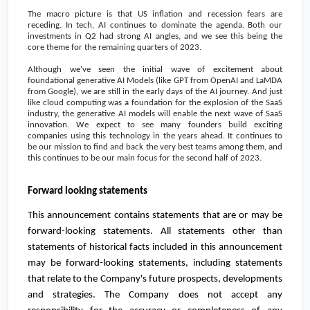
The macro picture is that US inflation and recession fears are
receding. In tech, AI continues to dominate the agenda. Both our
investments in Q2 had strong AI angles, and we see this being the
core theme for the remaining quarters of 2023.
Although we've seen the initial wave of excitement about
foundational generative AI Models (like GPT from OpenAI and LaMDA
from Google), we are still in the early days of the AI journey. And just
like cloud computing was a foundation for the explosion of the SaaS
industry, the generative AI models will enable the next wave of SaaS
innovation. We expect to see many founders build exciting
companies using this technology in the years ahead. It continues to
be our mission to find and back the very best teams among them, and
this continues to be our main focus for the second half of 2023.
Forward looking statements
This announcement contains statements that are or may be
forward-looking statements. All statements other than
statements of historical facts included in this announcement
may be forward-looking statements, including statements
that relate to the Company's future prospects, developments
and strategies. The Company does not accept any