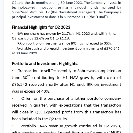
Q2 and the six months ending 30 June 2023. The Company invests in
technology-led innovation, primarily through funds managed by
SuperSeed Ventures LLP (the "Investment Manager"). The Company's
principal investment to date is in SuperSeed II LP (the "Fund").
Financial Highlights for Q2 2023:
·
NAV per share has grown by 21.7% in H1 2023 and, within this,
Q2 was up by 12.6% on Q1 to
£1.18
.
·
IRR on portfolio investments since IPO has increased to 35%.
·
Available cash and prepaid investment commitments of
£270,546
at
30 June 2023
.
Portfolio and Investment Highlights:
·
Transaction to sell Techsembly to Sabre was completed on
th
June 30
contributing to H1 NAV growth, with cash of
£96,542
received shortly after H1 end. IRR on investment
was in excess of 40%.
·
Offer for the purchase of another portfolio company
received in quarter, with expectations that the transaction
will close in Q3. Expected profit from this transaction has
been included in the Q2 results.
·
Portfolio SAAS revenue growth continued in Q2 2023,