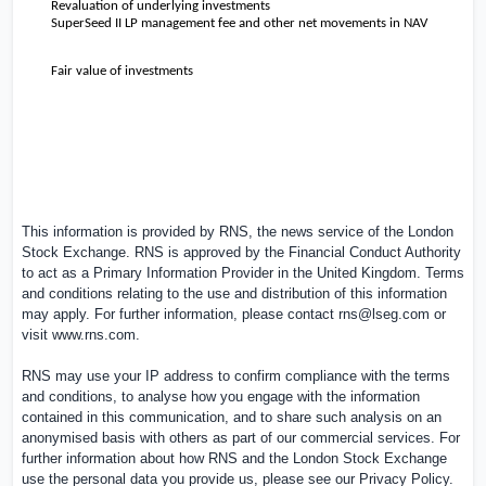
Revaluation of underlying investments
SuperSeed II LP management fee and other net movements in NAV
Fair value of investments
This information is provided by RNS, the news service of the London
Stock Exchange. RNS is approved by the Financial Conduct Authority
to act as a Primary Information Provider in the
United Kingdom
. Terms
and conditions relating to the use and distribution of this information
may apply. For further information, please contact
rns@lseg.com
or
visit
www.rns.com
.
RNS may use your IP address to confirm compliance with the terms
and conditions, to analyse how you engage with the information
contained in this communication, and to share such analysis on an
anonymised basis with others as part of our commercial services. For
further information about how RNS and the London Stock Exchange
use the personal data you provide us, please see our
Privacy Policy
.