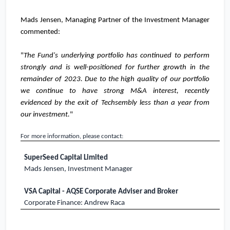
Mads Jensen, Managing Partner of the Investment Manager
commented:
"
The Fund's underlying portfolio has continued to perform
strongly and is well-positioned for further growth in the
remainder of 2023. Due to the high quality of our portfolio
we continue to have strong M&A interest, recently
evidenced by the exit of Techsembly less than a year from
our investment.
"
For more information, please contact:
SuperSeed Capital Limited
Mads Jensen, Investment Manager
VSA Capital - AQSE Corporate Adviser and Broker
Corporate Finance: Andrew Raca