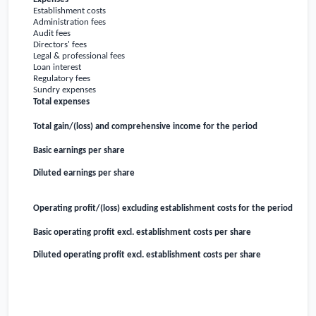
Establishment costs
Administration fees
Audit fees
Directors' fees
Legal & professional fees
Loan interest
Regulatory fees
Sundry expenses
Total expenses
Total gain/(loss) and comprehensive income for the period
Basic earnings per share
Diluted earnings per share
Operating profit/(loss) excluding establishment costs for the period
Basic operating profit excl. establishment costs per share
Diluted operating profit excl. establishment costs per share