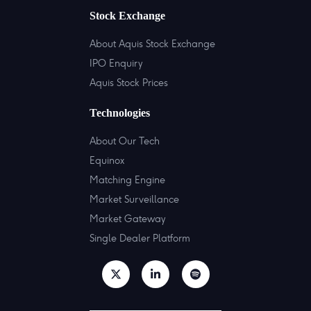
Stock Exchange
About Aquis Stock Exchange
IPO Enquiry
Aquis Stock Prices
Technologies
About Our Tech
Equinox
Matching Engine
Market Surveillance
Market Gateway
Single Dealer Platform