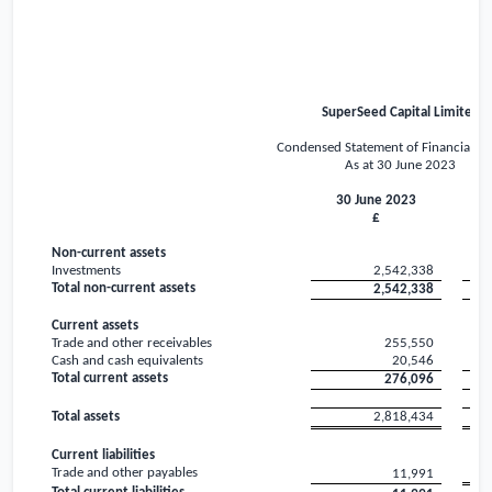
SuperSeed Capital Limited
Condensed Statement of Financial Po
As at 30 June 2023
30 June 2023
3
£
Non-current assets
Investments
2,542,338
Total non-current assets
2,542,338
Current assets
Trade and other receivables
255,550
Cash and cash equivalents
20,546
Total current assets
276,096
Total assets
2,818,434
Current liabilities
Trade and other payables
11,991