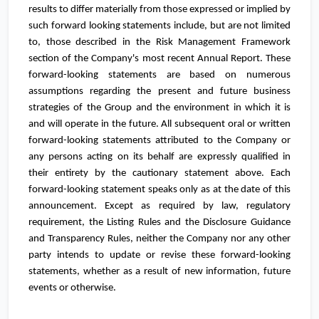
results to differ materially from those expressed or implied by
such forward looking statements include, but are not limited
to, those described in the Risk Management Framework
section of the Company's most recent Annual Report. These
forward-looking statements are based on numerous
assumptions regarding the present and future business
strategies of the Group and the environment in which it is
and will operate in the future. All subsequent oral or written
forward-looking statements attributed to the Company or
any persons acting on its behalf are expressly qualified in
their entirety by the cautionary statement above. Each
forward-looking statement speaks only as at the date of this
announcement. Except as required by law, regulatory
requirement, the Listing Rules and the Disclosure Guidance
and Transparency Rules, neither the Company nor any other
party intends to update or revise these forward-looking
statements, whether as a result of new information, future
events or otherwise.