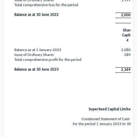
Issue of Ordinary Shares
1,999,99
Total comprehensive loss for the period
Balance as at 30 June 2022
2,000,00
Share
Capital
£
Balance as at 1 January 2023
2,080,00
Issue of Ordinary Shares
289,74
Total comprehensive profit for the period
Balance as at 30 June 2023
2,369,74
SuperSeed Capital Limited
Condensed Statement of Cash Flo
for the period 1 January 2023 to 30 Ju