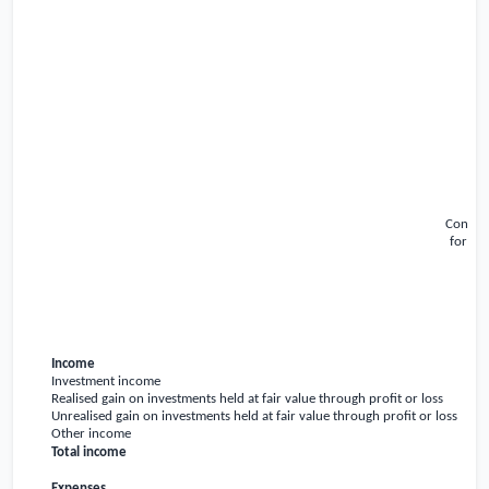
Conden
for th
Income
Investment income
Realised gain on investments held at fair value through profit or loss
Unrealised gain on investments held at fair value through profit or loss
Other income
Total income
Expenses