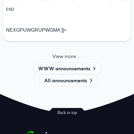
END
NEXGPUWGRUPWGMA ]]>
View more ...
WWW announcements
All announcements
Back to top