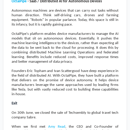
OctaiPipe
- SaaS / Distributed AI for Autonomous Devices
Autonomous machines are devices that can carry out tasks without
human direction. Think self-driving cars, drones and farming
equipment. "Robots" in popular parlance. Today, this space is still in
its infancy, but it is rapidly gaining pace.
OctaiPipe's platform enables device manufacturers to manage the AI
models that sit on autonomous devices. Essentially, it pushes the
machine learning intelligence to the devices, rather than expecting all
the data to be sent back to the cloud for processing. It does this by
combining distributed Machine Learning Operations and federated
learning. Benefits include reduced costs, improved response times
and better management of data privacy.
Founders Eric Topham and Ivan Scattergood have deep experience in
the field of distributed AI. With OctaiPipe, they have built a platform
that delivers on the promise of device autonomy. It helps device
manufacturers leverage the same approaches used by leading firms
like Tesla, but with vastly reduced cost to building these capabilities
in-house.
Exit
On 30th June, we closed the sale of Techsembly to global travel tech
company Sabre.
When we first met
Amy Read
, the CEO and Co-Founder of