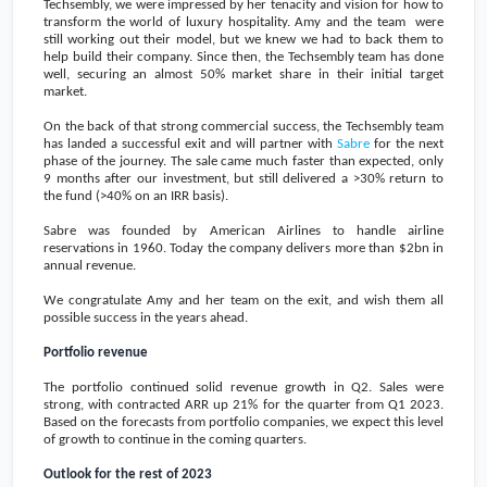
Techsembly, we were impressed by her tenacity and vision for how to
transform the world of luxury hospitality. Amy and the team were
still working out their model, but we knew we had to back them to
help build their company. Since then, the Techsembly team has done
well, securing an almost 50% market share in their initial target
market.
On the back of that strong commercial success, the Techsembly team
has landed a successful exit and will partner with
Sabre
for the next
phase of the journey. The sale came much faster than expected, only
9 months after our investment, but still delivered a >30% return to
the fund (>40% on an IRR basis).
Sabre was founded by American Airlines to handle airline
reservations in 1960. Today the company delivers more than
$2bn
in
annual revenue.
We congratulate Amy and her team on the exit, and wish them all
possible success in the years ahead.
Portfolio revenue
The portfolio continued solid revenue growth in Q2. Sales were
strong, with contracted ARR up 21% for the quarter from Q1 2023.
Based on the forecasts from portfolio companies, we expect this level
of growth to continue in the coming quarters.
Outlook for the rest of 2023