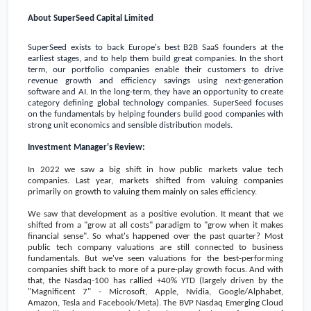
About SuperSeed Capital Limited
SuperSeed exists to back
Europe's
best B2B SaaS founders at the
earliest stages, and to help them build great companies. In the short
term, our portfolio companies enable their customers to drive
revenue growth and efficiency savings using next-generation
software and AI. In the long-term, they have an opportunity to create
category defining global technology companies. SuperSeed focuses
on the fundamentals by helping founders build good companies with
strong unit economics and sensible distribution models.
Investment Manager's Review:
In 2022 we saw a big shift in how public markets value tech
companies. Last year, markets shifted from valuing companies
primarily on growth to valuing them mainly on sales efficiency.
We saw that development as a positive evolution. It meant that we
shifted from a "grow at all costs" paradigm to "grow when it makes
financial sense". So what's happened over the past quarter? Most
public tech company valuations are still connected to business
fundamentals. But we've seen valuations for the best-performing
companies shift back to more of a pure-play growth focus. And with
that, the Nasdaq-100 has rallied +40% YTD (largely driven by the
"Magnificent 7" - Microsoft, Apple, Nvidia, Google/Alphabet,
Amazon, Tesla and Facebook/Meta). The BVP Nasdaq Emerging Cloud