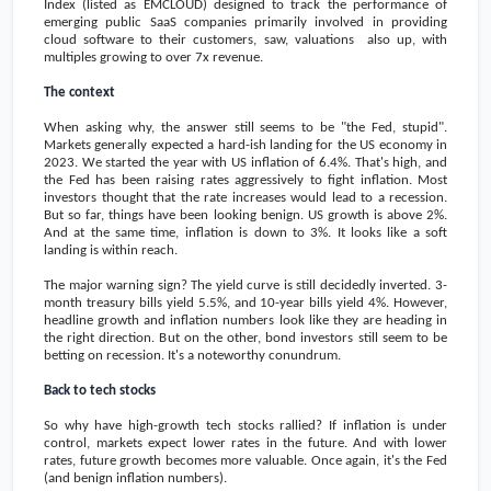
Index (listed as EMCLOUD) designed to track the performance of
emerging public SaaS companies primarily involved in providing
cloud software to their customers, saw, valuations also up, with
multiples growing to over 7x revenue.
The context
When asking why, the answer still seems to be "the Fed, stupid".
Markets generally expected a hard-ish landing for the US economy in
2023. We started the year with US inflation of 6.4%. That's high, and
the Fed has been raising rates aggressively to fight inflation. Most
investors thought that the rate increases would lead to a recession.
But so far, things have been looking benign. US growth is above 2%.
And at the same time, inflation is down to 3%. It looks like a soft
landing is within reach.
The major warning sign? The yield curve is still decidedly inverted. 3-
month treasury bills yield 5.5%, and 10-year bills yield 4%. However,
headline growth and inflation numbers look like they are heading in
the right direction. But on the other, bond investors still seem to be
betting on recession. It's a noteworthy conundrum.
Back to tech stocks
So why have high-growth tech stocks rallied? If inflation is under
control, markets expect lower rates in the future. And with lower
rates, future growth becomes more valuable. Once again, it's the Fed
(and benign inflation numbers).