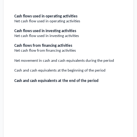
Cash flows used in operating activities
Net cash flow used in operating activities
Cash flows used in investing activities
Net cash flow used in investing activities
Cash flows from financing activities
Net cash flow from financing activities
Net movement in cash and cash equivalents during the period
Cash and cash equivalents at the beginning of the period
Cash and cash equivalents at the end of the period