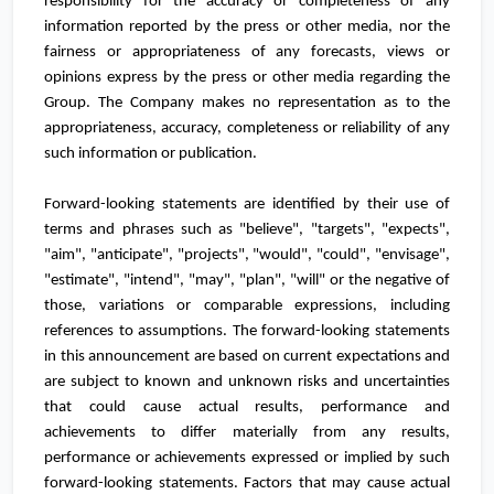
responsibility for the accuracy or completeness of any
information reported by the press or other media, nor the
fairness or appropriateness of any forecasts, views or
opinions express by the press or other media regarding the
Group. The Company makes no representation as to the
appropriateness, accuracy, completeness or reliability of any
such information or publication.
Forward-looking statements are identified by their use of
terms and phrases such as "believe", "targets", "expects",
"aim", "anticipate", "projects", "would", "could", "envisage",
"estimate", "intend", "may", "plan", "will" or the negative of
those, variations or comparable expressions, including
references to assumptions. The forward-looking statements
in this announcement are based on current expectations and
are subject to known and unknown risks and uncertainties
that could cause actual results, performance and
achievements to differ materially from any results,
performance or achievements expressed or implied by such
forward-looking statements. Factors that may cause actual