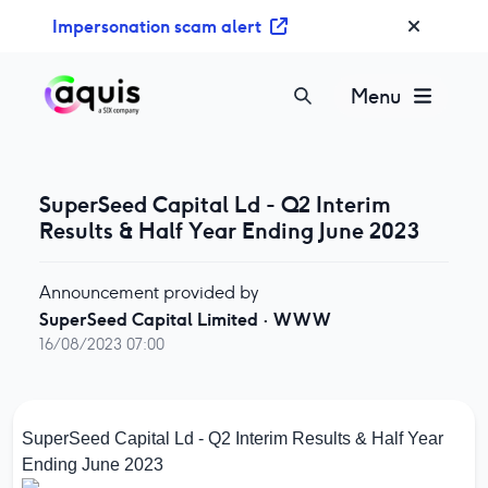
S
Impersonation scam alert
k
i
p
Menu
t
o
c
o
SuperSeed Capital Ld - Q2 Interim
n
Results & Half Year Ending June 2023
t
e
Announcement provided by
n
SuperSeed Capital Limited
·
WWW
t
16/08/2023 07:00
SuperSeed Capital Ld - Q2 Interim Results & Half Year
Ending June 2023