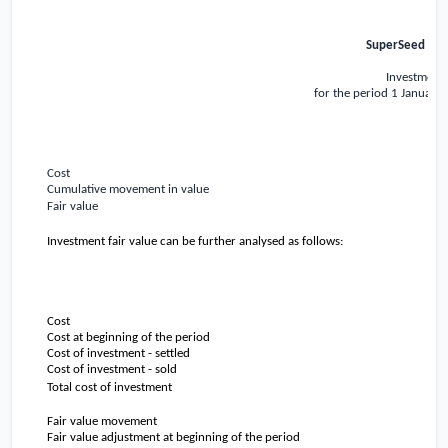
SuperSeed Capi
Investment 
for the period 1 January
Cost
Cumulative movement in value
Fair value
Investment fair value can be further analysed as follows:
Cost
Cost at beginning of the period
Cost of investment - settled
Cost of investment - sold
Total cost of investment
Fair value movement
Fair value adjustment at beginning of the period