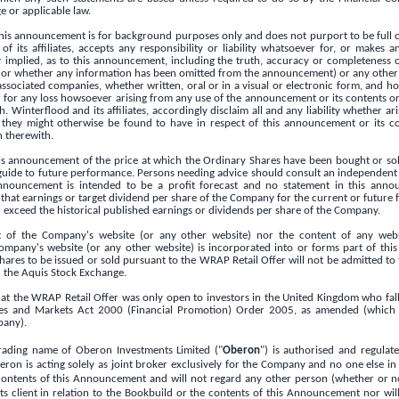
 or applicable law.
this announcement is for background purposes only and does not purport to be full 
f its affiliates, accepts any responsibility or liability whatsoever for, or makes 
r implied, as to this announcement, including the truth, accuracy or completeness o
or whether any information has been omitted from the announcement) or any other 
ssociated companies, whether written, oral or in a visual or electronic form, and h
 for any loss howsoever arising from any use of the announcement or its contents or
 Winterflood and its affiliates, accordingly disclaim all and any liability whether ari
they might otherwise be found to have in respect of this announcement or its c
n therewith.
his announcement of the price at which the Ordinary Shares have been bought or sol
guide to future performance. Persons needing advice should consult an independent 
announcement is intended to be a profit forecast and no statement in this ann
that earnings or target dividend per share of the Company for the current or future 
 exceed the historical published earnings or dividends per share of the Company.
t of the Company's website (or any other website) nor the content of any webs
ompany's website (or any other website) is incorporated into or forms part of th
ares to be issued or sold pursuant to the WRAP Retail Offer will not be admitted to
 the Aquis Stock Exchange.
that the WRAP Retail Offer was only open to investors in the
United Kingdom
who fall
ices and Markets Act 2000 (Financial Promotion) Order 2005, as amended (which i
any).
rading name of Oberon Investments Limited ("
Oberon
") is authorised and regulat
eron is acting solely as joint broker exclusively for the Company and no one else i
ontents of this Announcement and will not regard any other person (whether or not
 client in relation to the Bookbuild or the contents of this Announcement nor will