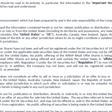
ould be read in its entirety. In particular, the information in the "
Important Not
d be read and understood.
 announcement, which has been prepared by and is the sole responsibility of the Com
d the information contained herein is not for release, publication or distribution, di
in or into or from
the United States
(including its territories and possessions, any stat
 Columbia
(the "
United States
" or "
US
")),
Australia
,
Canada
,
New Zealand
,
Japan
, t
tate of the EEA or any other jurisdiction where to do so might constitute a violation
h jurisdiction.
er Shares have not been and will not be registered under the US Securities Act of 1
 or under the applicable state securities laws of
the United States
and may not be offe
into
the United States
. No public oﬀering of the WRAP Retail Offer Shares is bei
tail Offer Shares are being oﬀered and sold outside
the United States
in "
oﬀsho
ompliance with, Regulation S under the US Securities Act ("
Regulation S
") to non-US
ion S). In addition, the Company has not been, and will not be, registered unde
0, as amended.
oes not constitute an offer to sell or issue or a solicitation of an offer to buy o
 in
the United States
,
Australia
,
Canada
,
New Zealand
,
Japan
, the
Republic of South 
any other jurisdiction in which such offer or solicitation is or may be unlawful. N
o herein is being made in any such jurisdiction.
 not for publication or distribution, directly or indirectly, in or into
the United St
an offer of securities for sale into
the United States
. The securities referred to her
ed under the US Securities Act, and may not be offered or sold in
the United States
, 
 from registration. No public offering of securities is being made in
the United State
 this announcement may be restricted by law in certain jurisdictions and persons i