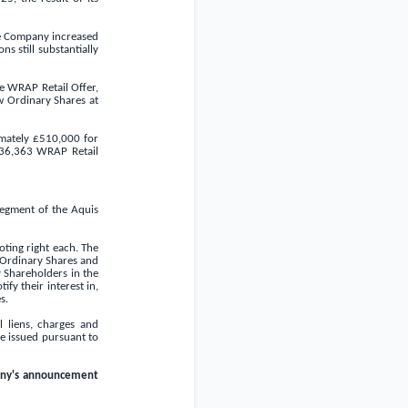
the Company increased
s still substantially
e WRAP Retail Offer,
w Ordinary Shares at
imately
£510,000
for
236,363 WRAP Retail
segment of the Aquis
oting right each. The
 Ordinary Shares and
y Shareholders in the
fy their interest in,
s.
 liens, charges and
be issued pursuant to
any's announcement