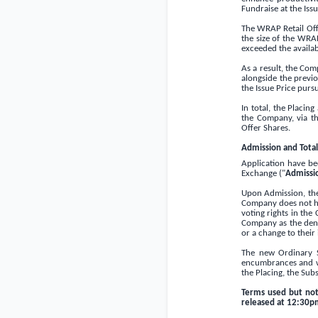
Fundraise at the Iss
The WRAP Retail Offe
the size of the WRAP
exceeded the availab
As a result, the Co
alongside the previ
the Issue Price purs
In total, the Placi
the Company, via t
Offer Shares.
Admission and Total
Application have be
Exchange ("
Admissi
Upon Admission, the 
Company does not ho
voting rights in the
Company as the denom
or a change to their
The new Ordinary S
encumbrances and w
the Placing, the Sub
Terms used but no
released at 12:30