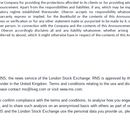
e Company for providing the protections afforded to its clients or for providing advi
nouncement. Apart from the responsibilities and liabilities, if any, which may be 
tory regime established thereunder, Oberon accepts no responsibility whats
warranty, express or implied, for the Bookbuild or the contents of this Announc
ss or verification or for any other statement made or purported to be made by it, or
er person, in connection with the Company and the contents of this Announcement
 Oberon accordingly disclaims all and any liability whatsoever, whether arising 
eferred to above), which it might otherwise have in respect of the contents of thi
 RNS, the news service of the London Stock Exchange. RNS is approved by the
vider in the
United Kingdom
. Terms and conditions relating to the use and dis
please contact
rns@lseg.com
or visit
www.rns.com
.
confirm compliance with the terms and conditions, to analyse how you engag
, and to share such analysis on an anonymised basis with others as part of o
RNS and the London Stock Exchange use the personal data you provide us, pl