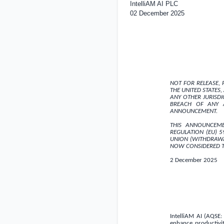
IntelliAM AI PLC
02 December 2025
NOT FOR RELEASE, P
THE UNITED STATES
,
ANY OTHER JURISD
BREACH OF ANY A
ANNOUNCEMENT.
THIS ANNOUNCEME
REGULATION (EU) 
UNION (WITHDRAWA
NOW CONSIDERED T
2 December 2025
IntelliAM AI (AQSE:
enhance productivi