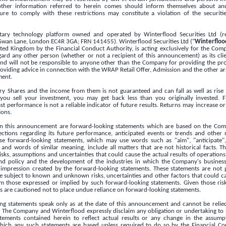
ther information referred to herein comes should inform themselves about an
ilure to comply with these restrictions may constitute a violation of the securit
ary technology platform owned and operated by Winterflood Securities Ltd (re
 Swan Lane,
London
EC4R 3GA; FRN 141455). Winterflood Securities Ltd ("
Winterfloo
ited Kingdom
by the Financial Conduct Authority, is acting exclusively for the Co
gard any other person (whether or not a recipient of this announcement) as its clie
nd will not be responsible to anyone other than the Company for providing the pro
 providing advice in connection with the WRAP Retail Offer, Admission and the other 
ment.
ry Shares and the income from them is not guaranteed and can fall as well as rise
u sell your investment, you may get back less than you originally invested. Fi
 performance is not a reliable indicator of future results. Returns may increase or
ions.
in this announcement are forward-looking statements which are based on the Com
ections regarding its future performance, anticipated events or trends and other 
hese forward-looking statements, which may use words such as "aim", "anticipate", 
 and words of similar meaning, include all matters that are not historical facts. 
isks, assumptions and uncertainties that could cause the actual results of operations,
end policy and the development of the industries in which the Company's business
 impression created by the forward-looking statements. These statements are not 
 subject to known and unknown risks, uncertainties and other factors that could cau
rom those expressed or implied by such forward-looking statements. Given those risk
s are cautioned not to place undue reliance on forward-looking statements.
ng statements speak only as at the date of this announcement and cannot be relie
 The Company and Winterflood expressly disclaim any obligation or undertaking to 
tements contained herein to reflect actual results or any change in the assump
ich any such statements are based unless required to do so by the Financial Co