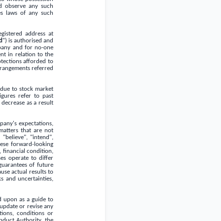
d observe any such
ies laws of any such
gistered address at
d
") is authorised and
mpany and for no-one
nt in relation to the
tections afforded to
arrangements referred
 due to stock market
gures refer to past
 decrease as a result
pany's expectations,
matters that are not
"believe", "intend",
These forward-looking
 financial condition,
es operate to differ
guarantees of future
se actual results to
s and uncertainties,
d upon as a guide to
update or revise any
tions, conditions or
nduct Authority, the