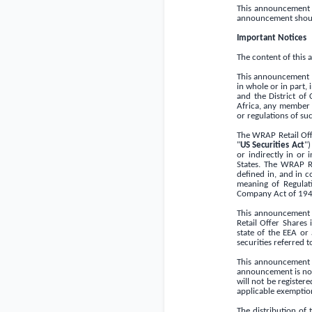
This announcement sh
announcement shoul
Important Notices
The content of this
This announcement an
in whole or in part, 
and the
District of
Africa
, any member s
or regulations of suc
The WRAP Retail Off
"
US Securities Act
")
or indirectly in or 
States
. The WRAP Re
deﬁned in, and in c
meaning of Regulat
Company Act of 194
This announcement d
Retail Offer Shares
state of the EEA or 
securities referred t
This announcement is
announcement is not 
will not be register
applicable exemption
The distribution of