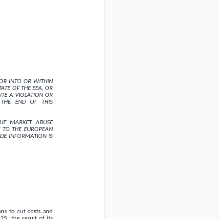
N OR INTO OR WITHIN
ATE OF THE EEA, OR
TE A VIOLATION OR
 THE END OF THIS
THE MARKET ABUSE
 TO THE EUROPEAN
IDE INFORMATION IS
ons to cut costs and
, the result of its