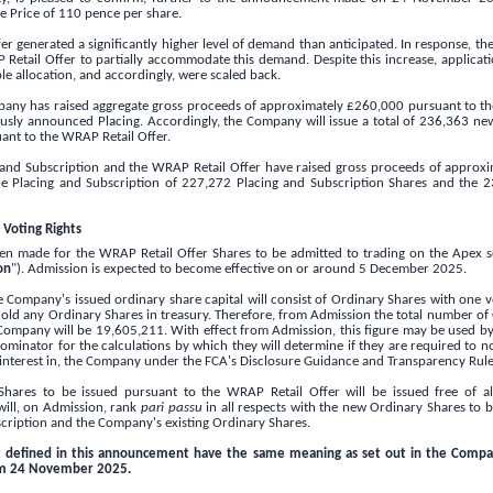
ue Price of
110 pence
per share.
r generated a significantly higher level of demand than anticipated. In response, 
 Retail Offer to partially accommodate this demand. Despite this increase, application
le allocation, and accordingly, were scaled back.
mpany has raised aggregate gross proceeds of approximately
£260,000
pursuant to th
ously announced Placing. Accordingly, the Company will issue a total of 236,363 ne
uant to the WRAP Retail Offer.
ng and Subscription and the WRAP Retail Offer have raised gross proceeds of approx
he Placing and Subscription of 227,272 Placing and Subscription Shares and the 
 Voting Rights
en made for the WRAP Retail Offer Shares to be admitted to trading on the Apex 
on
"). Admission is expected to become effective on or around 5 December 2025.
Company's issued ordinary share capital will consist of Ordinary Shares with one v
ld any Ordinary Shares in treasury. Therefore, from Admission the total number of
 Company will be 19,605,211. With effect from Admission, this figure may be used b
inator for the calculations by which they will determine if they are required to noti
 interest in, the Company under the FCA's Disclosure Guidance and Transparency Rule
hares to be issued pursuant to the WRAP Retail Offer will be issued free of all
ill, on Admission, rank
pari passu
in all respects with the new Ordinary Shares to 
scription and the Company's existing Ordinary Shares.
t defined in this announcement have the same meaning as set out in the Comp
pm 24 November 2025.