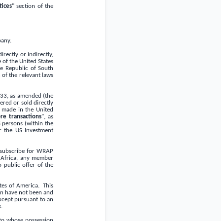
ices
" section of the
pany.
rectly or indirectly,
e of
the United States
he
Republic of South
 of the relevant laws
933, as amended (the
red or sold directly
ng made in
the United
re transactions
", as
 persons (within the
r the US Investment
r subscribe for WRAP
Africa
, any member
o public offer of the
ates of America
. This
ein have not been and
except pursuant to an
s
.
nto whose possession