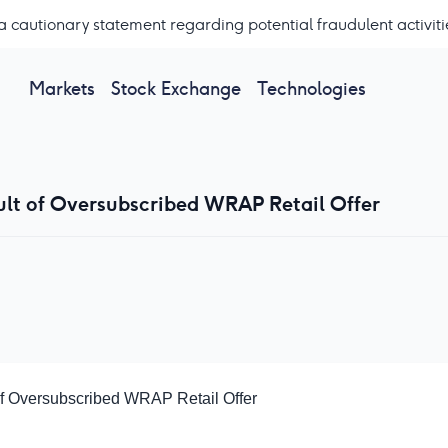
a cautionary statement regarding potential fraudulent activiti
Markets
Stock Exchange
Technologies
sult of Oversubscribed WRAP Retail Offer
 of Oversubscribed WRAP Retail Offer