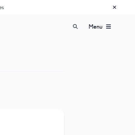
es
Menu