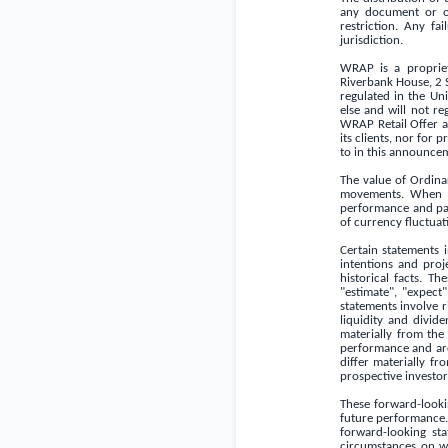
any document or o
restriction. Any fa
jurisdiction.
WRAP is a propriet
Riverbank House, 2
regulated in the
Un
else and will not re
WRAP Retail Offer a
its clients, nor for
to in this announce
The value of Ordina
movements. When yo
performance and past
of currency fluctuat
Certain statements 
intentions and proj
historical facts. T
"estimate", "expect"
statements involve r
liquidity and divid
materially from the
performance and are
differ materially f
prospective investor
These forward-looki
future performance.
forward-looking sta
circumstances on wh