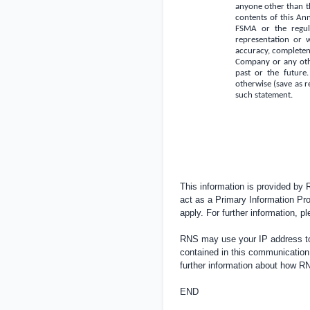
anyone other than th
contents of this An
FSMA or the regula
representation or 
accuracy, completene
Company or any oth
past or the future.
otherwise (save as r
such statement.
This information is provided by
act as a Primary Information Pro
apply. For further information, 
RNS may use your IP address to 
contained in this communication
further information about how 
END