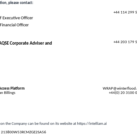
tion, please contact:
+44 114 299 
 Executive Officer
inancial Officer
+44 203 179 
 AQSE Corporate Adviser and
Access Platform
WRAP@winterflood
n Billings
+44(0) 20 3100 
 on the Company can be found on its website at
https://intelliam.ai
s
213800W53RCMZGE2SA56