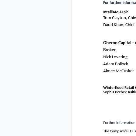
For further informa
IntelliAM AI plc
Tom Clayton, Chief
Daud Khan, Chief F
Oberon Capital -
Broker
Nick Lovering
Adam Pollock
Aimee McCusker
Winterflood Retail 
Sophia Bechev, Kaitla
Further information
The Company's LEI i