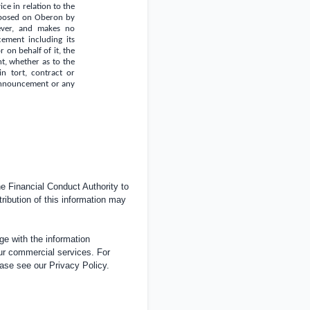
ce in relation to the
imposed on Oberon by
oever, and makes no
ement including its
 on behalf of it, the
, whether as to the
in tort, contract or
s Announcement or any
 Financial Conduct Authority to
tribution of this information may
e with the information
ur commercial services. For
ease see our
Privacy Policy
.