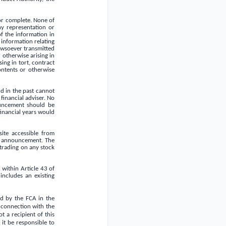
or complete. None of
any representation or
f the information in
information relating
owsoever transmitted
 otherwise arising in
sing in tort, contract
ontents or otherwise
d in the past cannot
financial adviser. No
ouncement should be
financial years would
ite accessible from
is announcement. The
 trading on any stock
 within Article 43 of
ncludes an existing
ed by the FCA in the
n connection with the
 a recipient of this
 it be responsible to