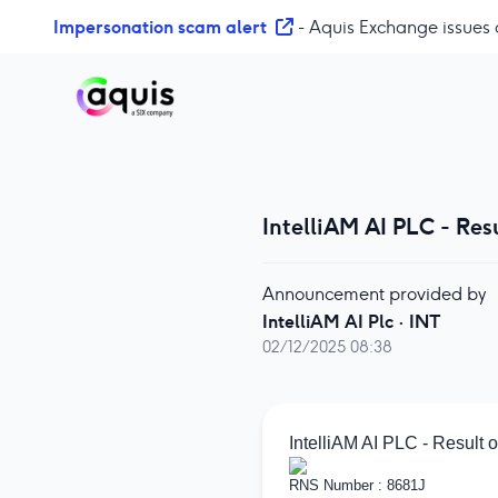
S
Impersonation scam alert
- Aquis Exchange issues 
k
i
p
t
o
c
o
IntelliAM AI PLC - Re
n
t
e
Announcement provided by
n
IntelliAM AI Plc
·
INT
t
02/12/2025 08:38
IntelliAM AI PLC - Result
RNS Number : 8681J