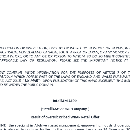
UBLICATION OR DISTRIBUTION, DIRECTLY OR INDIRECTLY, IN WHOLE OR IN PART, I
AUSTRALIA
,
NEW ZEALAND
,
CANADA
,
SOUTH AFRICA
OR
JAPAN
, OR ANY MEMBER ST
ICTION WHERE, OR TO ANY OTHER PERSON TO WHOM, TO DO SO MIGHT CONSTITU
PPLICABLE LAW OR REGULATION. PLEASE SEE THE IMPORTANT NOTICE AT
NT CONTAINS INSIDE INFORMATION FOR THE PURPOSES OF ARTICLE 7 OF 
596/2014 WHICH FORMS PART OF THE LAWS OF
ENGLAND
AND
WALES
PURSUANT
L) ACT 2018 ("
UK
MAR
"). UPON PUBLICATION OF THIS ANNOUNCEMENT THIS INS
O BE WITHIN THE PUBLIC DOMAIN.
IntelliAM AI Plc
("
IntelliAM
" or the "
Company
")
Result of oversubscribed WRAP Retail Offer
 INT), the specialist in AI-driven asset management, empowering industrial operati
ty, is pleased to confirm, further to the announcement made on 24 November 2025