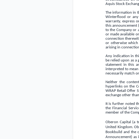
Aquis Stock Exchange
The information in 
Winterflood or any o
warranty, express o
this announcement (
to the Company or a
or made available or
connection therewith.
or otherwise which 
arising in connectio
Any indication in t
be relied upon as a 
statement in this 
interpreted to mean 
necessarily match or
Neither the conten
hyperlinks on the C
WRAP Retail Offer Sh
exchange other than
It is further noted 
the Financial Serv
member of the Comp
Oberon Capital (a t
United Kingdom
. Ob
Bookbuild and the c
Announcement) as its