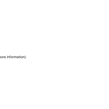
more information)
.