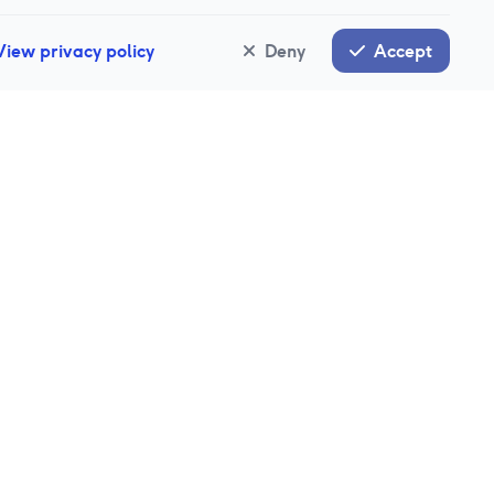
View privacy policy
Deny
Accept