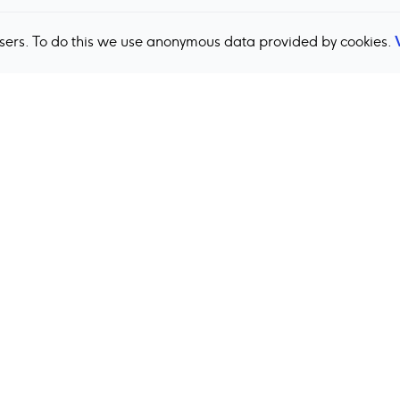
users. To do this we use anonymous data provided by cookies.
Back to top