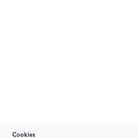
Cookies