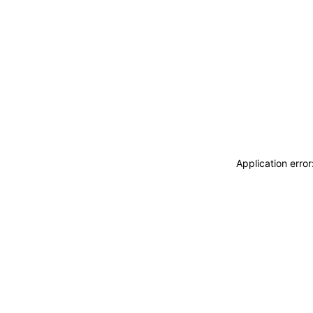
Application erro