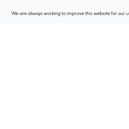
We are always working to improve this website for our 