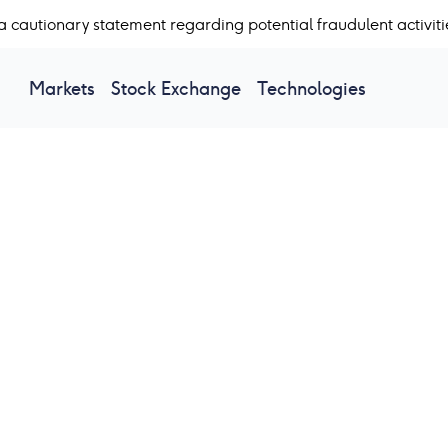
a cautionary statement regarding potential fraudulent activiti
Markets
Stock Exchange
Technologies