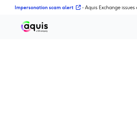
S
Impersonation scam alert
- Aquis Exchange issues 
k
i
p
t
o
c
o
n
t
e
n
t