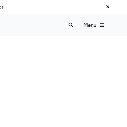
es
Menu