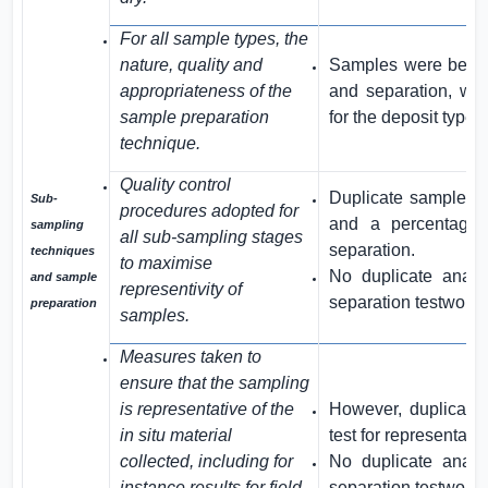
For all sample types, the
nature, quality and
Samples were be su
appropriateness of the
and separation, whi
sample preparation
for the deposit type.
technique.
Quality control
Duplicate samples w
Sub-
procedures adopted for
and a percentage 
sampling
all sub-sampling stages
separation.
techniques
to maximise
No duplicate anal
and sample
representivity of
separation testwork t
preparation
samples.
Measures taken to
ensure that the sampling
is representative of the
However, duplicate
in situ material
test for representativi
collected, including for
No duplicate anal
instance results for field
separation testwork t