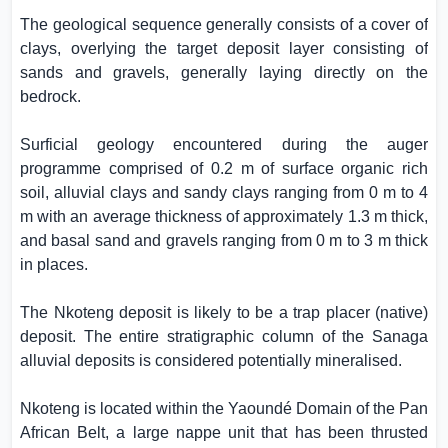
The geological sequence generally consists of a cover of
clays, overlying the target deposit layer consisting of
sands and gravels, generally laying directly on the
bedrock.
Surficial geology encountered during the auger
programme comprised of 0.2 m of surface organic rich
soil, alluvial clays and sandy clays ranging from 0 m to 4
m with an average thickness of approximately 1.3 m thick,
and basal sand and gravels ranging from 0 m to 3 m thick
in places.
The Nkoteng deposit is likely to be a trap placer (native)
deposit. The entire stratigraphic column of the Sanaga
alluvial deposits is considered potentially mineralised.
Nkoteng is located within the Yaoundé Domain of the Pan
African Belt, a large nappe unit that has been thrusted