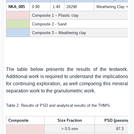
NKA_085
0.90
1.40
26298
Weathering Clay +Fer
Composite 1 – Plastic clay
Composite 2 - Sand
Composite 3 – Weathering clay
The table below presents the results of the testwork.
Additional work is required to understand the implications
for continuing exploration, as well comparing this mineral
separation work to the granulometric work.
Table 2: Results of PSD and analytical results of the THM%.
Composite
Size Fraction
PSD (passing %
> 0.5 mm
97.3