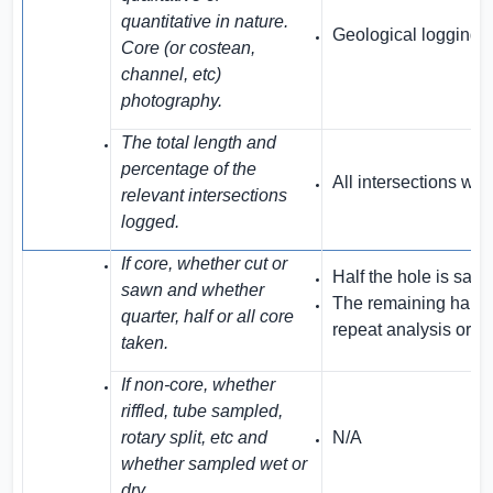
quantitative in nature.
Geological logging is
Core (or costean,
channel, etc)
photography.
The total length and
percentage of the
All intersections we
relevant intersections
logged.
If core, whether cut or
Half the hole is sam
sawn and whether
The remaining halves
quarter, half or all core
repeat analysis or r
taken.
If non-core, whether
riffled, tube sampled,
rotary split, etc and
N/A
whether sampled wet or
dry.