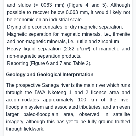
and sluice (< 0063 mm) (Figure 4 and 5). Although
possible to recover below 0.063 mm, it would likely not
be economic on an industrial scale.
Drying of preconcentrates for dry magnetic separation.
Magnetic separation for magnetic minerals, i.e., ilmenite
and non-magnetic minerals, i.e., rutile and zirconium
Heavy liquid separation (2.82 g/cm³) of magnetic and
non-magnetic separation products.
Reporting (Figure 6 and 7 and Table 2).
Geology and Geological Interpretation
The prospective Sanaga river is the main river which runs
through the BWA Nkoteng 1 and 2 licence area and
accommodates approximately 100 km of the river
floodplain system and associated tributaries, and an even
larger paleo-floodplain area, observed in satellite
imagery, although this has yet to be fully ground-truthed
through fieldwork.