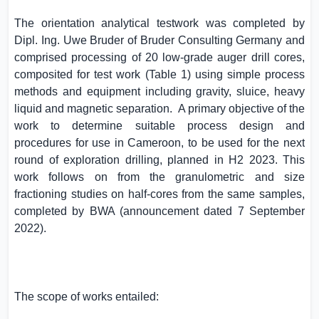
The orientation analytical testwork was completed by
Dipl. Ing. Uwe Bruder of Bruder Consulting Germany and
comprised processing of 20 low-grade auger drill cores,
composited for test work (Table 1) using simple process
methods and equipment including gravity, sluice, heavy
liquid and magnetic separation.
A primary objective of the
work to determine suitable process design and
procedures for use in
Cameroon
, to be used for the next
round of exploration drilling, planned in H2 2023. This
work follows on from the granulometric and size
fractioning studies on half-cores from the same samples,
completed by BWA (announcement dated 7 September
2022).
The scope of works entailed: