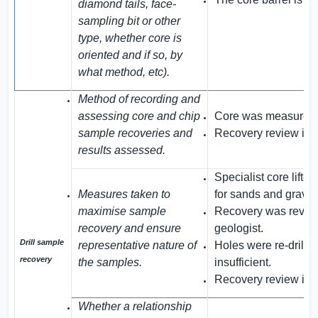
diamond tails, face-
sampling bit or other
type, whether core is
oriented and if so, by
what method, etc).
Method of recording and
assessing core and chip
Core was measured b
sample recoveries and
Recovery review is 
results assessed.
Specialist core lift
Measures taken to
for sands and gravel
maximise sample
Recovery was review
recovery and ensure
geologist.
Drill sample
representative nature of
Holes were re-drill
recovery
the samples.
insufficient.
Recovery review is 
Whether a relationship