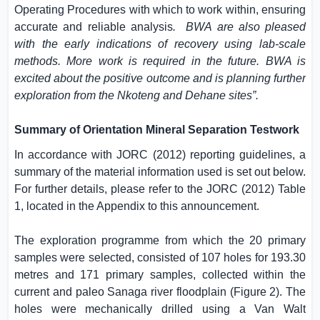
Operating Procedures with which to work within, ensuring
accurate and reliable analysis
.
BWA are also pleased
with the early indications of recovery using lab-scale
methods. More work is required in the future.
BWA is
excited about the positive outcome and is planning further
exploration from the Nkoteng and Dehane sites
”.
Summary of Orientation Mineral Separation Testwork
In accordance with JORC (2012) reporting guidelines, a
summary of the material information used is set out below.
For further details, please refer to the JORC (2012) Table
1, located in the Appendix to this announcement.
The exploration programme from which the 20 primary
samples were selected, consisted of 107 holes for 193.30
metres and 171 primary samples, collected within the
current and paleo Sanaga river floodplain (Figure 2). The
holes were mechanically drilled using a Van Walt