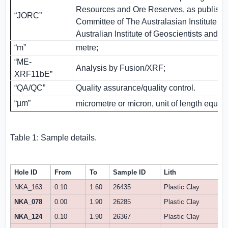
Resources and Ore Reserves, as publishe
“JORC”
Committee of The Australasian Institute of
Australian Institute of Geoscientists and M
“m”
metre;
“ME-
Analysis by Fusion/XRF;
XRF11bE”
“QA/QC”
Quality assurance/quality control.
“µm”
micrometre or micron, unit of length equal
Table 1: Sample details.
Hole ID
From
To
Sample ID
Lith
NKA_163
0.10
1.60
26435
Plastic Clay
NKA_078
0.00
1.90
26285
Plastic Clay
NKA_124
0.10
1.90
26367
Plastic Clay