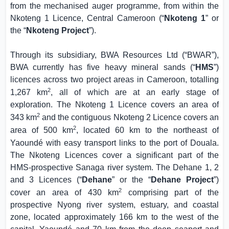
from the mechanised auger programme, from within the
Nkoteng 1 Licence,
Central Cameroon
(“
Nkoteng 1
” or
the “
Nkoteng Project
”).
Through its subsidiary, BWA Resources Ltd (“BWAR”),
BWA currently has five heavy mineral sands (“
HMS
”)
licences across two project areas in
Cameroon
, totalling
2
1,267 km
, all of which are at an early stage of
exploration. The Nkoteng 1 Licence covers an area of
2
343 km
and the contiguous Nkoteng 2 Licence covers an
2
area of 500 km
, located 60 km to the northeast of
Yaoundé with easy transport links to the port of
Douala
.
The Nkoteng Licences cover a significant part of the
HMS-prospective Sanaga river system. The Dehane 1, 2
and 3 Licences (“
Dehane
” or the “
Dehane Project
”)
2
cover an area of 430 km
comprising part of the
prospective Nyong river system, estuary, and coastal
zone, located approximately 166 km to the west of the