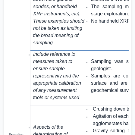
sondes, or handheld
The sampling metho
XRF instruments, etc).
stage exploration.
These examples should
No handheld XRF in
not be taken as limiting
the broad meaning of
sampling.
Include reference to
measures taken to
Sampling was sup
ensure sample
geologist.
representivity and the
Samples are consid
appropriate calibration
surface and are suf
of any measurement
geochemical survey
tools or systems used
Crushing down to 
Agitation of each sa
agglomerates had d
Aspects of the
Gravity sorting b
determination of
Sampling