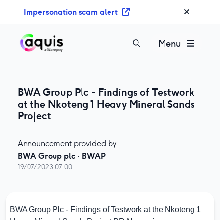
S
Impersonation scam alert
k
i
p
Menu
t
o
c
o
BWA Group Plc - Findings of Testwork
n
at the Nkoteng 1 Heavy Mineral Sands
t
Project
e
n
Announcement provided by
t
BWA Group plc
·
BWAP
19/07/2023 07:00
BWA Group Plc - Findings of Testwork at the Nkoteng 1