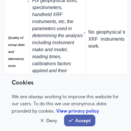
For geophysical tools,
spectrometers,
handheld XRF
instruments, etc, the
parameters used in
No geophysical tool
determining the analysis
Quality of
XRF instruments we
including instrument
assay data
work.
make and model,
and
reading times,
laboratory
calibrations factors
tests
applied and their
derivation, etc.
Cookies
Nature of quality control
procedures adopted
We are always working to improve this website for
(e.g. standards, blanks,
our users. To do this we use anonymous data
duplicates, external
View privacy policy
provided by cookies.
laboratory checks) and
Deny
Accept
Sample stream incl
whether acceptable
CRM material.
levels of accuracy (i.e.