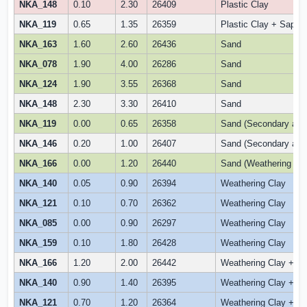
NKA_148
0.10
2.30
26409
Plastic Clay
NKA_119
0.65
1.35
26359
Plastic Clay + Saproli
NKA_163
1.60
2.60
26436
Sand
NKA_078
1.90
4.00
26286
Sand
NKA_124
1.90
3.55
26368
Sand
NKA_148
2.30
3.30
26410
Sand
NKA_119
0.00
0.65
26358
Sand (Secondary alluv
NKA_146
0.20
1.00
26407
Sand (Secondary alluv
NKA_166
0.00
1.20
26440
Sand (Weathering Sa
NKA_140
0.05
0.90
26394
Weathering Clay
NKA_121
0.10
0.70
26362
Weathering Clay
NKA_085
0.00
0.90
26297
Weathering Clay
NKA_159
0.10
1.80
26428
Weathering Clay
NKA_166
1.20
2.00
26442
Weathering Clay + Sa
NKA_140
0.90
1.40
26395
Weathering Clay + Sap
NKA_121
0.70
1.20
26364
Weathering Clay +Fer