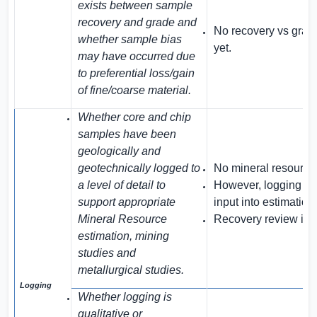
exists between sample
recovery and grade and
No recovery vs grad
whether sample bias
yet.
may have occurred due
to preferential loss/gain
of fine/coarse material.
Whether core and chip
samples have been
geologically and
geotechnically logged to
No mineral resources
a level of detail to
However, logging data
support appropriate
input into estimation
Mineral Resource
Recovery review is 
estimation, mining
studies and
metallurgical studies.
Logging
Whether logging is
qualitative or