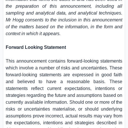
the preparation of this announcement, including all
sampling and analytical data, and analytical techniques.
Mr Hogg consents to the inclusion in this announcement
of the matters based on the information, in the form and
context in which it appears.
Forward Looking Statement
This announcement contains forward-looking statements
which involve a number of risks and uncertainties. These
forward-looking statements are expressed in good faith
and believed to have a reasonable basis. These
statements reflect current expectations, intentions or
strategies regarding the future and assumptions based on
currently available information. Should one or more of the
risks or uncertainties materialise, or should underlying
assumptions prove incorrect, actual results may vary from
the expectations, intentions and strategies described in