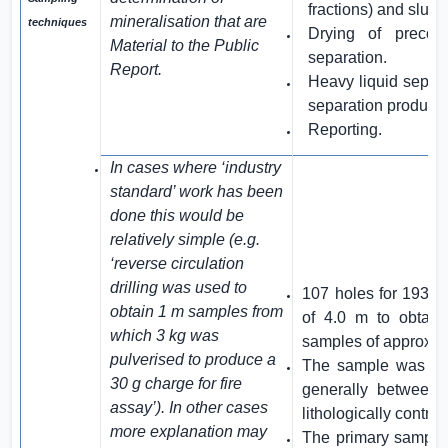
fractions) and slui
mineralisation that are
techniques
Drying of precon
Material to the Public
separation.
Report.
Heavy liquid separa
separation products
Reporting.
In cases where ‘industry
standard’ work has been
done this would be
relatively simple (e.g.
‘reverse circulation
drilling was used to
107 holes for 193.
obtain 1 m samples from
of 4.0 m to obtain 
which 3 kg was
samples of approxim
pulverised to produce a
The sample was spl
30 g charge for fire
generally between
assay’). In other cases
lithologically control
more explanation may
The primary sample 