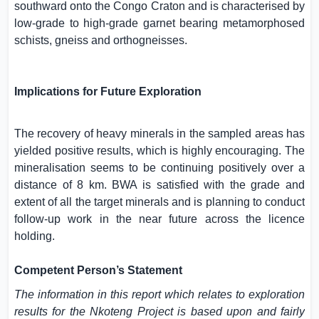
southward onto the Congo Craton and is characterised by
low-grade to high-grade garnet bearing metamorphosed
schists, gneiss and orthogneisses.
Implications for Future Exploration
The recovery of heavy minerals in the sampled areas has
yielded positive results, which is highly encouraging. The
mineralisation seems to be continuing positively over a
distance of 8 km. BWA is satisfied with the grade and
extent of all the target minerals and is planning to conduct
follow-up work in the near future across the licence
holding.
Competent Person’s Statement
The information in this report which relates to exploration
results for the Nkoteng Project is based upon and fairly