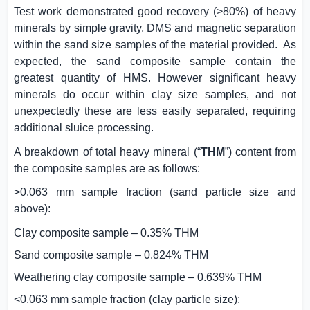
Test work demonstrated good recovery (>80%) of heavy
minerals by simple gravity, DMS and magnetic separation
within the sand size samples of the material provided.
As
expected, the sand composite sample contain the
greatest quantity of HMS. However significant heavy
minerals do occur within clay size samples, and not
unexpectedly these are less easily separated, requiring
additional sluice processing.
A breakdown of total heavy mineral (“
THM
”) content from
the composite samples are as follows:
>0.063 mm sample fraction (sand particle size and
above):
Clay composite sample – 0.35% THM
Sand composite sample – 0.824% THM
Weathering clay composite sample – 0.639% THM
<0.063 mm sample fraction (clay particle size):