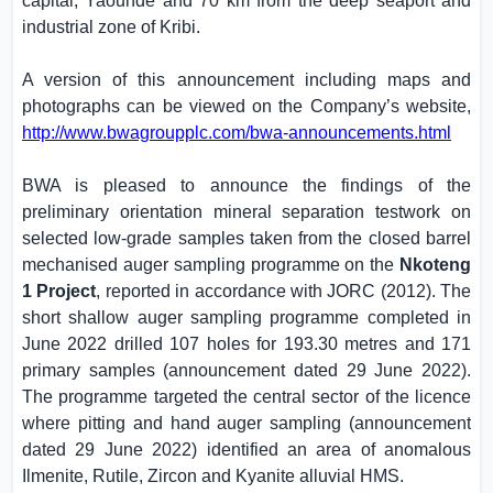
capital, Yaoundé and 70 km from the deep seaport and
industrial zone of Kribi.
A version of this announcement including maps and
photographs can be viewed on the Company’s website,
http://www.bwagroupplc.com/bwa-announcements.html
BWA is pleased to announce the findings of the
preliminary orientation mineral separation testwork on
selected low-grade samples taken from the closed barrel
mechanised auger sampling programme on the
Nkoteng
1 Project
, reported in accordance with JORC (2012). The
short shallow auger sampling programme completed in
June 2022 drilled 107 holes for 193.30 metres and 171
primary samples (announcement dated 29 June 2022).
The programme targeted the central sector of the licence
where pitting and hand auger sampling (announcement
dated 29 June 2022) identified an area of anomalous
Ilmenite, Rutile, Zircon and Kyanite alluvial HMS.