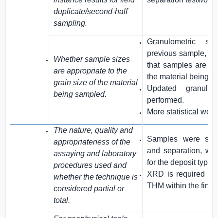
duplicate/second-half
sampling.
Granulometric st
previous sample, an
Whether sample sizes
that samples are app
are appropriate to the
the material being s
grain size of the material
Updated granulom
being sampled.
performed.
More statistical work 
The nature, quality and
Samples were subm
appropriateness of the
and separation, whi
assaying and laboratory
for the deposit type.
procedures used and
XRD is required to f
whether the technique is
THM within the final
considered partial or
total.