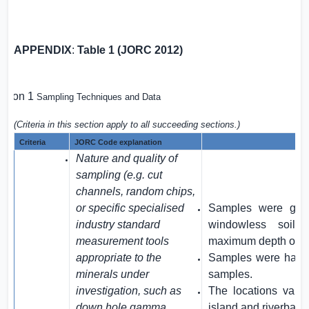
APPENDIX
:
Table 1 (JORC 2012)
ction 1
Sampling Techniques and Data
(Criteria in this section apply to all succeeding sections.)
Criteria
JORC Code explanation
AM
Nature and quality of
sampling (e.g. cut
channels, random chips,
or specific specialised
Samples were gen
industry standard
windowless soil 
measurement tools
maximum depth of 4
appropriate to the
Samples were halve
minerals under
samples.
investigation, such as
The locations vari
down hole gamma
island and riverbank