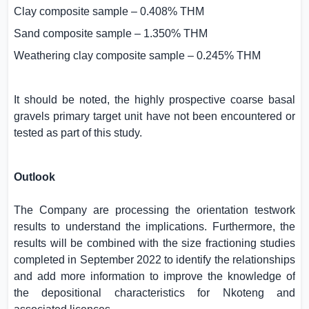
Clay composite sample – 0.408% THM
Sand composite sample – 1.350% THM
Weathering clay composite sample – 0.245% THM
It should be noted, the highly prospective coarse basal
gravels primary target unit have not been encountered or
tested as part of this study.
Outlook
The Company are processing the orientation testwork
results to understand the implications. Furthermore, the
results will be combined with the size fractioning studies
completed in September 2022 to identify the relationships
and add more information to improve the knowledge of
the depositional characteristics for Nkoteng and