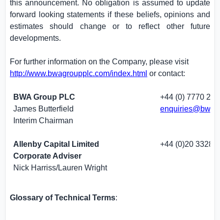
this announcement. No obligation is assumed to update
forward looking statements if these beliefs, opinions and
estimates should change or to reflect other future
developments.
For further information on the Company, please visit
http://www.bwagroupplc.com/index.html
or contact:
BWA Group PLC
+44 (0) 7770 225
James Butterfield
enquiries@bwag
Interim Chairman
Allenby Capital Limited
+44 (0)20 3328 
Corporate Adviser
Nick Harriss/Lauren Wright
Glossary of Technical Terms
: