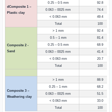
0.25 – 0.5 mm
92.8
dComposite 1 –
0.063 – 0025 mm
74.4
Plastic clay
< 0.063 mm
49.4
Total
100
> 1 mm
92.4
0.5 – 1 mm
81.4
0.25 – 0.5 mm
68.9
Composite 2 -
Sand
0.063 – 0025 mm
41.4
< 0.063 mm
20.7
Total
100
> 1 mm
88.9
0.25 – 1 mm
68.2
Composite 3 –
0.063 – 0025 mm
51.5
Weathering clay
< 0.063 mm
33.0
Total
100