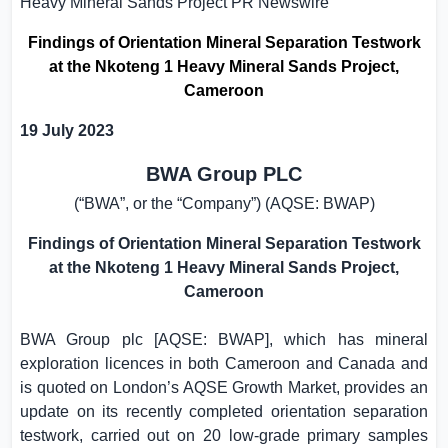
Heavy Mineral Sands Project
PR Newswire
Findings of Orientation Mineral Separation Testwork
at the Nkoteng 1 Heavy Mineral Sands Project,
Cameroon
19 July 2023
BWA Group PLC
(“BWA”, or the “Company”) (AQSE: BWAP)
Findings of Orientation Mineral Separation Testwork
at the Nkoteng 1 Heavy Mineral Sands Project,
Cameroon
BWA Group plc [AQSE: BWAP], which has mineral
exploration licences in both
Cameroon
and
Canada
and
is quoted on London’s AQSE Growth Market, provides an
update on its recently completed orientation separation
testwork, carried out on 20 low-grade primary samples