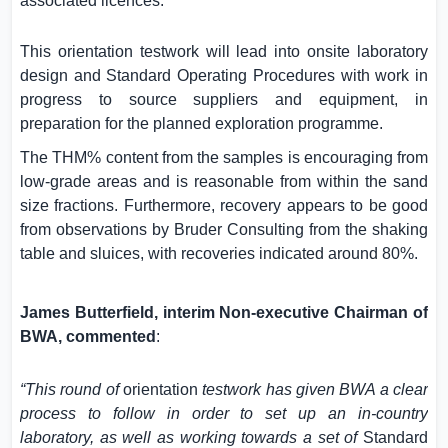
associated licences.
This orientation testwork will lead into onsite laboratory
design and Standard Operating Procedures with work in
progress to source suppliers and equipment, in
preparation for the planned exploration programme.
The THM% content from the samples is encouraging from
low-grade areas and is reasonable from within the sand
size fractions. Furthermore, recovery appears to be good
from observations by Bruder Consulting from the shaking
table and sluices, with recoveries indicated around 80%.
James Butterfield, interim Non-executive Chairman of
BWA, commented
:
“This round of
orientation
testwork has given BWA a clear
process to follow in order to set up an in-country
laboratory, as well as working towards a set of
Standard