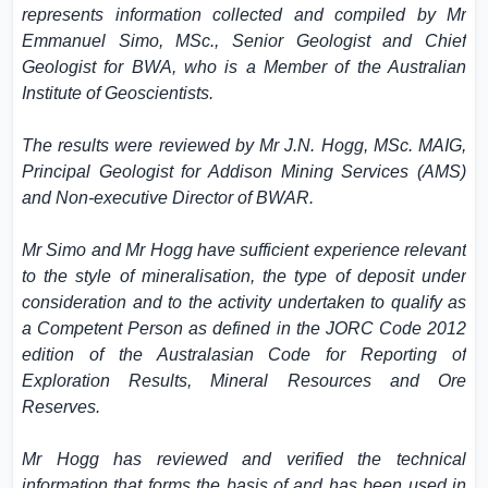
represents information collected and compiled by Mr
Emmanuel Simo, MSc., Senior Geologist and Chief
Geologist for BWA, who is a Member of the Australian
Institute of Geoscientists.
The results were reviewed by Mr J.N. Hogg, MSc. MAIG,
Principal Geologist for Addison Mining Services (AMS)
and Non-executive Director of BWAR.
Mr Simo and Mr Hogg have sufficient experience relevant
to the style of mineralisation, the type of deposit under
consideration and to the activity undertaken to qualify as
a Competent Person as defined in the JORC Code 2012
edition of the Australasian Code for Reporting of
Exploration Results, Mineral Resources and Ore
Reserves.
Mr Hogg has reviewed and verified the technical
information that forms the basis of and has been used in