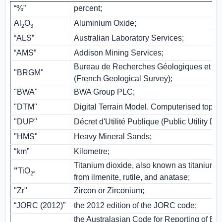
“%”
percent;
Al
O
Aluminium Oxide;
2
3
“ALS”
Australian Laboratory Services;
“AMS”
Addison Mining Services;
Bureau de Recherches Géologiques et Mi
"BRGM"
(French Geological Survey);
"BWA"
BWA Group PLC;
"DTM"
Digital Terrain Model. Computerised topo
"DUP"
Décret d'Utilité Publique (Public Utility De
"HMS"
Heavy Mineral Sands;
“km”
Kilometre;
Titanium dioxide, also known as titanium (
"
TiO
2"
from ilmenite, rutile, and anatase;
"Zr"
Zircon or Zirconium;
“JORC (2012)”
the 2012 edition of the JORC code;
the Australasian Code for Reporting of Exp