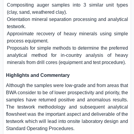
Compositing auger samples into 3 similar unit types
(clay, sand, weathered clay).
Orientation mineral separation processing and analytical
testwork.
Approximate recovery of heavy minerals using simple
process equipment.
Proposals for simple methods to determine the preferred
analytical method for in-country analysis of heavy
minerals from drill cores (equipment and test procedure).
Highlights and Commentary
Although the samples were low-grade and from areas that
BWA consider to be of lower prospectivity and priority, the
samples have returned positive and anomalous results.
The testwork methodology and subsequent analytical
flowsheet was the important aspect and deliverable of the
testwork which will lead into onsite laboratory design and
Standard Operating Procedures.