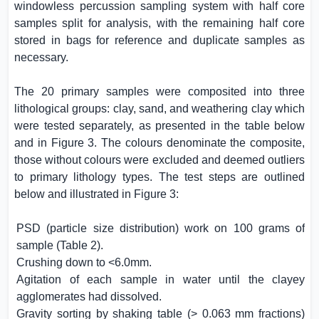
windowless percussion sampling system with half core
samples split for analysis, with the remaining half core
stored in bags for reference and duplicate samples as
necessary.
The 20 primary samples were composited into three
lithological groups: clay, sand, and weathering clay which
were tested separately, as presented in the table below
and in Figure 3. The colours denominate the composite,
those without colours were excluded and deemed outliers
to primary lithology types. The test steps are outlined
below and illustrated in Figure 3:
PSD (particle size distribution) work on 100 grams of
sample (Table 2).
Crushing down to <6.0mm.
Agitation of each sample in water until the clayey
agglomerates had dissolved.
Gravity sorting by shaking table (> 0.063 mm fractions)