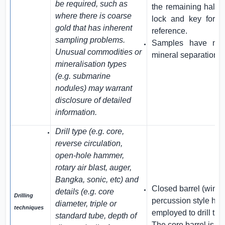
be required, such as
the remaining half i
where there is coarse
lock and key for d
gold that has inherent
reference.
sampling problems.
Samples have not
Unusual commodities or
mineral separation t
mineralisation types
(e.g. submarine
nodules) may warrant
disclosure of detailed
information.
Drill type (e.g. core,
reverse circulation,
open-hole hammer,
rotary air blast, auger,
Bangka, sonic, etc) and
Closed barrel (wind
details (e.g. core
Drilling
percussion style han
diameter, triple or
techniques
employed to drill the
standard tube, depth of
The core barrel is 