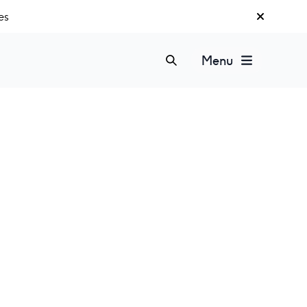
es
Menu