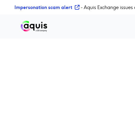
S
Impersonation scam alert
- Aquis Exchange issues 
k
i
p
t
o
c
o
n
t
e
n
t