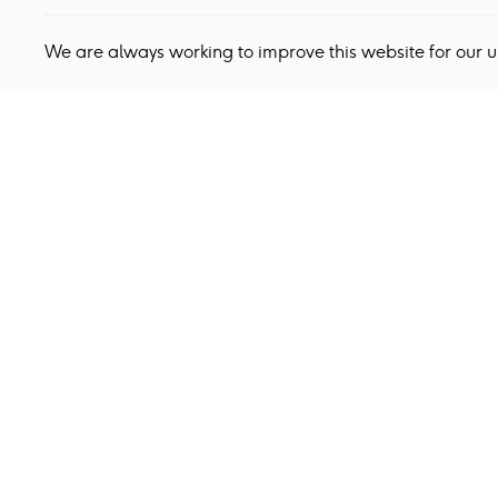
We are always working to improve this website for our 