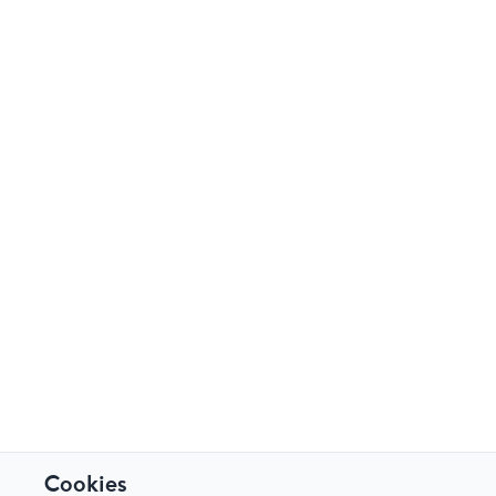
Cookies