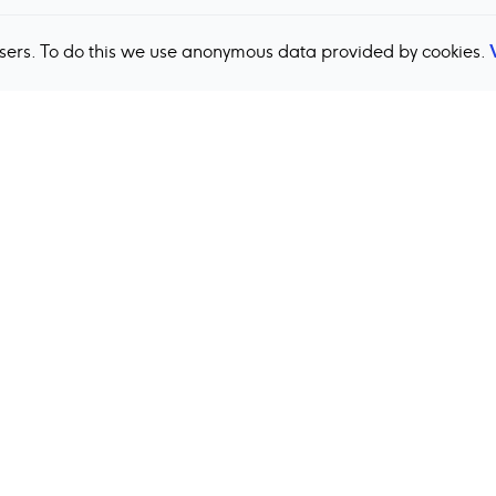
users. To do this we use anonymous data provided by cookies.
Back to top