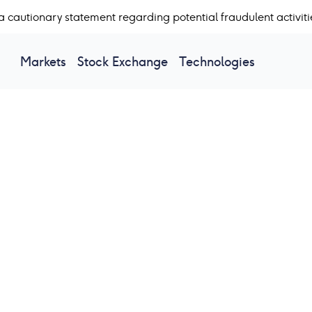
a cautionary statement regarding potential fraudulent activiti
Markets
Stock Exchange
Technologies