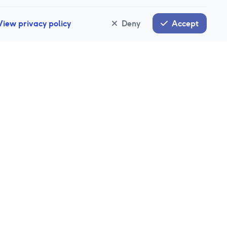
View privacy policy
Deny
Accept