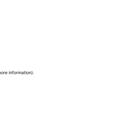
more information)
.