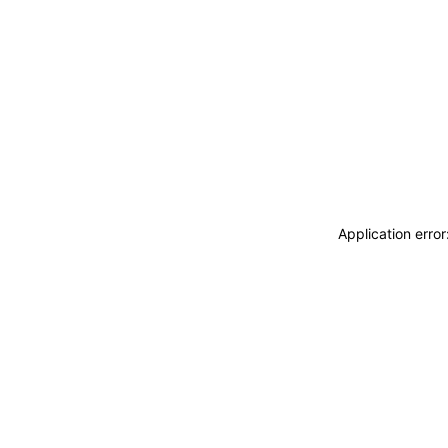
Application erro