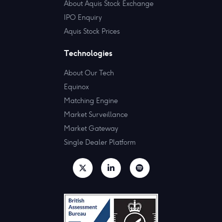
About Aquis Stock Exchange
IPO Enquiry
Aquis Stock Prices
Technologies
About Our Tech
Equinox
Matching Engine
Market Surveillance
Market Gateway
Single Dealer Platform