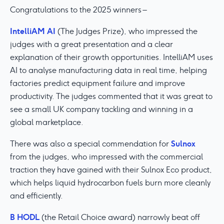
Congratulations to the 2025 winners –
IntelliAM AI
(The Judges Prize), who impressed the
judges with a great presentation and a clear
explanation of their growth opportunities. IntelliAM uses
AI to analyse manufacturing data in real time, helping
factories predict equipment failure and improve
productivity. The judges commented that it was great to
see a small UK company tackling and winning in a
global marketplace.
Sulnox
There was also a special commendation for
from the judges, who impressed with the commercial
traction they have gained with their Sulnox Eco product,
which helps liquid hydrocarbon fuels burn more cleanly
and efficiently.
B HODL
(the Retail Choice award) narrowly beat off