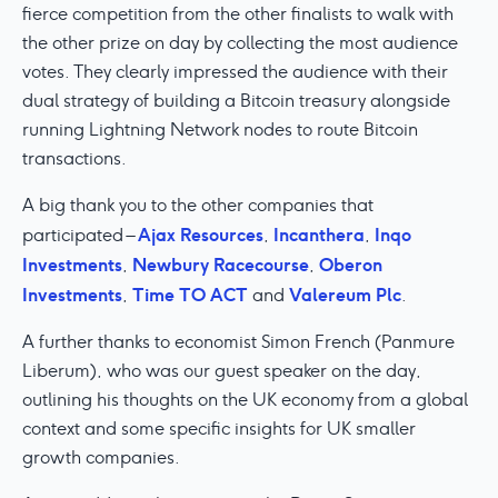
fierce competition from the other finalists to walk with
the other prize on day by collecting the most audience
votes. They clearly impressed the audience with their
dual strategy of building a Bitcoin treasury alongside
running Lightning Network nodes to route Bitcoin
transactions.
A big thank you to the other companies that
Ajax Resources
Incanthera
Inqo
participated –
,
,
Investments
Newbury Racecourse
Oberon
,
,
Investments
Time TO ACT
Valereum Plc
,
and
.
A further thanks to economist Simon French (Panmure
Liberum), who was our guest speaker on the day,
outlining his thoughts on the UK economy from a global
context and some specific insights for UK smaller
growth companies.