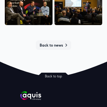
Back to news
Back to top