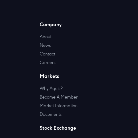
Company
About
News
Contact
Careers
Markets
Why Aquis?
Become A Member
Market Information
Documents
Stock Exchange