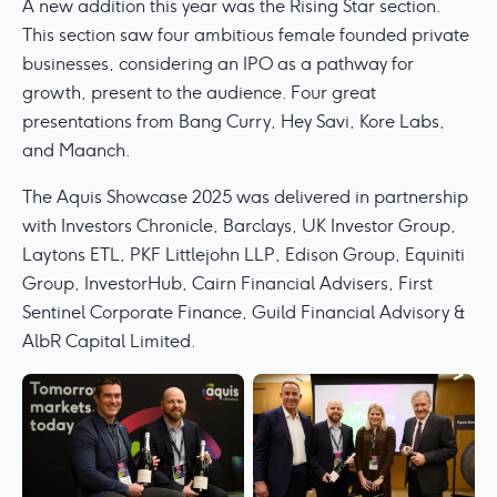
A new addition this year was the Rising Star section.
This section saw four ambitious female founded private
businesses, considering an IPO as a pathway for
growth, present to the audience. Four great
presentations from Bang Curry, Hey Savi, Kore Labs,
and Maanch.
The Aquis Showcase 2025 was delivered in partnership
with Investors Chronicle, Barclays, UK Investor Group,
Laytons ETL, PKF Littlejohn LLP, Edison Group, Equiniti
Group, InvestorHub, Cairn Financial Advisers, First
Sentinel Corporate Finance, Guild Financial Advisory &
AlbR Capital Limited.