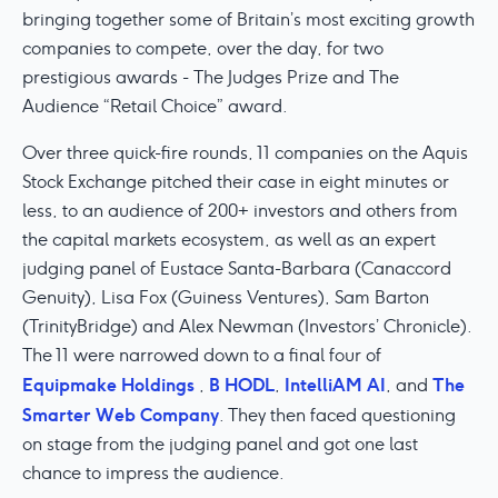
bringing together some of Britain’s most exciting growth
companies to compete, over the day, for two
prestigious awards - The Judges Prize and The
Audience “Retail Choice” award.
Over three quick-fire rounds, 11 companies on the Aquis
Stock Exchange pitched their case in eight minutes or
less, to an audience of 200+ investors and others from
the capital markets ecosystem, as well as an expert
judging panel of Eustace Santa-Barbara (Canaccord
Genuity), Lisa Fox (Guiness Ventures), Sam Barton
(TrinityBridge) and Alex Newman (Investors’ Chronicle).
The 11 were narrowed down to a final four of
Equipmake Holdings
B HODL
IntelliAM AI
The
,
,
, and
Smarter Web Company
. They then faced questioning
on stage from the judging panel and got one last
chance to impress the audience.