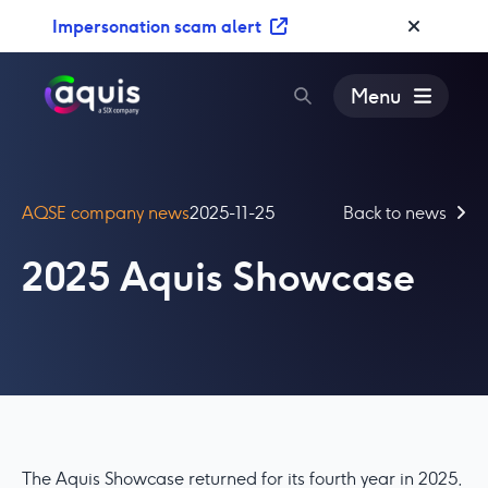
S
Impersonation scam alert
k
i
p
Menu
t
o
c
o
AQSE company news
2025-11-25
Back to news
n
t
2025 Aquis Showcase
e
n
t
The Aquis Showcase returned for its fourth year in 2025,