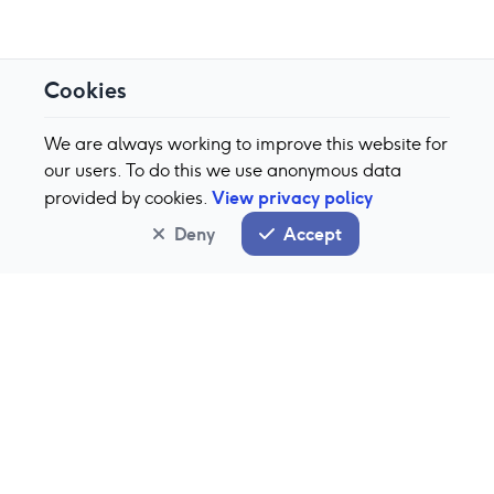
Cookies
We are always working to improve this website for
our users. To do this we use anonymous data
View privacy policy
provided by cookies.
Deny
Accept