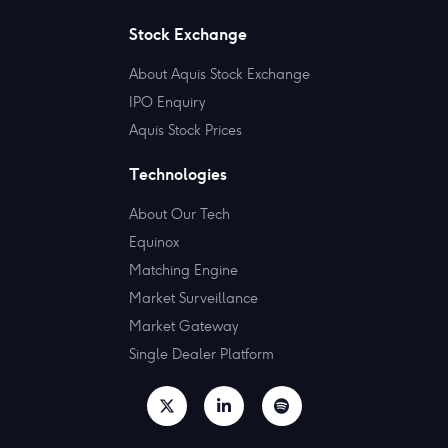
Stock Exchange
About Aquis Stock Exchange
IPO Enquiry
Aquis Stock Prices
Technologies
About Our Tech
Equinox
Matching Engine
Market Surveillance
Market Gateway
Single Dealer Platform