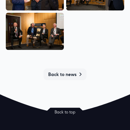
Back to news
Back to top