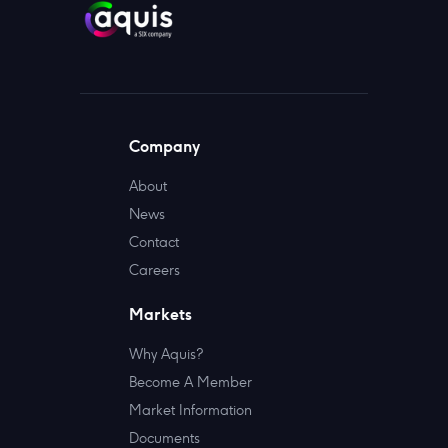
Company
About
News
Contact
Careers
Markets
Why Aquis?
Become A Member
Market Information
Documents