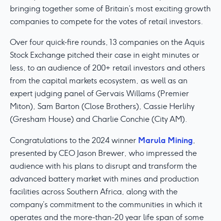
bringing together some of Britain’s most exciting growth
companies to compete for the votes of retail investors.
Over four quick-fire rounds, 13 companies on the Aquis
Stock Exchange pitched their case in eight minutes or
less, to an audience of 200+ retail investors and others
from the capital markets ecosystem, as well as an
expert judging panel of Gervais Willams (Premier
Miton), Sam Barton (Close Brothers), Cassie Herlihy
(Gresham House) and Charlie Conchie (City AM).
Marula Mining
Congratulations to the 2024 winner
,
presented by CEO Jason Brewer, who impressed the
audience with his plans to disrupt and transform the
advanced battery market with mines and production
facilities across Southern Africa, along with the
company’s commitment to the communities in which it
operates and the more-than-20 year life span of some