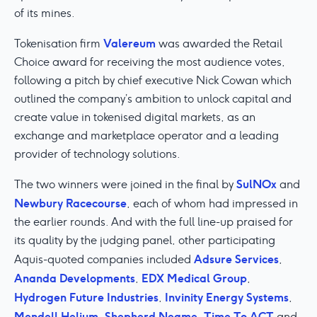
of its mines.
Valereum
Tokenisation firm
was awarded the Retail
Choice award for receiving the most audience votes,
following a pitch by chief executive Nick Cowan which
outlined the company’s ambition to unlock capital and
create value in tokenised digital markets, as an
exchange and marketplace operator and a leading
provider of technology solutions.
SulNOx
The two winners were joined in the final by
and
Newbury Racecourse
, each of whom had impressed in
the earlier rounds. And with the full line-up praised for
its quality by the judging panel, other participating
Adsure Services
Aquis-quoted companies included
,
Ananda Developments
EDX Medical Group
,
,
Hydrogen Future Industries
Invinity Energy Systems
,
,
Mendell Helium
Shepherd Neame
Time To ACT
,
,
and