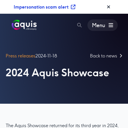
S
Impersonation scam alert
k
i
p
Menu
t
o
c
o
Press releases
2024-11-18
Back to news
n
t
2024 Aquis Showcase
e
n
t
The Aquis Showcase returned for its third year in 2024,