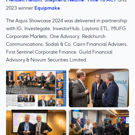
Equipmake
2023 winner
.
The Aquis Showcase 2024 was delivered in partnership
with IG, Investegate, InvestorHub, Laytons ETL, MUFG
Corporate Markets, One Advisory, Redchurch
Communications, Sodali & Co, Cairn Financial Advisers,
First Sentinel Corporate Finance, Guild Financial
Advisory & Novum Securities Limited.