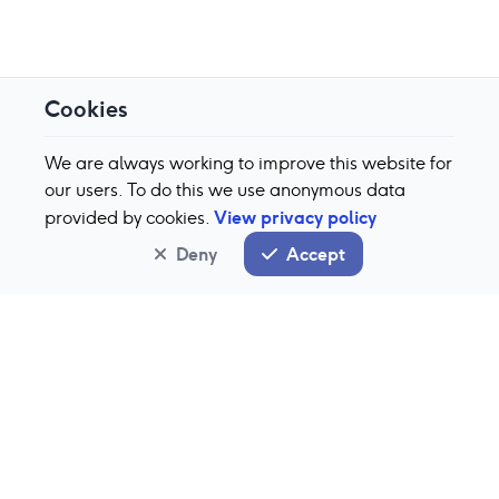
Cookies
We are always working to improve this website for
our users. To do this we use anonymous data
View privacy policy
provided by cookies.
Deny
Accept