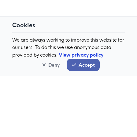
Cookies
We are always working to improve this website for
our users. To do this we use anonymous data
View privacy policy
provided by cookies.
Deny
Accept