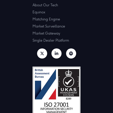
About Our Tech
Equinox
Matching Engine
Market Surveillance
Market Gateway
Single Dealer Platform