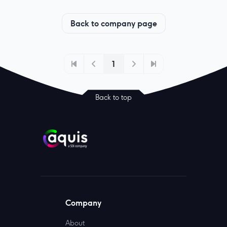
Back to company page
1
Back to top
Company
About