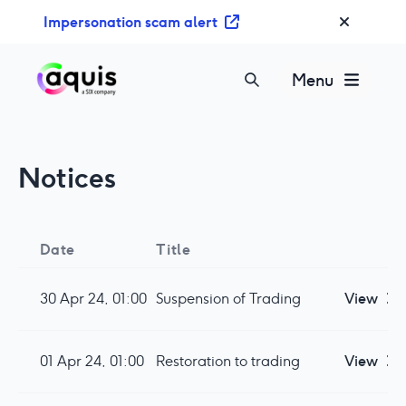
S
Impersonation scam alert
k
i
p
Menu
t
o
c
o
Notices
n
t
e
n
Date
Title
t
30 Apr 24, 01:00
Suspension of Trading
View
01 Apr 24, 01:00
Restoration to trading
View