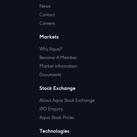
News
Contact
Careers
Markets
Why Aquis?
Become A Member
Market Information
Documents
Stock Exchange
About Aquis Stock Exchange
IPO Enquiry
Aquis Stock Prices
Technologies