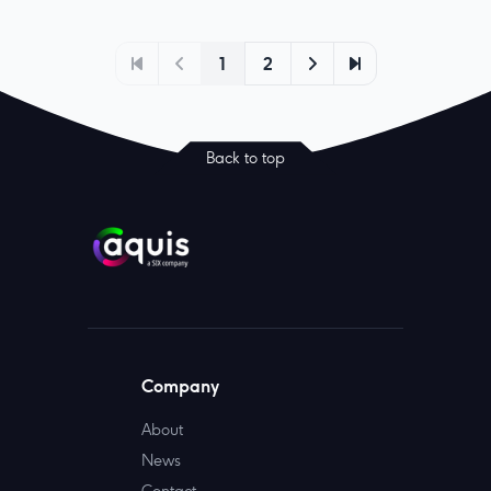
1
2
Back to top
Company
About
News
Contact