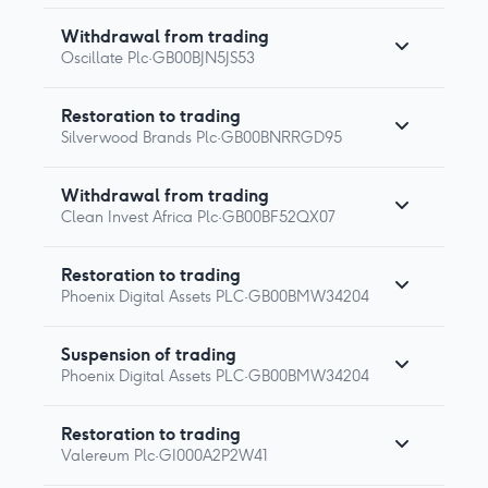
Withdrawal from trading
Oscillate Plc
·
GB00BJN5JS53
Restoration to trading
Silverwood Brands Plc
·
GB00BNRRGD95
Withdrawal from trading
Clean Invest Africa Plc
·
GB00BF52QX07
Restoration to trading
Phoenix Digital Assets PLC
·
GB00BMW34204
Suspension of trading
Phoenix Digital Assets PLC
·
GB00BMW34204
Restoration to trading
Valereum Plc
·
GI000A2P2W41