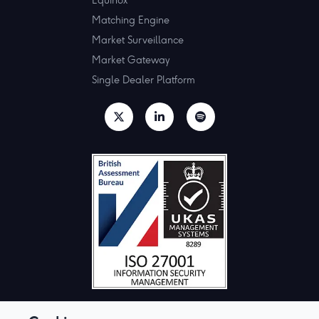
Matching Engine
Market Surveillance
Market Gateway
Single Dealer Platform