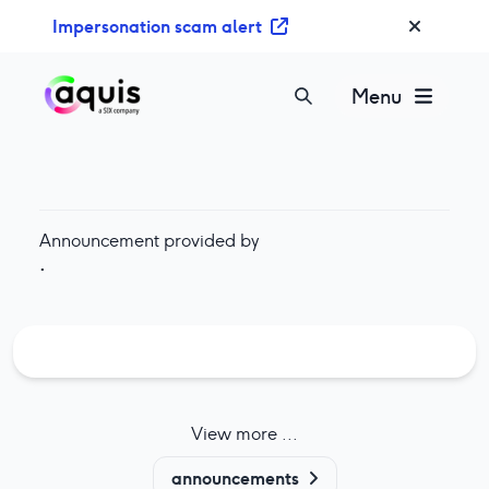
S
Impersonation scam alert
k
i
p
Menu
t
o
c
o
n
Announcement provided by
t
·
e
n
t
View more ...
announcements