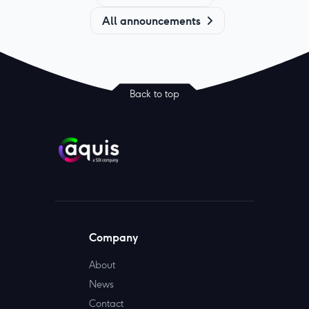
All announcements
Back to top
Company
About
News
Contact