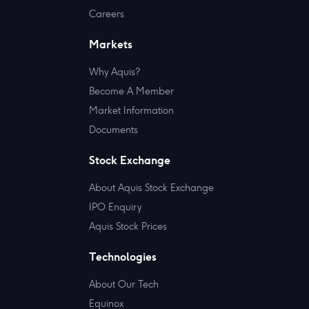
Careers
Markets
Why Aquis?
Become A Member
Market Information
Documents
Stock Exchange
About Aquis Stock Exchange
IPO Enquiry
Aquis Stock Prices
Technologies
About Our Tech
Equinox