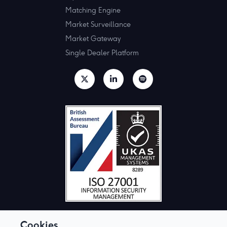
Matching Engine
Market Surveillance
Market Gateway
Single Dealer Platform
Cookies