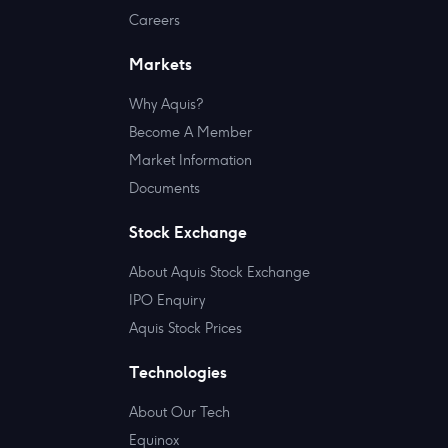
Careers
Markets
Why Aquis?
Become A Member
Market Information
Documents
Stock Exchange
About Aquis Stock Exchange
IPO Enquiry
Aquis Stock Prices
Technologies
About Our Tech
Equinox