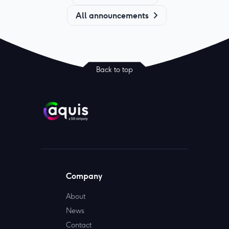
All announcements
Back to top
Company
About
News
Contact