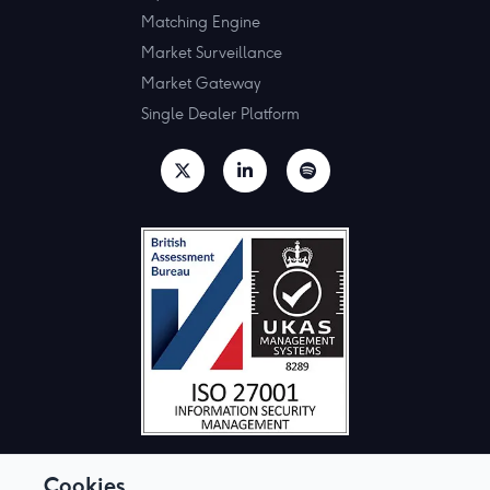
Matching Engine
Market Surveillance
Market Gateway
Single Dealer Platform
Cookies