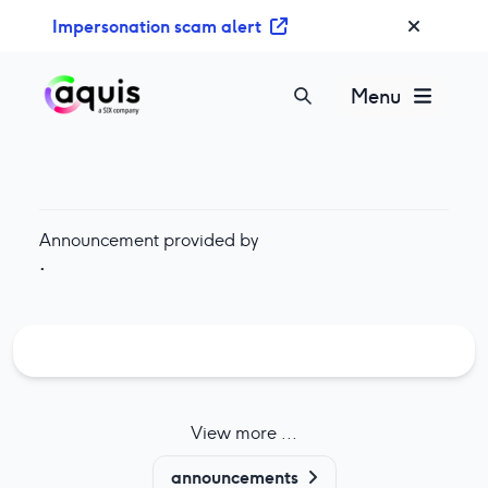
S
Impersonation scam alert
k
i
p
Menu
t
o
c
o
n
Announcement provided by
t
·
e
n
t
View more ...
announcements