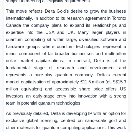
subject to meeting all eligibility requirements.
This move reflects Delta Gold’s desire to grow the business
internationally. In addition to its research agreement in
Toronto
Canada
the company plans to expand its relationships and
expertise into the
USA
and
UK
. Many larger players in
quantum computing sit within large, diversified software and
hardware groups where quantum technologies represent a
minor component of far broader businesses and multi-billion
dollar market capitalisations. In contrast, Delta is at the
fundamental stage of research and development and
represents a pure-play quantum company. Delta's current
market capitalisation of approximately £11.5 million (cUS$15.3
million equivalent) and accessible share price offers US
investors an early-stage entry into innovation with a strong
team in potential quantum technologies.
As previously detailed, Delta is developing IP with an option for
exclusive global licensing, centred on nano-scale gold and
other materials for quantum computing applications. This work