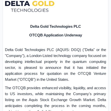
Delta Gold Technologies PLC
OTCQB Application Underway
Delta Gold Technologies PLC (AQUIS: DGQ) ("Delta" or the
"Company"), a London-Listed technology company focused on
developing intellectual property in the quantum computing
sector, is pleased to announce that it has initiated the
application process for quotation on the OTCQB Venture
Market ("OTCQB") in
the United States
.
The OTCQB provides enhanced visibility, liquidity, and access
to US investors, while maintaining the Company's primary
listing on the Aquis Stock Exchange Growth Market. Delta
anticipates completing the process in the coming months,