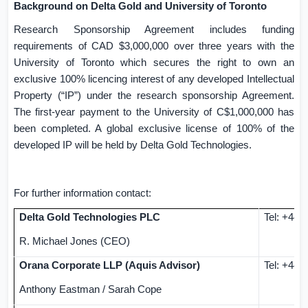
Background on Delta Gold and University of
Toronto
Research Sponsorship Agreement includes funding
requirements of CAD
$3,000,000
over three years with the
University of
Toronto
which secures the right to own an
exclusive 100% licencing interest of any developed Intellectual
Property (“IP”) under the research sponsorship Agreement.
The first-year payment to the University of
C$1,000,000
has
been completed. A global exclusive license of 100% of the
developed IP will be held by Delta Gold Technologies.
For further information contact:
Delta Gold Technologies PLC
Tel:
+44 (
R. Michael Jones
(CEO)
Orana Corporate LLP (Aquis Advisor)
Tel: +44 
Anthony
Eastman
/ Sarah Cope