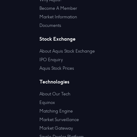
Become A Member
Market Information
Documents
Stock Exchange
About Aquis Stock Exchange
IPO Enquiry
Aquis Stock Prices
Technologies
About Our Tech
Equinox
Matching Engine
Market Surveillance
Market Gateway
Single Dealer Platform