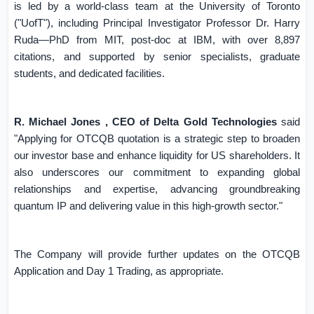
is led by a world-class team at the University of
Toronto
("UofT"), including Principal Investigator Professor Dr. Harry
Ruda—PhD from MIT, post-doc at IBM, with over 8,897
citations, and supported by senior specialists, graduate
students, and dedicated facilities.
R. Michael Jones , CEO of Delta Gold Technologies
said
"Applying for OTCQB quotation is a strategic step to broaden
our investor base and enhance liquidity for US shareholders. It
also underscores our commitment to expanding global
relationships and expertise, advancing groundbreaking
quantum IP and delivering value in this high-growth sector."
The Company will provide further updates on the OTCQB
Application and Day 1 Trading, as appropriate.