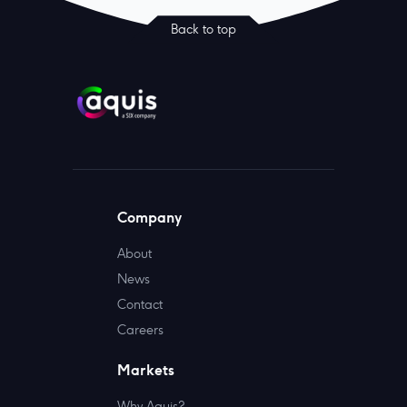
Back to top
Company
About
News
Contact
Careers
Markets
Why Aquis?