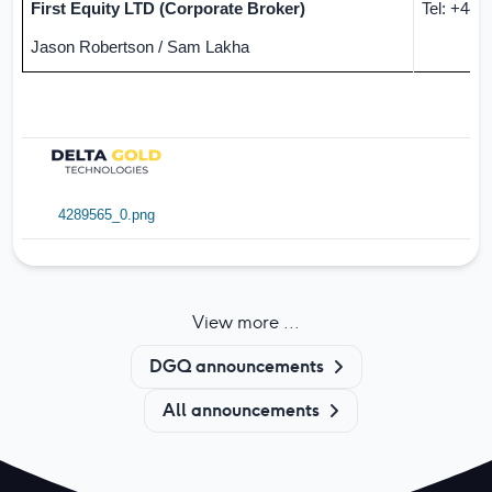
First Equity LTD (Corporate Broker)
Tel:
+44 (
Jason Robertson / Sam Lakha
4289565_0.png
View more ...
DGQ announcements
All announcements