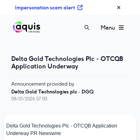
S
Impersonation scam alert
k
i
p
Menu
t
o
c
o
Delta Gold Technologies Plc - OTCQB
n
Application Underway
t
e
Announcement provided by
n
Delta Gold Technologies plc
·
DGQ
t
08/01/2026 07:00
Delta Gold Technologies Plc - OTCQB Application
Underway
PR Newswire