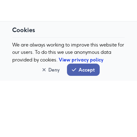
Cookies
We are always working to improve this website for
our users. To do this we use anonymous data
View privacy policy
provided by cookies.
Deny
Accept