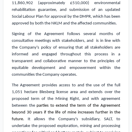
11,860,902
(approximately
£510,000
) environmental
rehabilitation guarantee, and submission of an updated
Social Labour Plan for approval by the DMPR, which has been
approved by both the NKLM and the affected communities.
Signing of the Agreement follows several months of
consultative meetings with stakeholders, and is in line with
the Company's policy of e
nsuring that all stakeholders are
informed and engaged throughout this process in a
transparent and collaborative manner to the principles of
equitable development and empowerment within the
communities the Company operates.
The Agreement
provides access to and the use of the full
1,051 hectare Blesberg license area
and extends over the
proposed term of the Mining Right, and with agreement
between the
parties to extend the term of the Agreement
beyond 30 years if the life of mine increases further in the
future.
It allows the Company's subsidiary, SALT, to
undertake the proposed exploration, mining and processing