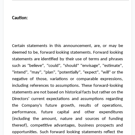
Caution:
Certain statements in this announcement, are, or may be
deemed to be, forward looking statements. Forward looking
statements are identiﬁed by their use of terms and phrases
such as ''believe'', ''could'', "should" ''envisage'', ''estimate'',
''intend'', ''may'', ''plan'', ''potentially'', "expect", ''will'' or the
negative of those, variations or comparable expressions,
including references to assumptions. These forward-looking
statements are not based on historical facts but rather on the
Directors' current expectations and assumptions regarding
the Company's future growth, results of operations,
performance, future capital and other expenditures
(including the amount, nature and sources of funding
thereof), competitive advantages, business prospects and
opportunities. Such forward looking statements reﬂect the