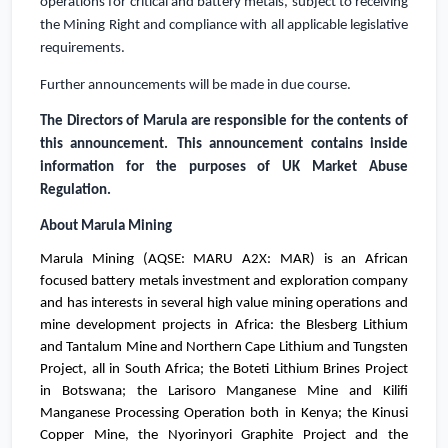
operations for critical and battery metals, subject to receiving
the Mining Right and compliance with all applicable legislative
requirements.
Further announcements will be made in due course.
The Directors of Marula are responsible for the contents of
this announcement.
This announcement contains inside
information for the purposes of
UK
Market Abuse
Regulation.
About Marula Mining
Marula Mining (AQSE: MARU A2X: MAR) is an African
focused battery metals investment and exploration company
and has interests in several high value mining operations and
mine development projects in
Africa
: the Blesberg Lithium
and Tantalum Mine and Northern Cape Lithium and Tungsten
Project, all in
South Africa
;
the Boteti Lithium Brines Project
in
Botswana
; the Larisoro Manganese Mine and Kilifi
Manganese Processing Operation both in
Kenya
; the Kinusi
Copper Mine, the Nyorinyori Graphite Project and the