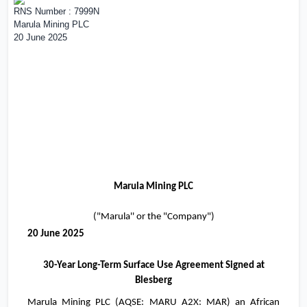
RNS Number : 7999N
Marula Mining PLC
20 June 2025
Marula Mining PLC
("Marula'' or the "Company")
20 June 2025
30-Year Long-Term Surface Use Agreement Signed at
Blesberg
Marula Mining PLC (
AQSE: MARU A2X: MAR
) an African