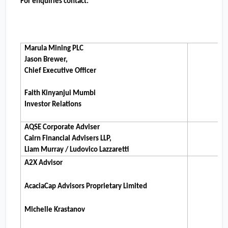
For enquiries contact:
Marula Mining PLC
Jason Brewer,
Chief Executive Officer
Faith Kinyanjui Mumbi
Investor Relations
AQSE Corporate Adviser
Cairn Financial Advisers LLP,
Liam Murray / Ludovico Lazzaretti
A2X Advisor
AcaciaCap Advisors Proprietary Limited
Michelle Krastanov