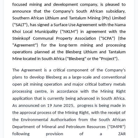
focused mining and development company, is pleased to
announce
that the Company's
South African subsidiary,
Southern African Lithium and Tantalum
Mining (Pty) Limited
("SALT"), has signed a Surface Use Agreement with the Nama
Khoi Local Municipality ("NKLM") in agreement with the
Steinkopf Communal Property Association ("SCPA") (the
"Agreement") for the long-term mining and processing
operations planned at the
Blesberg Lithium and Tantalum
Mine located in
South Africa
("Blesberg" or the "Project").
The Agreement is a critical component of the Company's
plans
to develop Blesberg as a large-scale and conventional
open pit mining operation
and major critical battery metals
processing centre, in accordance with the Mining Right
application that is currently being advanced in
South Africa
.
As announced on 19 June 2025, progress is being made in
the approval process of the Mining Right, with the receipt of
the Environmental Authorisation from the South African
Department of Mineral and Petroleum Resources ("DMPR")
following provision of a
ZAR