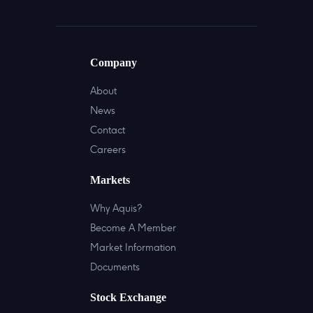
Company
About
News
Contact
Careers
Markets
Why Aquis?
Become A Member
Market Information
Documents
Stock Exchange