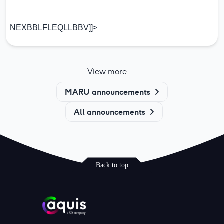
NEXBBLFLEQLLBBV]]>
View more ...
MARU announcements
All announcements
Back to top