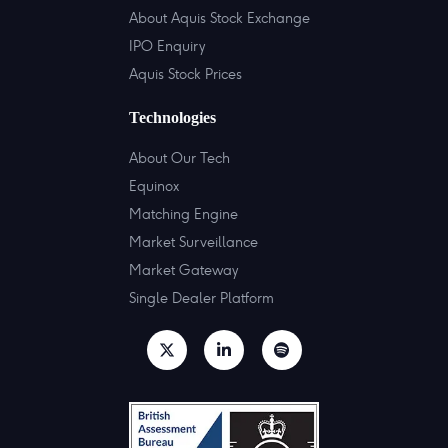
About Aquis Stock Exchange
IPO Enquiry
Aquis Stock Prices
Technologies
About Our Tech
Equinox
Matching Engine
Market Surveillance
Market Gateway
Single Dealer Platform