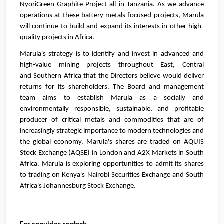
NyoriGreen Graphite Project all in
Tanzania
. As we advance
operations at these battery metals focused projects, Marula
will continue to build and expand its interests in other high-
quality projects in
Africa
.
Marula's strategy is to identify and invest in advanced and
high-value mining projects throughout East, Central
and
Southern Africa
that the Directors believe would deliver
returns for its shareholders. The Board and management
team aims to establish Marula as a socially and
environmentally responsible, sustainable, and profitable
producer of critical metals and commodities that are of
increasingly strategic importance to modern technologies and
the global economy. Marula's shares are traded on AQUIS
Stock Exchange (AQSE) in
London
and A2X Markets in
South
Africa
. Marula is exploring opportunities to admit its shares
to trading on
Kenya's
Nairobi Securities Exchange and
South
Africa's
Johannesburg Stock Exchange.