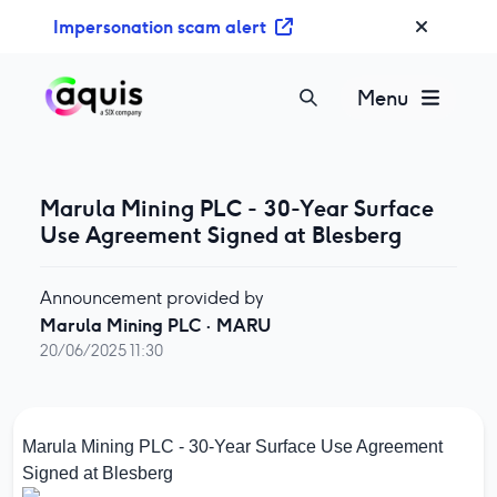
S
Impersonation scam alert
k
i
p
Menu
t
o
c
o
Marula Mining PLC - 30-Year Surface
n
Use Agreement Signed at Blesberg
t
e
Announcement provided by
n
Marula Mining PLC
·
MARU
t
20/06/2025 11:30
Marula Mining PLC - 30-Year Surface Use Agreement
Signed at Blesberg