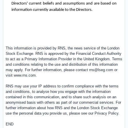
Directors' current beliefs and assumptions and are based on
information currently available to the Directors.
This information is provided by RNS, the news service of the London
Stock Exchange. RNS is approved by the Financial Conduct Authority
to act as a Primary Information Provider in the
United Kingdom
. Terms
and conditions relating to the use and distribution of this information
may apply. For further information, please contact
rns@lseg.com
or
visit
www.rns.com
.
RNS may use your IP address to confirm compliance with the terms
and conditions, to analyse how you engage with the information
contained in this communication, and to share such analysis on an
anonymised basis with others as part of our commercial services. For
further information about how RNS and the London Stock Exchange
use the personal data you provide us, please see our
Privacy Policy
.
END