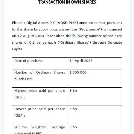
TRANSACTION IN OWN SHARES
Phoenix Digital Assets PLC (AQSE: PNIX)
announces that,
pursuant
to the share buyback programme (the "Programme") announced
on 12 August 2024, it acquired the following number of ordinary
shares of
0.1 pence
each ("Ordinary Shares") through Dowgate
Capital.
Date of purchase:
14 April 2025
Number of Ordinary Shares
1,500,000
purchased:
Highest price paid per share
3.6
p
(GBP):
Lowest price paid per share
3.6
p
(GBP):
Volume weighted average
3.6
p
price paid (GBP):