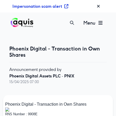
S
Impersonation scam alert
k
i
p
Menu
t
o
c
o
Phoenix Digital - Transaction in Own
n
Shares
t
e
Announcement provided by
n
Phoenix Digital Assets PLC
·
PNIX
t
15/04/2025 07:00
Phoenix Digital - Transaction in Own Shares
RNS Number : 9908E