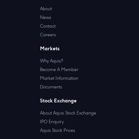
About
News
Contact
Careers
Markets
Why Aquis?
Become A Member
Market Information
Documents
Stock Exchange
About Aquis Stock Exchange
IPO Enquiry
Aquis Stock Prices