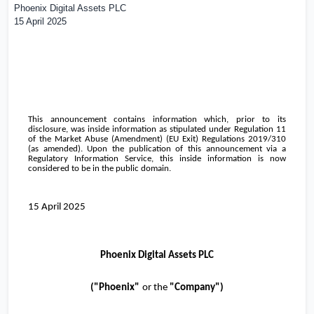
Phoenix Digital Assets PLC
15 April 2025
This announcement contains information which, prior to its
disclosure, was inside information as stipulated under Regulation 11
of the Market Abuse (Amendment) (EU Exit) Regulations 2019/310
(as amended). Upon the publication of this announcement via a
Regulatory Information Service, this inside information is now
considered to be in the public domain.
15 April 2025
Phoenix Digital Assets PLC
("
Phoenix
"
or the
"Company")