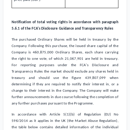
Notification of total voting rights in accordance with paragraph
5.6.1 of the FCA's Disclosure Guidance and Transparency Rules
The purchased Ordinary Shares will be held in treasury by the
Company. Following this purchase, the issued share capital of the
Company is 460,875,000 Ordinary Shares, each share carrying
the right to one vote, of which 21,067,901 are held in treasury.
For reporting purposes under the FCA's Disclosure and
Transparency Rules the market should exclude any shares held in
treasury and should use the figure 439,807,099 when
determining if they are required to notify their interest in, or a
change to their interest in the Company. The Company will make
further announcements in due course following the completion of
any further purchases pursuant to the Programme.
In accordance with Article 5(1)(b) of Regulation (EU) No
596/2014 as it applies in the
UK
(the Market Abuse Regulation),
the table below contains detailed information of the individual