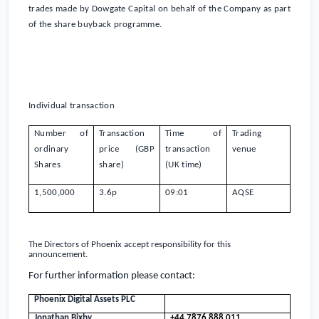
trades made by Dowgate Capital on behalf of the Company as part
of the share buyback programme.
Individual transaction
Number of
Transaction
Time of
Trading
ordinary
price (GBP
transaction
venue
Shares
share)
(
UK
time)
1,500,000
3.6
p
09:01
AQSE
The Directors of
Phoenix
accept responsibility for this
announcement.
For further information please contact:
Phoenix Digital Assets PLC
Jonathan Bixby
+44 7876 888 011