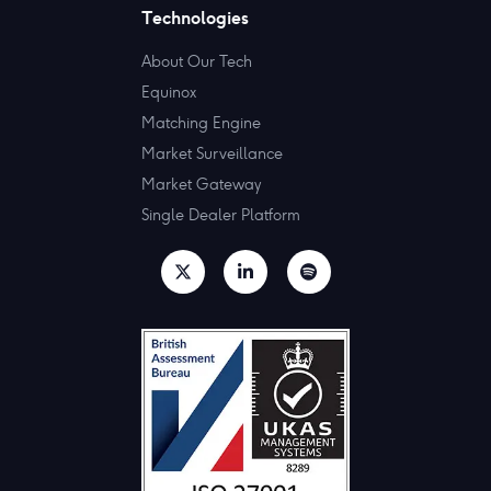
Technologies
About Our Tech
Equinox
Matching Engine
Market Surveillance
Market Gateway
Single Dealer Platform