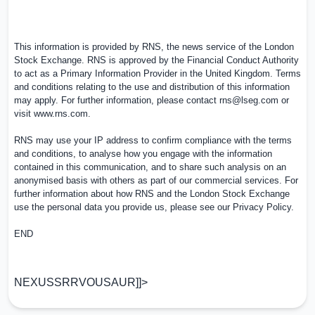
This information is provided by RNS, the news service of the London
Stock Exchange. RNS is approved by the Financial Conduct Authority
to act as a Primary Information Provider in the
United Kingdom
. Terms
and conditions relating to the use and distribution of this information
may apply. For further information, please contact
rns@lseg.com
or
visit
www.rns.com
.
RNS may use your IP address to confirm compliance with the terms
and conditions, to analyse how you engage with the information
contained in this communication, and to share such analysis on an
anonymised basis with others as part of our commercial services. For
further information about how RNS and the London Stock Exchange
use the personal data you provide us, please see our
Privacy Policy
.
END
NEXUSSRRVOUSAUR]]>