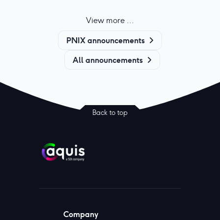
View more ...
PNIX announcements
All announcements
Back to top
Company