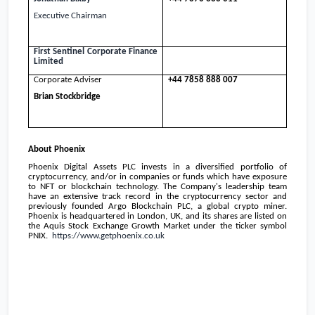
Executive Chairman
First Sentinel
Corporate Finance
Limited
Corporate Adviser
+44 7858 888 007
Brian Stockbridge
About
Phoenix
Phoenix Digital Assets PLC invests in a diversified portfolio of
cryptocurrency, and/or in companies or funds which have exposure
to NFT or blockchain technology. The Company's leadership team
have an extensive track record in the cryptocurrency sector and
previously founded Argo Blockchain PLC, a global crypto miner.
Phoenix
is headquartered in
London, UK
, and its shares are listed on
the Aquis Stock Exchange Growth Market under the ticker symbol
PNIX.
https://www.getphoenix.co.uk