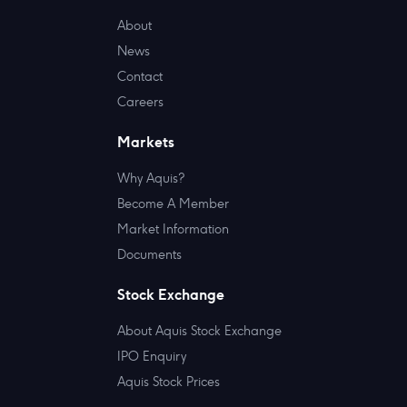
About
News
Contact
Careers
Markets
Why Aquis?
Become A Member
Market Information
Documents
Stock Exchange
About Aquis Stock Exchange
IPO Enquiry
Aquis Stock Prices