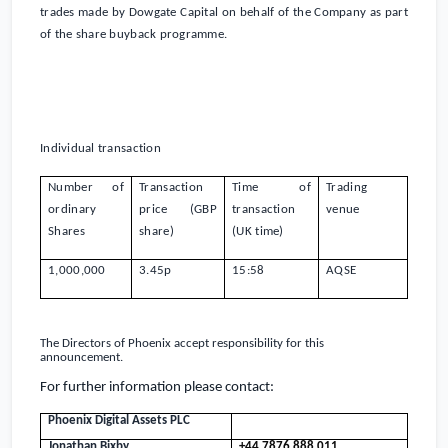
trades made by Dowgate Capital on behalf of the Company as part
of the share buyback programme.
Individual transaction
Number of
Transaction
Time of
Trading
ordinary
price (GBP
transaction
venue
Shares
share)
(
UK
time)
1,000,000
3.45
p
15:58
AQSE
The Directors of
Phoenix
accept responsibility for this
announcement.
For further information please contact:
Phoenix Digital Assets PLC
Jonathan Bixby
+44 7876 888 011