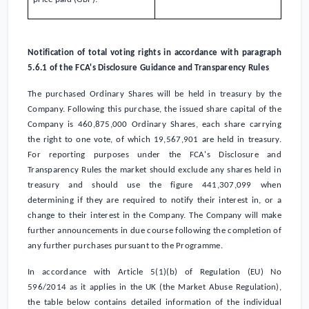
Notification of total voting rights in accordance with paragraph
5.6.1 of the FCA's Disclosure Guidance and Transparency Rules
The purchased Ordinary Shares will be held in treasury by the
Company. Following this purchase, the issued share capital of the
Company is 460,875,000 Ordinary Shares, each share carrying
the right to one vote, of which 19,567,901 are held in treasury.
For reporting purposes under the FCA's Disclosure and
Transparency Rules the market should exclude any shares held in
treasury and should use the figure 441,307,099 when
determining if they are required to notify their interest in, or a
change to their interest in the Company. The Company will make
further announcements in due course following the completion of
any further purchases pursuant to the Programme.
In accordance with Article 5(1)(b) of Regulation (EU) No
596/2014 as it applies in the
UK
(the Market Abuse Regulation),
the table below contains detailed information of the individual