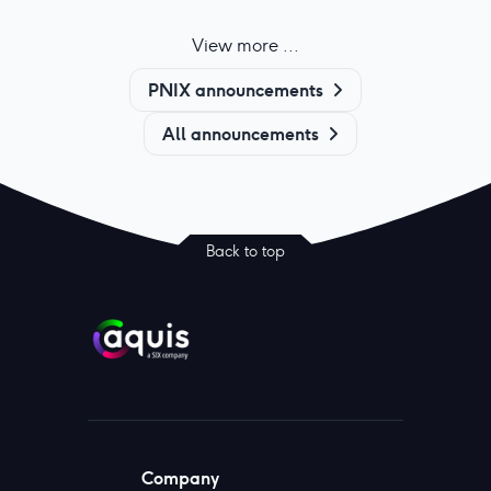
View more ...
PNIX announcements
All announcements
Back to top
Company