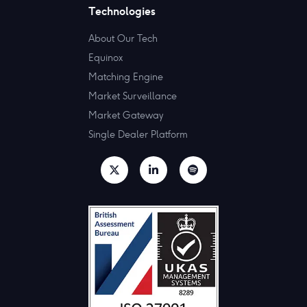
Technologies
About Our Tech
Equinox
Matching Engine
Market Surveillance
Market Gateway
Single Dealer Platform