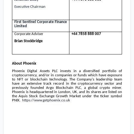
Executive Chairman
First Sentinel
Corporate Finance
Limited
Corporate Adviser
+44 7858 888 007
Brian Stockbridge
About
Phoenix
Phoenix Digital Assets PLC invests in a diversified portfolio of
cryptocurrency, and/or in companies or funds which have exposure
to NFT or blockchain technology. The Company's leadership team
have an extensive track record in the cryptocurrency sector and
previously founded Argo Blockchain PLC, a global crypto miner.
Phoenix
is headquartered in
London, UK
, and its shares are listed on
the Aquis Stock Exchange Growth Market under the ticker symbol
PNIX.
https://www.getphoenix.co.uk