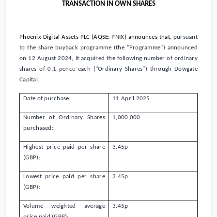
TRANSACTION IN OWN SHARES
Phoenix Digital Assets PLC (AQSE: PNIX)
announces that,
pursuant
to the share buyback programme (the "Programme") announced
on 12 August 2024, it acquired the following number of ordinary
shares of
0.1 pence
each ("Ordinary Shares") through Dowgate
Capital.
Date of purchase:
11 April 2025
Number of Ordinary Shares
1,000,000
purchased:
Highest price paid per share
3.45
p
(GBP):
Lowest price paid per share
3.45
p
(GBP):
Volume weighted average
3.45
p
price paid (GBP):