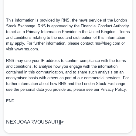
This information is provided by RNS, the news service of the London
Stock Exchange. RNS is approved by the Financial Conduct Authority
to act as a Primary Information Provider in the
United Kingdom
. Terms
and conditions relating to the use and distribution of this information
may apply. For further information, please contact
rns@lseg.com
or
visit
www.rns.com
.
RNS may use your IP address to confirm compliance with the terms
and conditions, to analyse how you engage with the information
contained in this communication, and to share such analysis on an
anonymised basis with others as part of our commercial services. For
further information about how RNS and the London Stock Exchange
use the personal data you provide us, please see our
Privacy Policy
.
END
NEXUOAARVOUSAUR]]>