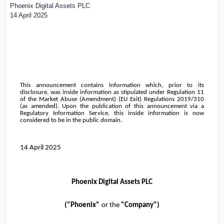
Phoenix Digital Assets PLC
14 April 2025
This announcement contains information which, prior to its
disclosure, was inside information as stipulated under Regulation 11
of the Market Abuse (Amendment) (EU Exit) Regulations 2019/310
(as amended). Upon the publication of this announcement via a
Regulatory Information Service, this inside information is now
considered to be in the public domain.
14 April 2025
Phoenix Digital Assets PLC
("
Phoenix
"
or the
"Company")