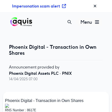
S
Impersonation scam alert
k
i
p
Menu
t
o
c
o
Phoenix Digital - Transaction in Own
n
Shares
t
e
Announcement provided by
n
Phoenix Digital Assets PLC
·
PNIX
t
14/04/2025 07:00
Phoenix Digital - Transaction in Own Shares
RNS Number : 8617E