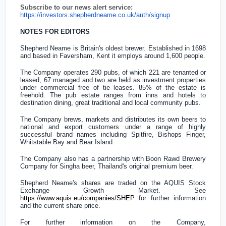
Subscribe to our news alert service:
https://investors.shepherdneame.co.uk/auth/signup
NOTES FOR EDITORS
Shepherd Neame is
Britain's
oldest brewer. Established in 1698
and based in Faversham, Kent it employs around 1,600 people.
The Company operates 290 pubs, of which 221 are tenanted or
leased, 67 managed and two are held as investment properties
under commercial free of tie leases. 85% of the estate is
freehold. The pub estate ranges from inns and hotels to
destination dining, great traditional and local community pubs.
The Company brews, markets and distributes its own beers to
national and export customers under a range of highly
successful brand names including Spitfire, Bishops Finger,
Whitstable Bay and Bear Island.
The Company also has a partnership with Boon Rawd Brewery
Company for Singha beer,
Thailand's
original premium beer.
Shepherd Neame's shares are traded on the AQUIS Stock
Exchange Growth Market. See
https://www.aquis.eu/companies/SHEP
for further information
and the current share price.
For further information on the Company,