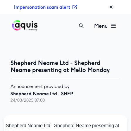
S
Impersonation scam alert
k
i
p
Menu
t
o
c
o
n
Shepherd Neame Ltd - Shepherd
t
Neame presenting at Mello Monday
e
n
Announcement provided by
t
Shepherd Neame Ltd
·
SHEP
24/03/2025 07:00
Shepherd Neame Ltd - Shepherd Neame presenting at