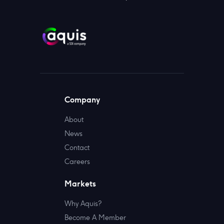
Company
About
News
Contact
Careers
Markets
Why Aquis?
Become A Member