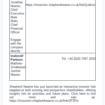
Jonathan
https://investors.shepherdneame.co.uk/link/lya6me
Neame,
Chief
Executive
Mark
Rider,
Chief
Financial
Officer
Engage
with the
company
directly
Instinctif
Tel: +44 (0)20 7457 2020
Partners
Matthew
Smallwood
Justine
Warren
Shepherd Neame has just launched an interactive investor hub
targeted at both existing and prospective shareholders, offering
insights into its activities and future plans. Click here to find
out more and sign up:
https://investors.shepherdneame.co.uk/link/2P2lYe