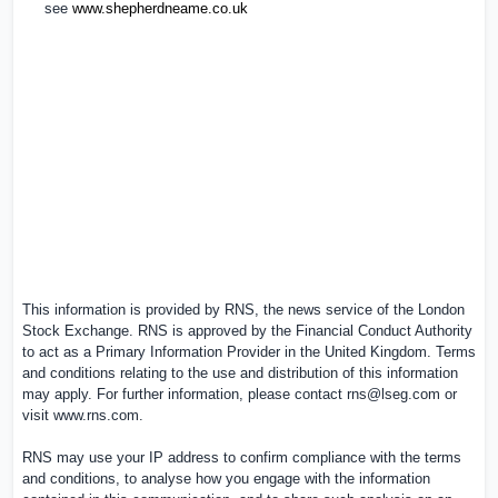
see
www.shepherdneame.co.uk
This information is provided by RNS, the news service of the London
Stock Exchange. RNS is approved by the Financial Conduct Authority
to act as a Primary Information Provider in the
United Kingdom
. Terms
and conditions relating to the use and distribution of this information
may apply. For further information, please contact
rns@lseg.com
or
visit
www.rns.com
.
RNS may use your IP address to confirm compliance with the terms
and conditions, to analyse how you engage with the information