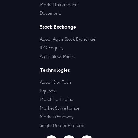
Market Information
Documents
Stock Exchange
About Aquis Stock Exchange
IPO Enquiry
Aquis Stock Prices
Technologies
About Our Tech
Equinox
Matching Engine
Market Surveillance
Market Gateway
Single Dealer Platform