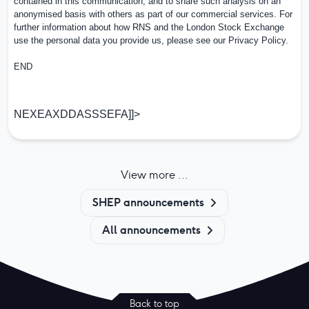
contained in this communication, and to share such analysis on an
anonymised basis with others as part of our commercial services. For
further information about how RNS and the London Stock Exchange
use the personal data you provide us, please see our
Privacy Policy
.
END
NEXEAXDDASSSEFA]]>
View more ...
SHEP announcements
All announcements
Back to top