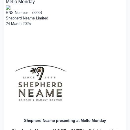
Mello Monday
RNS Number : 7828B
Shepherd Neame Limited
24 March 2025
Shepherd Neame presenting at Mello Monday