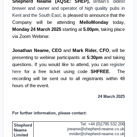
Shepherd Neame (AQSE: SHEP),
Britain's
oldest
brewer and owner and operator of high quality pubs in
Kent
and the South East,
is pleased to announce that the
Company will be attending
MelloMonday
today,
Monday 24 March 2025
starting at
5.00pm
, taking place
via Zoom Webinar.
Jonathan Neame, CEO
and
Mark Rider, CFO
, will be
presenting to webinar participants at
5:30pm
and taking
questions. If you would like to attend, you can
register
here
for a free ticket using code
SHFREE
. The
recording will be sent out to all registrants within 48
hours of the event.
24 March 2025
For further information, please contact:
Tel: +44 (0)1795 532 206
Shepherd
jneame@shepherd-neame.co.uk
Neame
mrider@shepherd-neame.co.uk
Limited