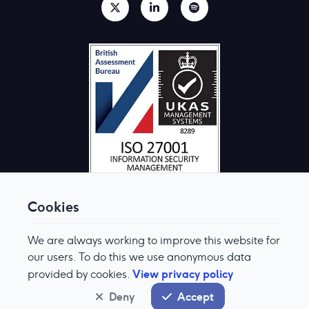
Cookies
We are always working to improve this website for
© Aquis Exchange 2026. All rights reserved.
Terms & Conditions
our users. To do this we use anonymous data
Privacy Policy
View privacy policy
provided by cookies.
Cookie Preferences
Modern Slavery & Human Trafficking Policy
Deny
Accept
System status
normal