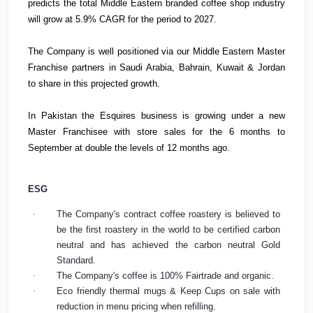
predicts the total Middle Eastern branded coffee shop industry
will grow at 5.9% CAGR for the period to 2027.
The Company is well positioned via our Middle Eastern Master
Franchise partners in
Saudi Arabia
,
Bahrain
,
Kuwait
&
Jordan
to share in this projected growth.
In
Pakistan
the Esquires business is growing under a new
Master Franchisee with store sales for the 6 months to
September at double the levels of 12 months ago.
ESG
·
The Company's contract coffee roastery is believed to
be the first roastery in the world to be certified carbon
neutral and has achieved the carbon neutral Gold
Standard.
·
The Company's coffee is 100% Fairtrade and organic.
·
Eco friendly thermal mugs & Keep Cups on sale with
reduction in menu pricing when refilling.