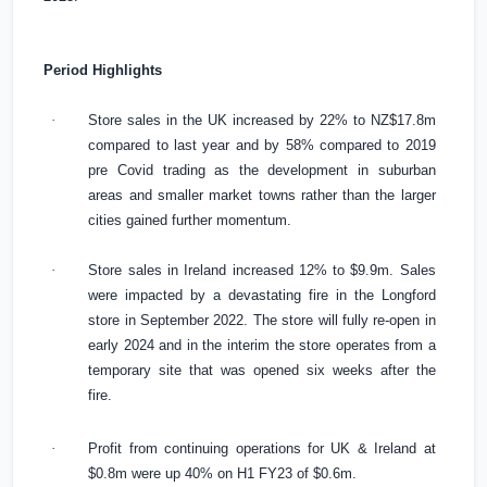
Period Highlights
·
Store sales in the
UK
increased by 22% to NZ$17.8m
compared to last year and by 58% compared to 2019
pre Covid trading as the development in suburban
areas and smaller market towns rather than the larger
cities gained further momentum.
·
Store sales in
Ireland
increased 12% to
$9.9m
. Sales
were impacted by a devastating fire in the Longford
store in September 2022. The store will fully re-open in
early 2024 and in the interim the store operates from a
temporary site that was opened six weeks after the
fire.
·
Profit from continuing operations for
UK
&
Ireland
at
$0.8m
were up 40% on H1 FY23 of
$0.6m
.