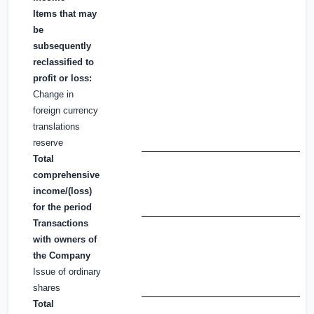
Items that may
be
subsequently
reclassified to
profit or loss:
Change in
foreign currency
translations
reserve
Total
comprehensive
income/(loss)
for the period
Transactions
with owners of
the Company
Issue of ordinary
shares
Total