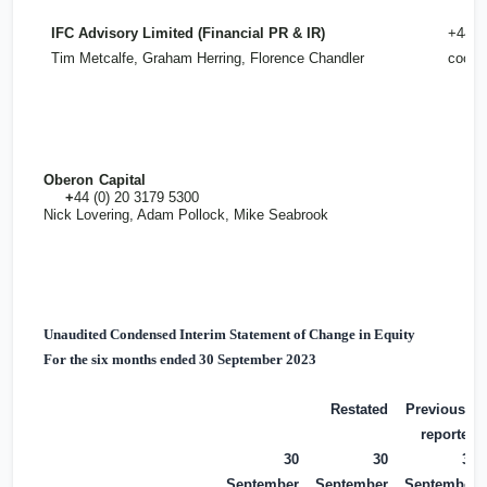
IFC Advisory Limited (Financial PR & IR)
+44 (
Tim Metcalfe, Graham Herring, Florence Chandler
cooks
Oberon Capital
+
44 (0) 20 3179 5300
Nick Lovering, Adam Pollock, Mike Seabrook
Unaudited Condensed Interim Statement of Change in Equity
For the six months ended 30 September 2023
Restated
Previously
reported
30
30
30
September
September
September