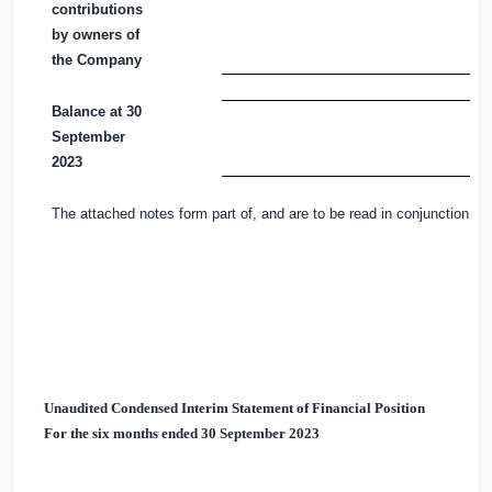
contributions
by owners of
the Company
Balance at 30
September
2023
The attached notes form part of, and are to be read in conjunction wi
Unaudited Condensed Interim Statement of Financial Position
For the six months ended 30 September 2023