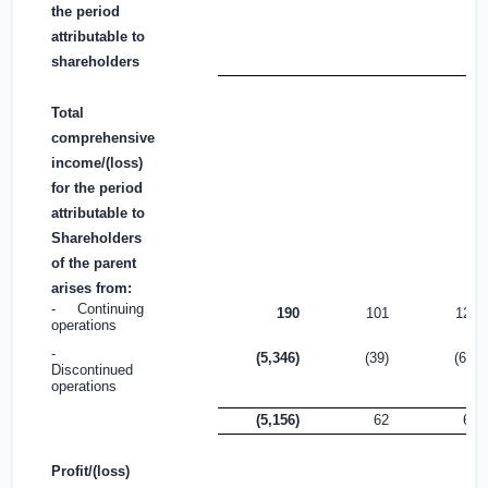
the period
attributable to
shareholders
Total
comprehensive
income/(loss)
for the period
attributable to
Shareholders
of the parent
arises from:
- Continuing
190
101
122
operations
-
(5,346)
(39)
(60)
Discontinued
operations
(5,156)
62
62
Profit/(loss)