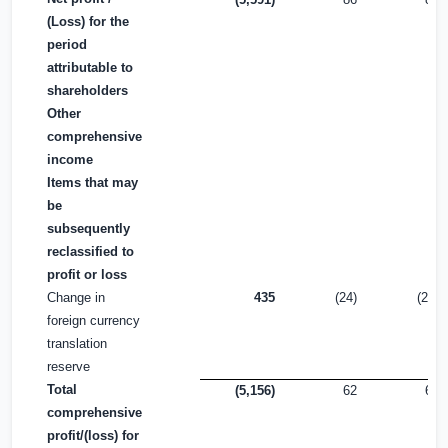
(Loss) for the
period
attributable to
shareholders
Other
comprehensive
income
Items that may
be
subsequently
reclassified to
profit or loss
Change in
435
(24)
(24)
foreign currency
translation
reserve
Total
(5,156)
62
62
comprehensive
profit/(loss) for