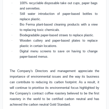
·
100% recyclable disposable take out cups, paper bags
and serviettes.
·
Still water introduction of paper-based bottles to
replace plastic.
·
Bio Ferma plant-based cleaning products with a view
to replacing toxic chemicals.
·
Biodegradable paper-based straws to replace plastic.
·
Wooden cutlery and paper-based plates to replace
plastic in certain locations.
·
Digital menu screens to save on having to change
paper-based menus.
The Company's Directors and management appreciate the
importance of environmental issues and the way its business
can contribute to reducing its carbon footprint. As a result, it
will continue to prioritise its environmental focus highlighted by
the Company's contract coffee roastery believed to be the
first
roastery in the world to be certified carbon neutral and has
achieved the carbon neutral Gold Standard.