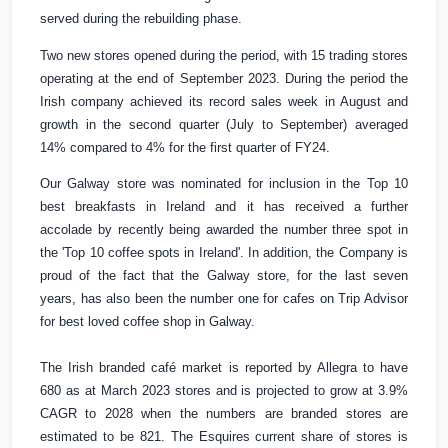
served during the rebuilding phase.
Two new stores opened during the period, with 15 trading stores
operating at the end of September 2023. During the period the
Irish company achieved its record sales week in August and
growth in the second quarter (July to September) averaged
14% compared to 4% for the first quarter of FY24.
Our Galway store was nominated for inclusion in the Top 10
best breakfasts in
Ireland
and it has received a further
accolade by recently being awarded the number three spot in
the 'Top 10 coffee spots in
Ireland
'. In addition, the Company is
proud of the fact that the Galway store, for the last seven
years, has also been the number one for cafes on Trip Advisor
for best loved coffee shop in Galway.
The Irish branded café market is reported by Allegra to have
680 as at March 2023 stores and is projected to grow at 3.9%
CAGR to 2028 when the numbers are branded stores are
estimated to be 821. The Esquires current share of stores is