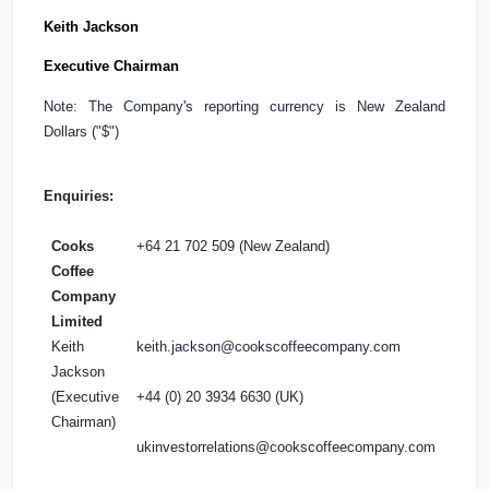
Keith Jackson
Executive Chairman
Note: The Company's reporting currency is New Zealand
Dollars ("$")
Enquiries:
Cooks
+64 21 702 509 (
New Zealand
)
Coffee
Company
Limited
Keith
keith.jackson@cookscoffeecompany.com
Jackson
(Executive
+44 (0) 20 3934 6630 (
UK
)
Chairman)
ukinvestorrelations@cookscoffeecompany.com