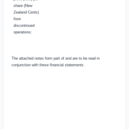
share (New
Zealand Cents)
from
discontinued
operations:
The attached notes form part of and are to be read in
conjunction with these financial statements.