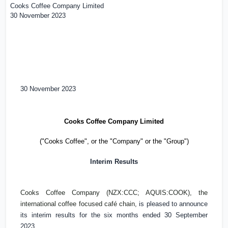
Cooks Coffee Company Limited
30 November 2023
30 November 2023
Cooks Coffee Company Limited
("Cooks Coffee", or the "Company" or the "Group")
Interim Results
Cooks Coffee Company (NZX:CCC; AQUIS:COOK), the
international coffee focused café chain,
is pleased to announce
its interim results for the six months ended 30 September
2023.