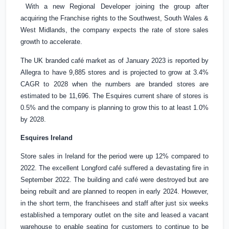
With a new Regional Developer joining the group after
acquiring the Franchise rights to the Southwest,
South Wales
&
West Midlands, the company expects the rate of store sales
growth to accelerate.
The
UK
branded café market as of January 2023 is reported by
Allegra to have 9,885 stores and is projected to grow at 3.4%
CAGR to 2028 when the numbers are branded stores are
estimated to be 11,696. The Esquires current share of stores is
0.5% and the company is planning to grow this to at least 1.0%
by 2028.
Esquires
Ireland
Store sales in
Ireland
for the period were up 12% compared to
2022. The excellent Longford café suffered a devastating fire in
September 2022. The building and café were destroyed but are
being rebuilt and are planned to reopen in early 2024. However,
in the short term, the franchisees and staff after just six weeks
established a temporary outlet on the site and leased a vacant
warehouse to enable seating for customers to continue to be