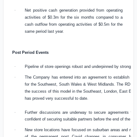
·
Net positive cash generation provided from operating
activities of
$0.3m
for the six months compared to a
cash outflow from operating activities of
$0.5m
for the
same period last year.
Post Period Events
·
Pipeline of store openings robust and underpinned by strong c
·
The Company has entered into an agreement to establish a R
for the Southwest,
South Wales
& West Midlands. The RD will 
the success of this model in the Southeast,
London
,
East Eng
has proved very successful to date.
·
Further discussions are underway to secure agreements for 
confident of securing suitable partners before the end of the fin
·
New store locations have focused on suburban areas and mar
of the permanent post Covid changes in consumer behav