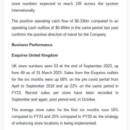
store numbers expected to reach 105 across the system
internationally.
The positive operating cash flow of
$0.330m
compared to an
operating cash outflow of
$0.484m
in the same period last year
confirms the positive direction of travel for the Company.
Business Performance
Esquires
United Kingdom
UK
store numbers were 53 at the end of September 2023, up
from 49 as of 31 March 2023. Sales from the Esquires outlets
for the six months were up 58% on the pre covid period from
April to September 2019 and up 22% on the same period in
FY23. Record sales per store have been recorded in
September and again, post period end, in October.
The average store sales for the first six months rose 16%
compared to FY23 and 25% compared to FY20 as the strategy
of enhancing store locations is being implemented.