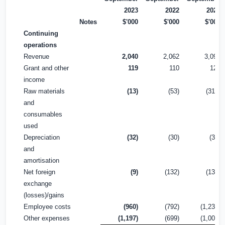
2023
2022
2022
Notes
$'000
$'000
$'000
Continuing
operations
Revenue
2,040
2,062
3,099
Grant and other
119
110
122
income
Raw materials
(13)
(53)
(318)
and
consumables
used
Depreciation
(32)
(30)
(38)
and
amortisation
Net foreign
(9)
(132)
(131)
exchange
(losses)/gains
Employee costs
(960)
(792)
(1,238)
Other expenses
(1,197)
(699)
(1,008)