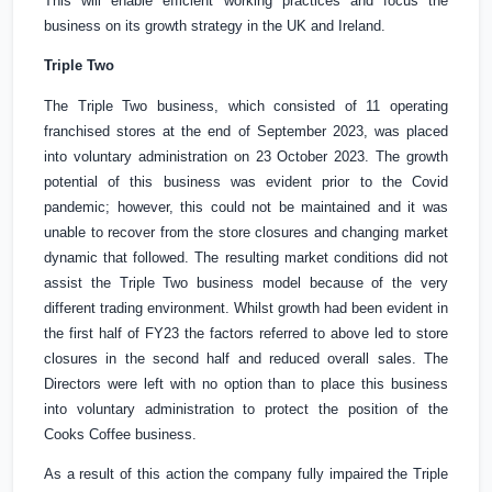
This will enable efficient working practices and focus the
business on its growth strategy in the
UK
and
Ireland
.
Triple Two
The Triple Two business, which consisted of 11 operating
franchised stores at the end of September 2023, was placed
into voluntary administration on 23 October 2023. The growth
potential of this business was evident prior to the Covid
pandemic; however, this could not be maintained and it was
unable to recover from the store closures and changing market
dynamic that followed. The resulting market conditions did not
assist the Triple Two business model because of the very
different trading environment. Whilst growth had been evident in
the first half of FY23 the factors referred to above led to store
closures in the second half and reduced overall sales. The
Directors were left with no option than to place this business
into voluntary administration to protect the position of the
Cooks Coffee business.
As a result of this action the company fully impaired the Triple