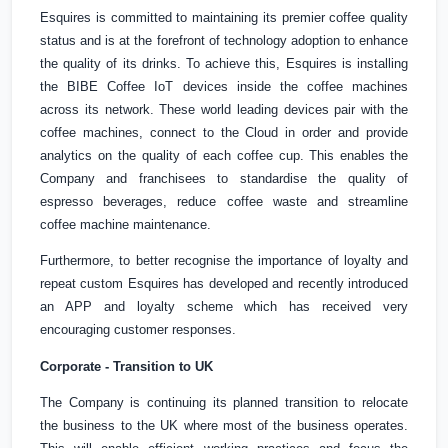
Esquires is committed to maintaining its premier coffee quality
status and is at the forefront of technology adoption to enhance
the quality of its drinks. To achieve this, Esquires is installing
the BIBE Coffee IoT devices inside the coffee machines
across its network. These world leading devices pair with the
coffee machines, connect to the Cloud in order and provide
analytics on the quality of each coffee cup.
This enables
the
Company and franchisees to standardise the quality of
espresso beverages, reduce coffee waste and streamline
coffee machine maintenance.
Furthermore, to better recognise the importance of loyalty and
repeat custom Esquires has developed and recently introduced
an APP and loyalty scheme which has received very
encouraging customer responses.
Corporate - Transition to
UK
The Company is continuing its planned transition to relocate
the business to the
UK
where most of the business operates.