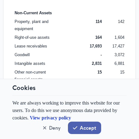
Non-Current Assets
Property, plant and
114
142
equipment
Right-of-use assets
164
1,604
Lease receivables
17,693
17,427
Goodwill
-
3,072
Intangible assets
2,831
6,881
Other non-current
15
15
financial assets
Cookies
Non-Current Assets
20,817
29,141
We are always working to improve this website for our
Total Assets
25,404
33,875
users. To do this we use anonymous data provided by
cookies.
View privacy policy
Liabilities
Deny
Accept
Current Liabilities