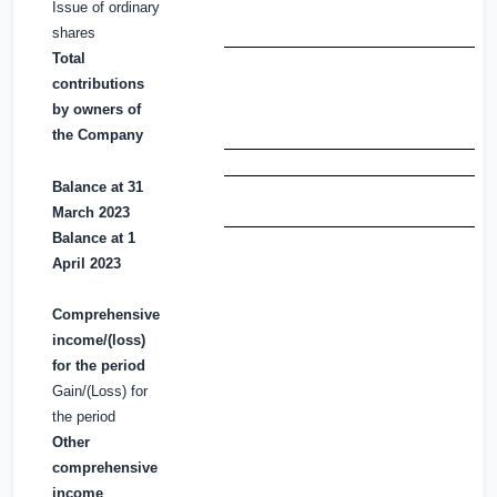
Issue of ordinary
shares
Total
contributions
by owners of
the Company
Balance at 31
March 2023
Balance at 1
April 2023
Comprehensive
income/(loss)
for the period
Gain/(Loss) for
the period
Other
comprehensive
income