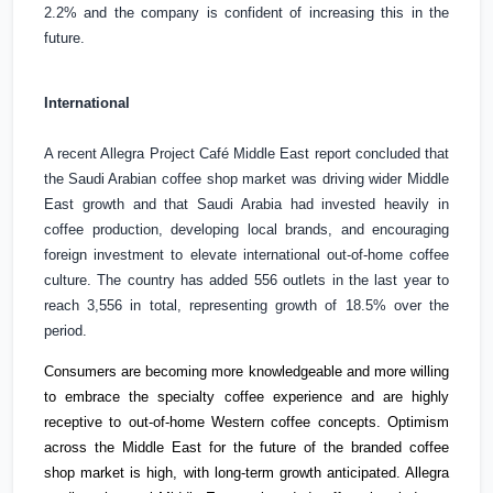
2.2% and the company is confident of increasing this in the
future.
International
A recent Allegra Project Café
Middle East
report concluded that
the
Saudi Arabian coffee shop market was driving wider
Middle
East
growth and that
Saudi Arabia
had invested heavily in
coffee production, developing local brands, and encouraging
foreign investment to elevate international out-of-home coffee
culture. The country has added 556 outlets in the last year to
reach 3,556 in total, representing growth of 18.5% over the
period.
Consumers are becoming more knowledgeable and more willing
to embrace the specialty coffee experience and are highly
receptive to out-of-home Western coffee concepts. Optimism
across the
Middle East
for the future of the branded coffee
shop market is high, with long-term growth anticipated. Allegra