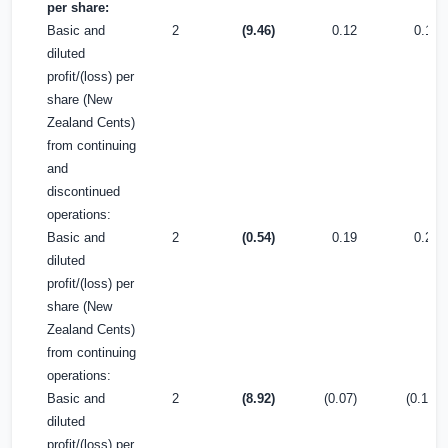
per share:
Basic and
2
(9.46)
0.12
0.16
diluted
profit/(loss) per
share (New
Zealand Cents)
from continuing
and
discontinued
operations:
Basic and
2
(0.54)
0.19
0.28
diluted
profit/(loss) per
share (New
Zealand Cents)
from continuing
operations:
Basic and
2
(8.92)
(0.07)
(0.12)
diluted
profit/(loss) per