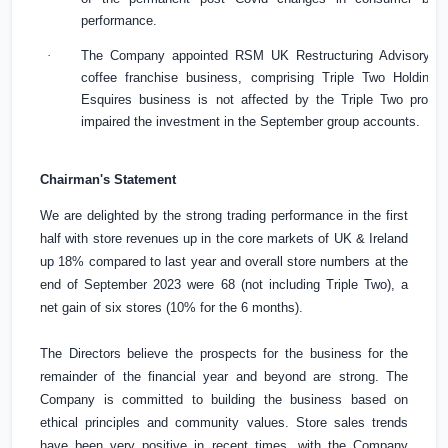
performance.
·
The Company appointed RSM
UK
Restructuring Advisory LL
coffee franchise business, comprising Triple Two Holdings 
Esquires business is not affected by the Triple Two proc
impaired the investment in the September group accounts.
Chairman's Statement
We are delighted by the strong trading performance in the first
half with store revenues up in the core markets of
UK
&
Ireland
up 18% compared to last year and
overall store numbers at the
end of September 2023 were 68 (not including Triple Two), a
net gain of six stores (10% for the 6 months).
The Directors believe the prospects for the business for the
remainder of the financial year and beyond are strong. The
Company is committed to building the business based on
ethical principles and community values. Store sales trends
have been very positive in recent times, with the Company