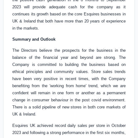
2023 will provide adequate cash for the company as it
continues its growth based on the core Esquires businesses in
UK
&
Ireland
that both have more than 20 years of experience
in the markets.
Summary and Outlook
The Directors believe the prospects for the business in the
balance of the financial year and beyond are strong. The
Company is committed to building the business based on
ethical principles and community values. Store sales trends
have been very positive in recent times, with the Company
benefiting from the 'working from home' trend, which we are
confident will remain in one form or another as a permanent
change in consumer behaviour in the post covid environment.
There is a solid pipeline of new stores in both core markets of
UK
&
Ireland
.
Esquires
UK
achieved record daily sales per store in October
2023 and following a strong performance in the first six months,