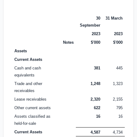
30
31 March
September
2023
2023
Notes
$'000
$'000
Assets
Current Assets
Cash and cash
381
445
equivalents
Trade and other
1,248
1,323
receivables
Lease receivables
2,320
2,155
Other current assets
622
795
Assets classified as
16
16
held-for-sale
Current Assets
4,587
4,734