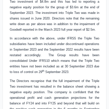
Two investment of
$4.8m
and this has led to reporting a
negative equity position for the group of
$3.6m
at the end of
September 2023. The investment into Triple Two was made in
shares issued in June 2020. Directors note that the remaining
write down as per above was in addition to the impairment of
Goodwill reported in the March 2023 full year report of
$2.5m
.
In accordance with the above, under IFRS5 the Triple Two
subsidiaries have been included under discontinued operations
in September 2023 and the September 2022 results have been
restated accordingly. The Group results have been
consolidated Under IFRS10 which means that the Triple Two
entities have not been included as at 30 September 2023 due
th
to loss of control on 29
September 2023.
The Directors recognise that the full impairment of the Triple
Two investment has resulted in the balance sheet showing a
negative equity position. The company is confident that the
operational profit and cash generation projections for the
balance of FY24 and into FY25 and beyond that will build on
the positive cash generation in the 6 months to September