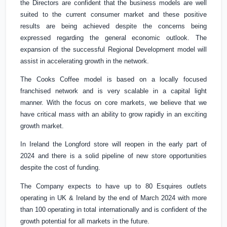
the Directors are confident that the business models are well
suited to the current consumer market and these positive
results are being achieved despite the concerns being
expressed regarding the general economic outlook. The
expansion of the successful Regional Development model will
assist in accelerating growth in the network.
The Cooks Coffee model is based on a locally focused
franchised network and is very scalable in a capital light
manner. With the focus on core markets, we believe that we
have critical mass with an ability to grow rapidly in an exciting
growth market.
In
Ireland
the Longford store will reopen in the early part of
2024 and there is a solid pipeline of new store opportunities
despite the cost of funding.
The Company expects to have up to 80 Esquires outlets
operating in
UK
&
Ireland
by the end of March 2024 with more
than 100 operating in total internationally and is confident of the
growth potential for all markets in the future.