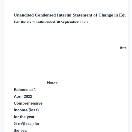
Unaudited Condensed Interim Statement of Change in Equity
For the six months ended 30 September 2023
Attrib
Notes
Balance at 1
April 2022
Comprehensive
income/(loss)
for the year
Gain/(Loss) for
the year