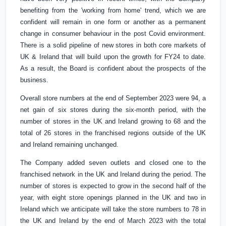
benefiting from the 'working from home' trend, which we are
confident will remain in one form or another as a permanent
change in consumer behaviour in the post Covid environment.
There is a solid pipeline of new stores in both core markets of
UK
&
Ireland
that will build upon the growth for FY24 to date.
As a result, the Board is confident about the prospects of the
business.
Overall store numbers at the end of September 2023 were 94, a
net gain of six stores during the six-month period, with the
number of stores in the
UK
and
Ireland
growing to 68 and the
total of 26 stores in the franchised regions outside of the
UK
and
Ireland
remaining unchanged.
The Company added seven outlets and closed one to the
franchised network in the
UK
and
Ireland
during the period. The
number of stores is expected to grow in the second half of the
year, with eight store openings planned in the
UK
and two in
Ireland
which we anticipate will take the store numbers to 78 in
the
UK
and
Ireland
by the end of March 2023 with the total