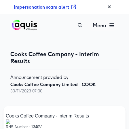
S
Impersonation scam alert
k
i
p
Menu
t
o
c
o
Cooks Coffee Company - Interim
n
Results
t
e
Announcement provided by
n
Cooks Coffee Company Limited
·
COOK
t
30/11/2023 07:00
Cooks Coffee Company - Interim Results
RNS Number : 1340V