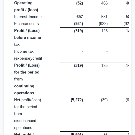
Operating
(52)
466
488
profit / (loss)
Interest Income
657
581
581
Finance costs
(924)
(922)
(923)
Profit / (Loss)
(319)
125
146
before income
tax
Income tax
-
-
-
(expense)/credit
Profit / (Loss)
(319)
125
146
for the period
from
continuing
operations
Net profit/(loss)
(5,272)
(39)
(60)
for the period
from
discontinued
operations
Net profit /
(5,591)
86
86