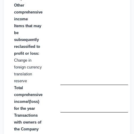
Other
comprehensive
income
Items that may
be
subsequently
reclassified to
profit or loss:
Change in
foreign currency
translation
reserve
Total
comprehensive
income/(loss)
for the year
Transactions
with owners of
the Company