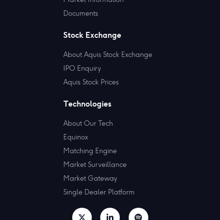
Documents
Stock Exchange
About Aquis Stock Exchange
IPO Enquiry
Aquis Stock Prices
Technologies
About Our Tech
Equinox
Matching Engine
Market Surveillance
Market Gateway
Single Dealer Platform