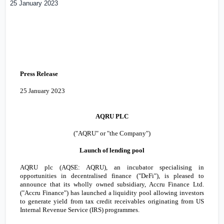
25 January 2023
Press Release
25 January 2023
AQRU PLC
("AQRU" or "the Company")
Launch of lending pool
AQRU plc (AQSE: AQRU), an incubator specialising in
opportunities in decentralised finance ("DeFi"), is pleased to
announce that its wholly owned subsidiary, Accru Finance Ltd.
("
Accru Finance
") has launched a liquidity pool allowing investors
to generate yield from tax credit receivables originating from US
Internal Revenue Service (IRS)
programmes
.