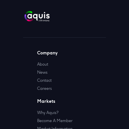
Company
About
News
Contact
Careers
Markets
Why Aquis?
Become A Member
Market Information