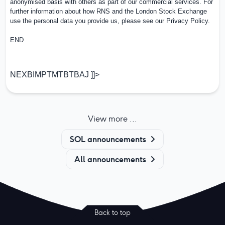
anonymised basis with others as part of our commercial services. For
further information about how RNS and the London Stock Exchange
use the personal data you provide us, please see our
Privacy Policy
.
END
NEXBIMPTMTBTBAJ ]]>
View more ...
SOL announcements
All announcements
Back to top