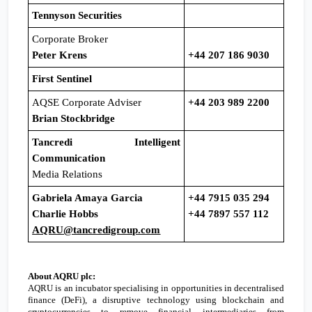
Tennyson Securities
Corporate Broker
Peter Krens
+44 207 186 9030
First Sentinel
AQSE Corporate Adviser
+44 203 989 2200
Brian Stockbridge
Tancredi Intelligent
Communication
Media Relations
Gabriela Amaya Garcia
+44 7915 035 294
Charlie Hobbs
+44 7897 557 112
AQRU@tancredigroup.com
About AQRU plc:
AQRU is an incubator specialising in opportunities in decentralised
finance (DeFi), a disruptive technology using blockchain and
cryptocurrencies to remove financial intermediaries from