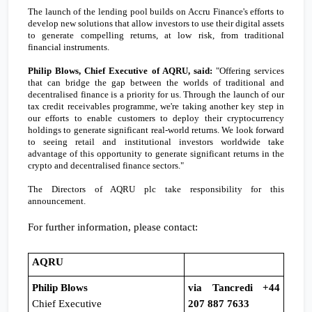
The launch of the lending pool builds on Accru Finance's efforts to
develop new solutions that allow investors to use their digital assets
to generate compelling returns, at low risk, from traditional
financial instruments.
Philip Blows, Chief Executive of AQRU, said:
"Offering services
that can bridge the gap between the worlds of traditional and
decentralised finance is a priority for us. Through the launch of our
tax credit receivables programme
, we
're taking another key step in
our efforts to enable customers to deploy their cryptocurrency
holdings to generate significant real-world returns. We look forward
to seeing retail and institutional investors worldwide take
advantage of this opportunity to generate significant returns in the
crypto and decentralised finance sectors."
The Directors of AQRU plc take responsibility for this
announcement.
For further information, please contact:
AQRU
Philip Blows
via Tancredi +44
Chief Executive
207 887 7633