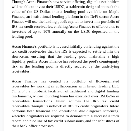
Through Accru Finance's new service offering, digital asset holders
will be able to invest their USDC, a stablecoin designed to track the
value of the US Dollar, into a lending pool available on Maple
Finance, an institutional lending platform in the DeFi sector. Accru
Finance will use the lending pool's capital to invest in a portfolio of
IRS tax credit receivables, enabling Accru Finance to offer returns to
investors of
up to 10% annually on the USDC deposited in the
lending pool.
Accru Finance
's portfolio is focused initially on lending against the
tax credit receivables that the IRS is expected to settle within the
short-term, ensuring that the lending pool maintains a high
liquidity profile. Accru Finance has reduced the pool's counterparty
risk as the lending pool is directly secured by the underlying
receivables.
Accru Finance has created its portfolio of IRS-originated
receivables by working in collaboration with Intero Trading LLC
("
Intero
"), a non-bank facilitator of traditional and digital funding
mechanisms, whose founding team has executed over
USD$2bn
in
receivables transactions.
Intero sources the IRS tax credit
receivables through its network of IRS tax credit originators. Intero
performs both financial and operational due diligence screening,
whereby originators are required to demonstrate a successful track
record and pipeline of tax credit submissions, and the robustness of
their back-office processes.