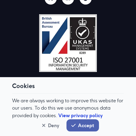
Cookies
We are always working to improve this website for
© Aquis Exchange 2026. All rights reserved.
Terms & Conditions
our users. To do this we use anonymous data
Privacy Policy
View privacy policy
provided by cookies.
Cookie Preferences
Modern Slavery & Human Trafficking Policy
Deny
Accept
System status
normal