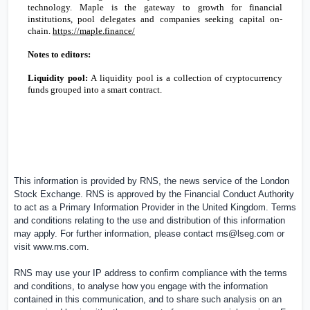
technology. Maple is the gateway to growth for financial
institutions, pool delegates and companies seeking capital on-
chain.
https://maple.finance/
Notes to editors:
Liquidity pool:
A liquidity pool is a collection of cryptocurrency
funds grouped into a smart contract.
This information is provided by RNS, the news service of the London
Stock Exchange. RNS is approved by the Financial Conduct Authority
to act as a Primary Information Provider in the
United Kingdom
. Terms
and conditions relating to the use and distribution of this information
may apply. For further information, please contact
rns@lseg.com
or
visit
www.rns.com
.
RNS may use your IP address to confirm compliance with the terms
and conditions, to analyse how you engage with the information
contained in this communication, and to share such analysis on an