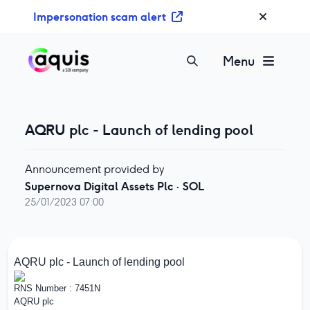
S
Impersonation scam alert
k
i
p
Menu
t
o
c
o
AQRU plc - Launch of lending pool
n
t
Announcement provided by
e
Supernova Digital Assets Plc
·
SOL
n
25/01/2023 07:00
t
AQRU plc - Launch of lending pool
RNS Number : 7451N
AQRU plc