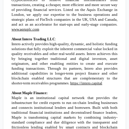
transactions, creating a cheaper, more efficient and more secure way
of providing financial services. Listed on the Aquis Exchange in
London
, we apply our expertise to the business operations and
strategic plans of FinTech companies in the
UK
,
USA
and
Canada
,
and act as an accelerator for start-ups and early-stage companies.
www.aqruplc.com
About Intero Trading LLC
:
Intero actively provides high-quality, dynamic, and holistic funding
solutions that fully exploit the inherent commercial value locked in
quality receivables and other real-world assets. Intero achieves this
by bringing together traditional and digital investors, asset
originators, and other enabling entities to create and execute
funding transactions. Through its partners, Intero also provides
additional capabilities in longer-term project finance and other
blockchain enabled structures that are complementary to the
shorter-term receivables programmes.
https://intero.capital
About Maple Finance:
Maple is an institutional capital network that provides the
infrastructure for credit experts to run on-chain lending businesses
and connects institutional lenders and borrowers. Built with both
traditional financial institutions and decentralised finance leaders,
Maple is transforming capital markets by combining industry-
standard compliance and due diligence with the transparent and
frictionless lending enabled by smart contracts and blockchain