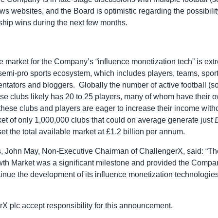
s websites, and the Board is optimistic regarding the possibili
ship wins during the next few months.
e market for the Company’s “influence monetization tech” is extr
semi-pro sports ecosystem, which includes players, teams, sport
tators and bloggers. Globally the number of active football (soc
se clubs likely has 20 to 25 players, many of whom have their 
these clubs and players are eager to increase their income witho
rket of only 1,000,000 clubs that could on average generate just
et the total available market at £1.2 billion per annum.
s, John May, Non-Executive Chairman of ChallengerX, said: “T
wth Market was a significant milestone and provided the Compan
ntinue the development of its influence monetization technologi
rX plc accept responsibility for this announcement.