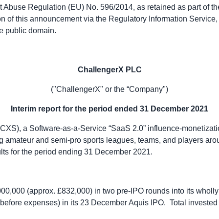
t Abuse Regulation (EU) No. 596/2014, as retained as part of th
on of this announcement via the Regulatory Information Service, t
e public domain.
ChallengerX PLC
("ChallengerX" or the “Company")
Interim report for the period ended 31 December 2021
S), a Software-as-a-Service “SaaS 2.0” influence-monetizatio
 amateur and semi-pro sports leagues, teams, and players aro
sults for the period ending 31 December 2021.
,000,000 (approx. £832,000) in two pre-IPO rounds into its whol
efore expenses) in its 23 December Aquis IPO. Total invested 