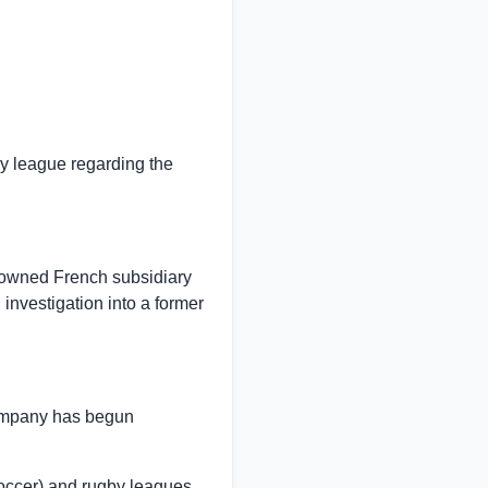
by league regarding the
 owned French subsidiary
nvestigation into a former
ompany has begun
soccer) and rugby leagues,