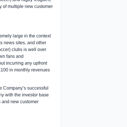
ty of multiple new customer
emely large in the context
s news sites, and other
cer) clubs is well over
own fans and
ut incurring any upfront
 £100 in monthly revenues
he Company’s successful
y with the investor base
es and new customer