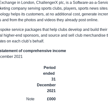
 Exchange in
London
, ChallengerX plc, is a Software-as-a-Serv
keting company serving sports clubs, players, sports news sites,
nology helps its customers, at no additional cost, generate incr
rs and from the photos and videos they already post online.
spoke service packages that help clubs develop and build their 
nal higher-end sponsors, and source and sell club merchandise 
es on each club’s behalf.
 statement of comprehensive income
December 2021
Period
ended
31
December
2021
Note
£000