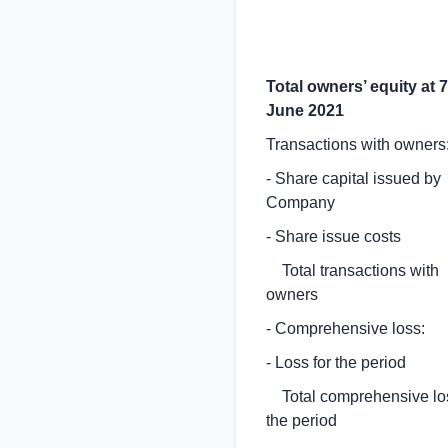
Total owners’ equity at 7
June 2021
Transactions with owners
- Share capital issued by
Company
- Share issue costs
Total transactions with
owners
- Comprehensive loss:
- Loss for the period
Total comprehensive los
the period