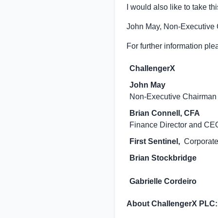
I would also like to take th
John May, Non-Executive
For further information ple
ChallengerX
John May
Non-Executive Chairman
Brian Connell, CFA
Finance Director and CE
First Sentinel,
Corporate
Brian Stockbridge
Gabrielle Cordeiro
About ChallengerX PLC: