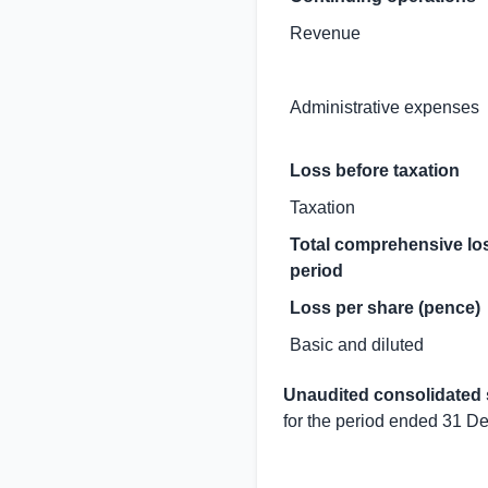
Revenue
Administrative expenses
Loss before taxation
Taxation
Total comprehensive los
period
Loss per share (pence)
Basic and diluted
Unaudited consolidated 
for the period ended 31 