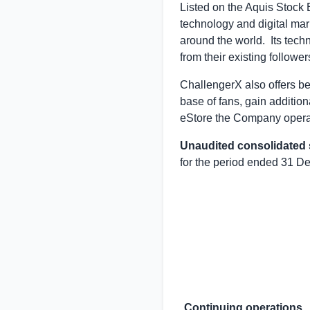
Listed on the Aquis Stock
technology and digital mar
around the world. Its tech
from their existing followe
ChallengerX also offers be
base of fans, gain additio
eStore the Company operat
Unaudited consolidated
for the period ended 31 
Continuing operations