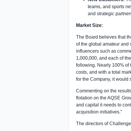
teams, and sports new
and strategic partner
Market Size:
The Board believes that th
of the global amateur and 
influencers such as commen
1,000,000, and each of the
following. Nearly 100% of 
costs, and with a total ma
for the Company, it would s
Commenting on the result
flotation on the AQSE Gro
and capital it needs to co
acquisition initiatives.”
The directors of Challenge