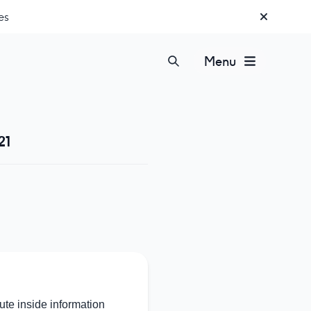
es
Menu
21
te inside information