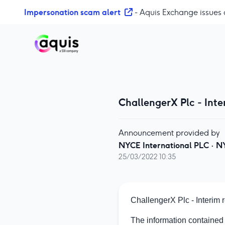
S
Impersonation scam alert
- Aquis Exchange issues 
k
i
p
t
o
c
o
ChallengerX Plc - Inte
n
t
e
Announcement provided by
n
NYCE International PLC
·
N
t
25/03/2022 10:35
ChallengerX Plc - Interim
The information contained