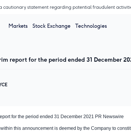
a cautionary statement regarding potential fraudulent activiti
Markets
Stock Exchange
Technologies
rim report for the period ended 31 December 20
YCE
 report for the period ended 31 December 2021
PR Newswire
 within this announcement is deemed by the Company to constitu