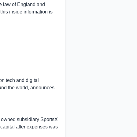
e law of
England
and
his inside information is
n tech and digital
und the world, announces
ly owned subsidiary SportsX
capital after expenses was