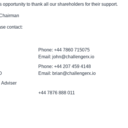
is opportunity to thank all our shareholders for their support.
 Chairman
ase contact:
Phone: +44 7860 715075
Email: john@challengerx.io
Phone: +44 207 459 4148
O
Email: brian@challengerx.io
 Adviser
+44 7876 888 011