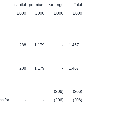
capital
premium
earnings
Total
£000
£000
£000
£000
-
-
-
-
:
288
1,179
-
1,467
-
-
-
-
288
1,179
-
1,467
-
-
(206)
(206)
s for
-
-
(206)
(206)