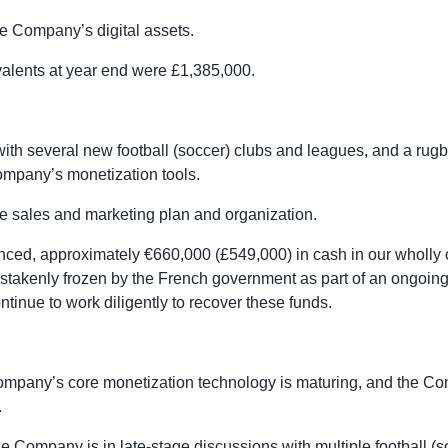
e Company’s digital assets.
alents at year end were £1,385,000.
ith several new football (soccer) clubs and leagues, and a rug
mpany’s monetization tools.
e sales and marketing plan and organization.
ced, approximately €660,000 (£549,000) in cash in our wholly
akenly frozen by the French government as part of an ongoing i
tinue to work diligently to recover these funds.
mpany’s core monetization technology is maturing, and the C
.
 Company is in late-stage discussions with multiple football (