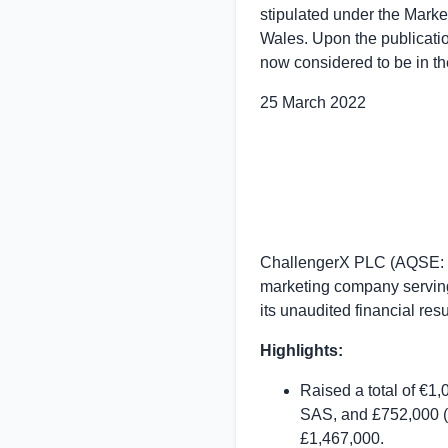
stipulated under the Marke
Wales
. Upon the publicati
now considered to be in th
25 March 2022
ChallengerX PLC (AQSE: CX
marketing company serving
its unaudited financial re
Highlights:
Raised a total of €1
SAS, and £752,000 (b
£1,467,000.