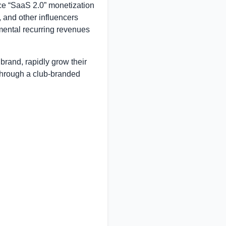
ice “SaaS 2.0” monetization
 and other influencers
emental recurring revenues
brand, rapidly grow their
through a club-branded