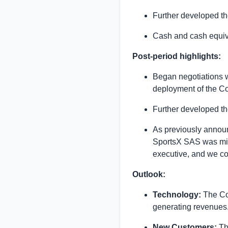
Further developed th
Cash and cash equiv
Post-period highlights:
Began negotiations w
deployment of the Co
Further developed th
As previously announ
SportsX SAS was mist
executive, and we con
Outlook:
Technology:
The Co
generating revenues
New Customers:
The