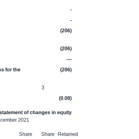
-
-
(206)
(206)
—
s for the
(206)
3
(0.08)
statement of changes in equity
December 2021
Share
Share
Retained