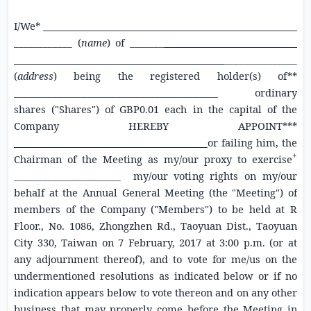
I/We*
_
____________ (
name
) of _______
_ _
_
_______________
(
address
) being the registered holder(s) of**
__________________________________________ ordinary
shares ("Shares") of
GBP0.01
each in the capital of the
Company HEREBY APPOINT***
or failing him, the
+
Chairman of the Meeting as my/our proxy to exercise
______________________ my/our voting rights on my/our
behalf at the Annual General Meeting (the "Meeting") of
members of the Company ("Members") to be held at
R
Floor., No. 1086,
Zhongzhen Rd.
, Taoyuan Dist., Taoyuan
City 330, Taiwan
on
7 February, 2017
at
3:00
p.m. (or at
any adjournment thereof), and to vote for me/us on the
undermentioned resolutions as indicated below or if no
indication appears below to vote thereon and on any other
business that may properly come before the Meeting in