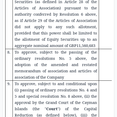
Securities
(as defined in Article 28 of the
Articles of Association) pursuant to the
authority conferred by Resolution 6 above,
as if Article 29 of the Articles of Association
did not apply to any such allotment,
provided that this power shall be limited to
the allotment of
Equity Securities
up to an
aggregate nominal amount of
GBP11,560,683
8.
To approve, subject to the passing of the
ordinary resolutions No. 5 above, the
adoption of the amended and restated
memorandum of association and articles of
association of the Company
9.
To approve, subject to and conditional upon
(i) passing of ordinary resolutions No. 4 and
5 and special resolution No. 8 above, (ii) the
approval by the
Grand Court of the Cayman
Islands
(the "
Court
") of the Capital
Reduction (as defined below), (iii) the