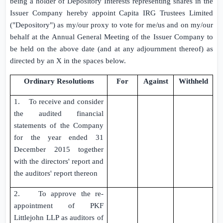
being a holder of Depository Interests representing shares in the
Issuer Company
hereby appoint
Capita IRG Trustees Limited
("Depository") as my/our proxy to vote for me/us and on my/our
behalf at the Annual General Meeting of the
Issuer Company
to
be held on the above date (and at any adjournment thereof) as
directed by an X in the spaces below.
Ordinary Resolutions
For
Against
Withheld
1. To receive and consider
the audited financial
statements of the Company
for the year ended
31
December 2015
together
with the directors' report and
the auditors' report thereon
2. To approve the re-
appointment of
PKF
Littlejohn LLP
as auditors of