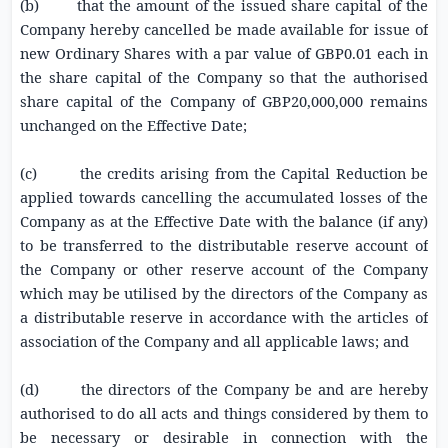
(b) that the amount of the issued share capital of the
Company hereby cancelled be made available for issue of
new Ordinary Shares with a par value of
GBP0.01
each in
the share capital of the Company so that the authorised
share capital of the Company of
GBP20,000,000
remains
unchanged on the Effective Date;
(c) the credits arising from the Capital Reduction be
applied towards cancelling the accumulated losses of the
Company as at the Effective Date with the balance (if any)
to be transferred to the distributable reserve account of
the Company or other reserve account of the Company
which may be utilised by the directors of the Company as
a distributable reserve in accordance with the articles of
association of the Company and all applicable laws; and
(d) the directors of the Company be and are hereby
authorised to do all acts and things considered by them to
be necessary or desirable in connection with the