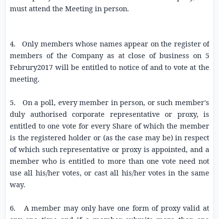
must attend the Meeting in person.
4. Only members whose names appear on the register of
members of the Company as at close of business on 5
Februry2017 will be entitled to notice of and to vote at the
meeting.
5. On a poll, every member in person, or such member's
duly authorised corporate representative or proxy, is
entitled to one vote for every Share of which the member
is the registered holder or (as the case may be) in respect
of which such representative or proxy is appointed, and a
member who is entitled to more than one vote need not
use all his/her votes, or cast all his/her votes in the same
way.
6. A member may only have one form of proxy valid at