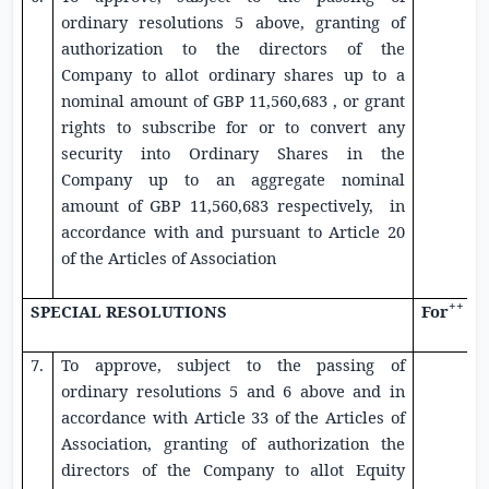
ordinary resolutions 5 above, granting of
authorization to the directors of the
Company to allot ordinary shares up to a
nominal amount of
GBP 11,560,683
, or grant
rights to subscribe for or to convert any
security into Ordinary Shares in the
Company up to an aggregate nominal
amount of
GBP 11,560,683
respectively, in
accordance with and pursuant to Article 20
of the Articles of Association
++
SPECIAL RESOLUTIONS
For
7.
To approve, subject to the passing of
ordinary resolutions 5 and 6 above and in
accordance with Article 33 of the Articles of
Association, granting of authorization the
directors of the Company to allot
Equity