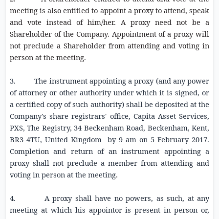
meeting is also entitled to appoint a proxy to attend, speak
and vote instead of him/her. A proxy need not be a
Shareholder of the Company. Appointment of a proxy will
not preclude a Shareholder from attending and voting in
person at the meeting.
3. The instrument appointing a proxy (and any power
of attorney or other authority under which it is signed, or
a certified copy of such authority) shall be deposited at the
Company's share registrars' office, Capita Asset Services,
PXS, The Registry,
34 Beckenham Road
, Beckenham, Kent,
BR3 4TU, United Kingdom by
9 am
on
5 February 2017
.
Completion and return of an instrument appointing a
proxy shall not preclude a member from attending and
voting in person at the meeting
.
4. A proxy shall have no powers, as such, at any
meeting at which his appointor is present in person or,