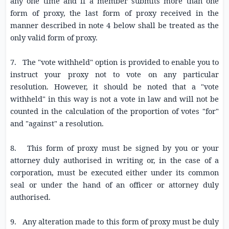
any one time and if a member submits more than one
form of proxy, the last form of proxy received in the
manner described in note 4 below shall be treated as the
only valid form of proxy.
7. The "vote withheld" option is provided to enable you to
instruct your proxy not to vote on any particular
resolution. However, it should be noted that a "vote
withheld" in this way is not a vote in law and will not be
counted in the calculation of the proportion of votes "for"
and "against" a resolution.
8. This form of proxy must be signed by you or your
attorney duly authorised in writing or, in the case of a
corporation, must be executed either under its common
seal or under the hand of an officer or attorney duly
authorised.
9. Any alteration made to this form of proxy must be duly