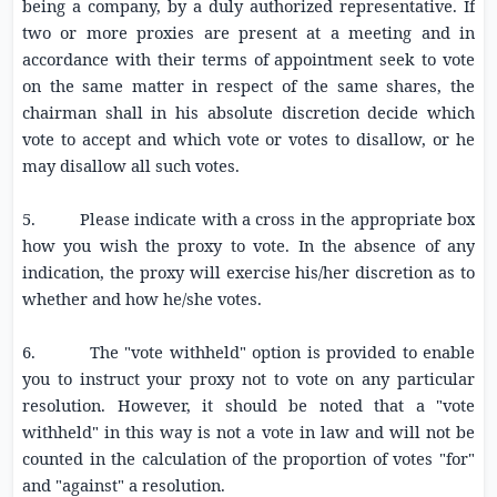
being a company, by a duly authorized representative. If
two or more proxies are present at a meeting and in
accordance with their terms of appointment seek to vote
on the same matter in respect of the same shares, the
chairman shall in his absolute discretion decide which
vote to accept and which vote or votes to disallow, or he
may disallow all such votes.
5. Please indicate with a cross in the appropriate box
how you wish the proxy to vote. In the absence of any
indication, the proxy will exercise his/her discretion as to
whether and how he/she votes.
6. The "vote withheld" option is provided to enable
you to instruct your proxy not to vote on any particular
resolution. However, it should be noted that a "vote
withheld" in this way is not a vote in law and will not be
counted in the calculation of the proportion of votes "for"
and "against" a resolution.