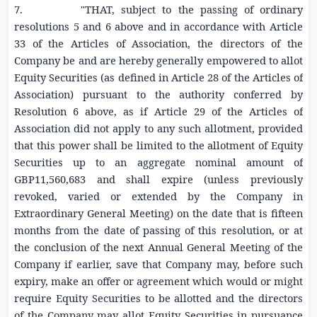
7. "THAT, subject to the passing of ordinary
resolutions 5 and 6 above and in accordance with Article
33 of the Articles of Association, the directors of the
Company be and are hereby generally empowered to allot
Equity Securities
(as defined in Article 28 of the Articles of
Association) pursuant to the authority conferred by
Resolution 6 above, as if Article 29 of the Articles of
Association did not apply to any such allotment, provided
that this power shall be limited to the allotment of
Equity
Securities
up to an aggregate nominal amount of
GBP11,560,683
and shall expire (unless previously
revoked, varied or extended by the Company in
Extraordinary General Meeting) on the date that is fifteen
months from the date of passing of this resolution, or at
the conclusion of the next Annual General Meeting of the
Company if earlier, save that Company may, before such
expiry, make an offer or agreement which would or might
require
Equity Securities
to be allotted and the directors
of the Company may allot
Equity Securities
in pursuance