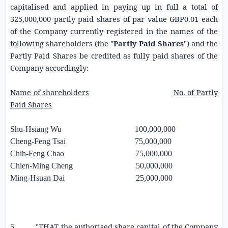
capitalised and applied in paying up in full a total of
325,000,000 partly paid shares of par value
GBP0.01
each
of the Company currently registered in the names of the
following shareholders (the "
Partly Paid Shares
") and the
Partly Paid Shares be credited as fully paid shares of the
Company accordingly:
Name of shareholders
No. of Partly
Paid Shares
Shu-Hsiang Wu 100,000,000
Cheng-Feng Tsai 75,000,000
Chih-Feng Chao 75,000,000
Chien-Ming Cheng 50,000,000
Ming-Hsuan Dai 25,000,000
5. "THAT the authorised share capital of the Company