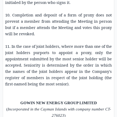
initialed by the person who signs it.
10. Completion and deposit of a form of proxy does not
prevent a member from attending the Meeting in person
but if a member attends the Meeting and votes this proxy
will be revoked.
11. In the case of joint holders, where more than one of the
joint holders purports to appoint a proxy, only the
appointment submitted by the most senior holder will be
accepted. Seniority is determined by the order in which
the names of the joint holders appear in the Company's
register of members in respect of the joint holding (the
first-named being the most senior).
GOWIN NEW ENERGY GROUP LIMITED
(
Incorporated in the Cayman Islands with company number CT-
276023
)