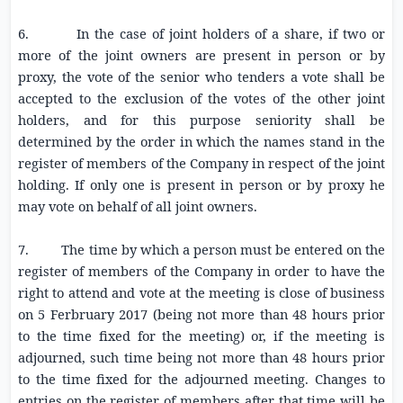
6. In the case of joint holders of a share, if two or
more of the joint owners are present in person or by
proxy, the vote of the senior who tenders a vote shall be
accepted to the exclusion of the votes of the other joint
holders, and for this purpose seniority shall be
determined by the order in which the names stand in the
register of members of the Company in respect of the joint
holding. If only one is present in person or by proxy he
may vote on behalf of all joint owners.
7. The time by which a person must be entered on the
register of members of the Company in order to have the
right to attend and vote at the meeting is close of business
on 5 Ferbruary 2017 (being not more than 48 hours prior
to the time fixed for the meeting) or, if the meeting is
adjourned, such time being not more than 48 hours prior
to the time fixed for the adjourned meeting. Changes to
entries on the register of members after that time will be