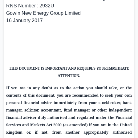
RNS Number : 2932U
Gowin New Energy Group Limited
16 January 2017
THIS DOCUMENT IS IMPORTANT AND REQUIRES YOUR IMMEDIATE
ATTENTION.
If you are in any doubt as to the action you should take, or the
contents of this document, you are recommended to seek your own
personal financial advice immediately from your stockbroker, bank
manager, solicitor, accountant, fund manager or other independent
financial adviser duly authorised and regulated under the Financial
Services and Markets Act 2000 (as amended) if you are in the
United
Kingdom
or, if not, from another appropriately authorised