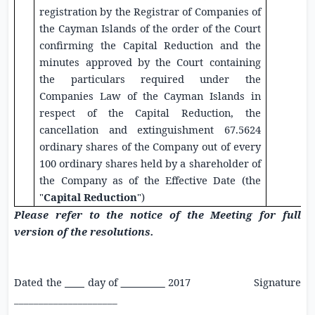
registration by the Registrar of Companies of
the Cayman Islands of the order of the Court
confirming the Capital Reduction and the
minutes approved by the Court containing
the particulars required under the
Companies Law of the Cayman Islands in
respect of the Capital Reduction, the
cancellation and extinguishment 67.5624
ordinary shares of the Company out of every
100 ordinary shares held by a shareholder of
the Company as of the Effective Date (the
"
Capital Reduction
")
Please refer to the notice of the Meeting for full
version of the resolutions.
Dated the
____
day of
_________
2017 Signature
_____________________