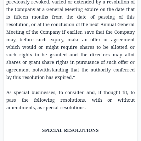
previously revoked, varied or extended by a resolution of
the Company at a General Meeting expire on the date that
is fifteen months from the date of passing of this
resolution, or at the conclusion of the next Annual General
Meeting of the Company if earlier, save that the Company
may, before such expiry, make an offer or agreement
which would or might require shares to be allotted or
such rights to be granted and the directors may allot
shares or grant share rights in pursuance of such offer or
agreement notwithstanding that the authority conferred
by this resolution has expired."
As special businesses, to consider and, if thought fit, to
pass the following resolutions, with or without
amendments, as special resolutions:
SPECIAL RESOLUTIONS