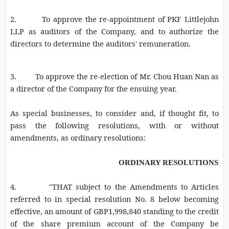
2. To approve the re-appointment of
PKF Littlejohn
LLP
as auditors of the Company, and to authorize the
directors to determine the auditors' remuneration.
3. To approve the re-election of Mr.
Chou Huan Nan
as
a director of the Company for the ensuing year.
As special businesses, to consider and, if thought fit, to
pass the following resolutions, with or without
amendments, as ordinary resolutions:
ORDINARY RESOLUTIONS
4. "THAT subject to
the Amendments to Articles
referred to in special resolution No. 8 below becoming
effective
, an amount of
GBP1,998,840
standing to the credit
of the share premium account of the Company be