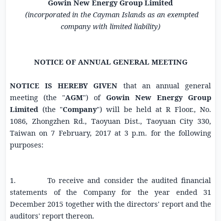
Gowin New Energy Group Limited
(incorporated in the
Cayman Islands
as an exempted
company with limited liability)
NOTICE OF ANNUAL GENERAL MEETING
NOTICE IS HEREBY GIVEN
that an annual general
meeting (the "
AGM
") of
Gowin New Energy Group
Limited
(the "
Company
") will be held at R Floor., No.
1086,
Zhongzhen Rd.
, Taoyuan Dist., Taoyuan City 330,
Taiwan
on
7 February, 2017
at
3 p.m.
for the following
purposes:
1. To receive and consider the audited financial
statements of the Company for the year ended
31
December 2015
together with the directors' report and the
auditors' report thereon.