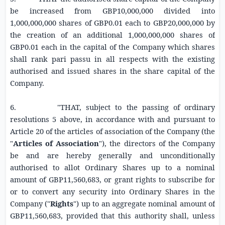
be increased from
GBP10,000,000
divided into
1,000,000,000 shares of
GBP0.01
each to
GBP20,000,000
by
the creation of an additional 1,000,000,000 shares of
GBP0.01
each in the capital of the Company which shares
shall rank pari passu in all respects with the existing
authorised and issued shares in the share capital of the
Company.
6. "THAT, subject to the passing of ordinary
resolutions 5 above, in accordance with and pursuant to
Article 20 of the articles of association of the Company (the
"
Articles of Association
"), the directors of the Company
be and are hereby generally and unconditionally
authorised to allot Ordinary Shares up to a nominal
amount of
GBP11,560,683
, or grant rights to subscribe for
or to convert any security into Ordinary Shares in the
Company ("
Rights
") up to an aggregate nominal amount of
GBP11,560,683
, provided that this authority shall, unless