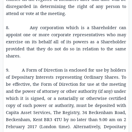
disregarded in determining the right of any person to
attend or vote at the meeting.
8. Any corporation which is a Shareholder can
appoint one or more corporate representatives who may
exercise on its behalf all of its powers as a Shareholder
provided that they do not do so in relation to the same
shares.
9. A Form of Direction is enclosed for use by holders
of Depositary Interests representing Ordinary Shares. To
be effective, the Form of Direction for use at the meeting
and the power of attorney or other authority (if any) under
which it is signed, or a notarially or otherwise certified
copy of such power or authority, must be deposited with
Capita Asset Services, The Registry,
34 Beckenham Road
,
Beckenham, Kent BR3 4TU by no later than
9.00 am
on
2
February 2017
(London time). Alternatively, Depositary