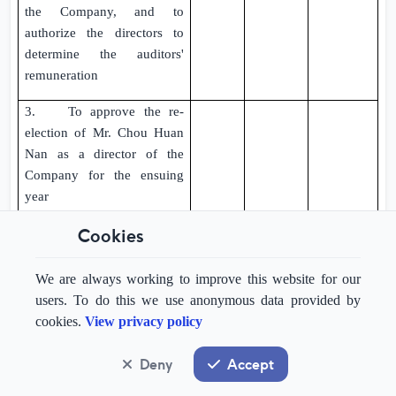
the Company, and to
authorize the directors to
determine the auditors'
remuneration
3. To approve the re-
election of Mr. Chou Huan
Nan as a director of the
Company for the ensuing
year
Cookies
4. To approve, subject to
the Amendments to Articles
referred to in special
We are always working to improve this website for our
resolution No. 8 below
users. To do this we use anonymous data provided by
becoming effective, the
cookies.
View privacy policy
capitalisation and
application of an amount of
Deny
Accept
GBP1,998,840
standing to