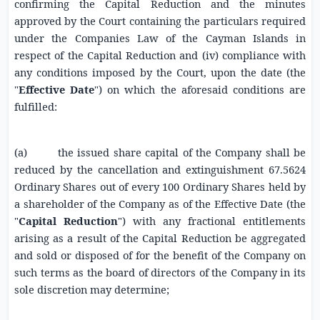
confirming the Capital Reduction and the minutes
approved by the Court containing the particulars required
under the Companies Law of the Cayman Islands in
respect of the Capital Reduction and (iv) compliance with
any conditions imposed by the Court, upon the date (the
"
Effective Date
") on which the aforesaid conditions are
fulfilled:
(a)
the issued share capital of the Company shall be
reduced by the cancellation and extinguishment 67.5624
Ordinary Shares out of every 100 Ordinary Shares held by
a shareholder of the Company as of the Effective Date (the
"
Capital Reduction
") with any fractional entitlements
arising as a result of the Capital Reduction be aggregated
and sold or disposed of for the benefit of the Company on
such terms as the board of directors of the Company in its
sole discretion may determine;