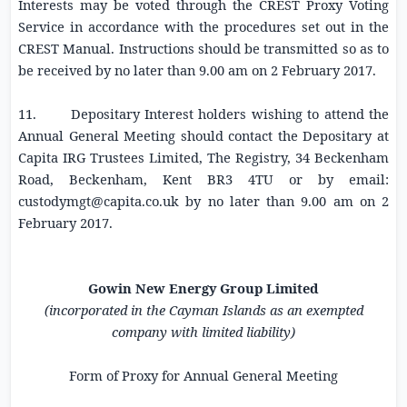
Interests may be voted through the CREST Proxy Voting
Service in accordance with the procedures set out in the
CREST Manual. Instructions should be transmitted so as to
be received by no later than
9.00 am
on
2 February 2017
.
11. Depositary Interest holders wishing to attend the
Annual General Meeting should contact the Depositary at
Capita IRG Trustees Limited
, The Registry,
34 Beckenham
Road
, Beckenham, Kent BR3 4TU or by email:
custodymgt@capita.co.uk
by no later than
9.00 am
on
2
February 2017
.
Gowin New Energy Group Limited
(incorporated in the Cayman Islands as an exempted
company with limited liability)
Form of Proxy for Annual General Meeting