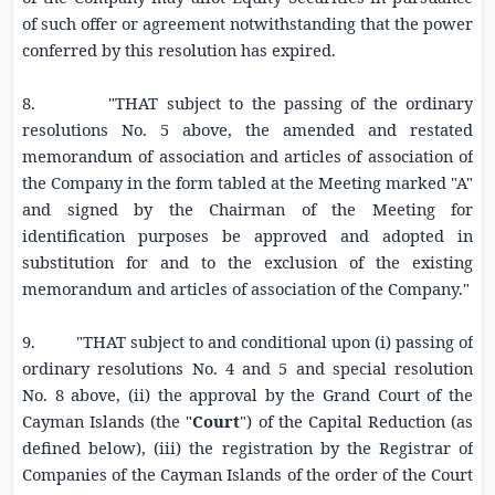
of such offer or agreement notwithstanding that the power
conferred by this resolution has expired.
8.
"THAT subject to the passing of the ordinary
resolutions No. 5 above, the amended and restated
memorandum of association and articles of association of
the Company in the form tabled at the Meeting marked "A"
and signed by the Chairman of the Meeting for
identification purposes be approved and adopted in
substitution for and to the exclusion of the existing
memorandum and articles of association of the Company."
9.
"THAT s
ubject to and conditional upon (i) passing of
ordinary resolutions No. 4 and 5 and special resolution
No. 8 above, (ii) the
approval by the
Grand Court of the
Cayman Islands
(the "
Court
") of the Capital Reduction (as
defined
below), (iii) the registration by the Registrar of
Companies of the Cayman Islands of the order of the Court