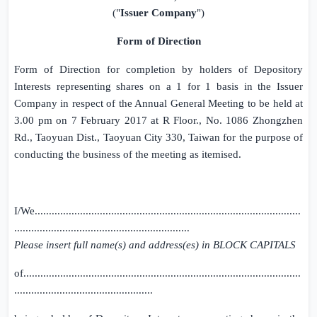
("
Issuer Company
")
Form of Direction
Form of Direction for completion by holders of Depository
Interests representing shares on a 1 for 1 basis in the
Issuer
Company
in respect of the Annual General Meeting to be held at
3.00 pm
on
7 February 2017
at R Floor., No.
1086 Zhongzhen
Rd.
, Taoyuan Dist., Taoyuan City 330, Taiwan for the purpose of
conducting the business of the meeting as itemised.
I/We..............................................................................................
..............................................................
Please insert full name(s) and address(es) in BLOCK CAPITALS
of..................................................................................................
.................................................