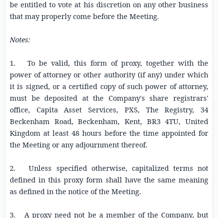
be entitled to vote at his discretion on any other business
that may properly come before the Meeting.
Notes:
1. To be valid, this form of proxy, together with the
power of attorney or other authority (if any) under which
it is signed, or a certified copy of such power of attorney,
must be deposited at the Company's share registrars'
office, Capita Asset Services, PXS, The Registry,
34
Beckenham Road
, Beckenham, Kent, BR3 4TU, United
Kingdom at least 48 hours before the time appointed for
the Meeting or any adjournment thereof.
2. Unless specified otherwise, capitalized terms not
defined in this proxy form shall have the same meaning
as defined in the notice of the Meeting.
3. A proxy need not be a member of the Company, but