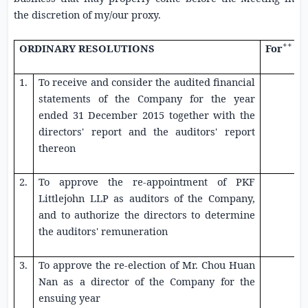
the discretion of my/our proxy.
++
ORDINARY RESOLUTIONS
For
1.
To receive and consider the audited financial
statements of the Company for the year
ended
31 December 2015
together with the
directors' report and the auditors' report
thereon
2.
To approve the re-appointment of
PKF
Littlejohn LLP
as auditors of the Company,
and to authorize the directors to determine
the auditors' remuneration
3.
To approve the re-election of Mr. Chou Huan
Nan as a director of the Company for the
ensuing year