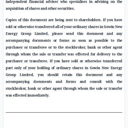
independent financial adviser who specialises in advising on the
acquisition of shares and other securities.
Copies of this document are being sent to shareholders.
If you have
sold or otherwise transferred all of your
ordinary shares in
Gowin New
Energy Group Limited
, please send this document and any
accompanying documents or forms as soon as possible to the
purchaser or transferee or to the stockbroker, bank or other agent
through whom the sale or transfer was effected for delivery to the
purchaser or transferee.
If you have sold or otherwise transferred
part only of your holding of ordinary shares in
Gowin New Energy
Group Limited
, you should retain
this document and any
accompanying documents
and forms and consult with the
stockbroker, bank or other agent through whom the sale or transfer
was effected immediately.