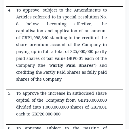
4.
To approve, subject to the Amendments to
Articles referred to in special resolution No.
8 below becoming effective, the
capitalisation and application of an amount
of
GBP1,998,840
standing to the credit of the
share premium account of the Company in
paying up in full a total of 325,000,000 partly
paid shares of par value
GBP0.01
each of the
Company (the "
Partly Paid Shares
") and
crediting the Partly Paid Shares as fully paid
shares of the Company
5.
To approve the increase in authorised share
capital of the Company from
GBP10,000,000
divided into 1,000,000,000 shares of
GBP0.01
each to
GBP20,000,000
6.
To approve, subject to the passing of