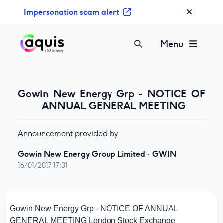
S
Impersonation scam alert
k
i
p
Menu
t
o
c
o
Gowin New Energy Grp - NOTICE OF
n
ANNUAL GENERAL MEETING
t
e
Announcement provided by
n
t
Gowin New Energy Group Limited
·
GWIN
16/01/2017 17:31
Gowin New Energy Grp - NOTICE OF ANNUAL
GENERAL MEETING
London Stock Exchange