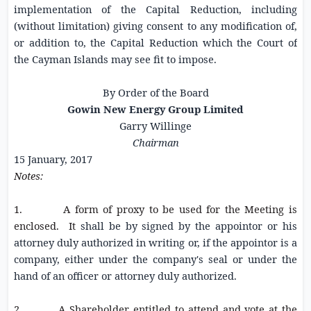
implementation of the Capital Reduction, including
(without limitation) giving consent to any modification of,
or addition to, the Capital Reduction which the
Court of
the Cayman Islands
may see fit to impose.
By Order of the Board
Gowin New Energy Group Limited
Garry Willinge
Chairman
15 January, 2017
Notes:
1. A form of proxy to be used for the Meeting is
enclosed. It
shall be by signed by the appointor or his
attorney duly authorized in writing or, if the appointor is a
company, either under the company's seal or under the
hand of an officer or attorney duly authorized.
2. A Shareholder entitled to attend and vote at the