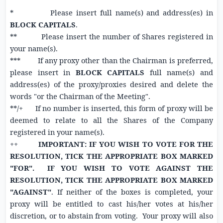
* Please insert full name(s) and address(es) in
BLOCK CAPITALS
.
** Please insert the number of Shares registered in
your name(s).
*** If any proxy other than the Chairman is preferred,
please insert in
BLOCK CAPITALS
full name(s) and
address(es) of the proxy/proxies desired and delete the
words "or the Chairman of the Meeting".
**/+ If no number is inserted, this form of proxy will be
deemed to relate to all the Shares of the Company
registered in your name(s).
++
IMPORTANT: IF YOU WISH TO VOTE FOR THE
RESOLUTION, TICK THE APPROPRIATE BOX MARKED
"FOR". IF YOU WISH TO VOTE AGAINST THE
RESOLUTION, TICK THE APPROPRIATE BOX MARKED
"AGAINST"
. If neither of the boxes is completed, your
proxy will be entitled to cast his/her votes at his/her
discretion, or to abstain from voting. Your proxy will also