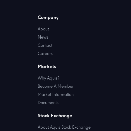
Company
About
News
Contact
Careers
Markets
Why Aquis?
Become A Member
Market Information
Documents
Stock Exchange
About Aquis Stock Exchange