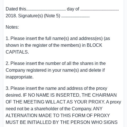
Dated this................................... day of ..................................
2018. Signature(s) (Note 5) .........................
Notes:
1. Please insert the full name(s) and address(es) (as
shown in the register of the members) in BLOCK
CAPITALS.
2. Please insert the number of all the shares in the
Company registered in your name(s) and delete if
inappropriate.
3. Please insert the name and address of the proxy
desired. IF NO NAME IS INSERTED, THE CHAIRMAN
OF THE MEETING WILL ACT AS YOUR PROXY. A proxy
need not be a shareholder of the Company. ANY
ALTERNATION MADE TO THIS FORM OF PROXY
MUST BE INITIALLED BY THE PERSON WHO SIGNS