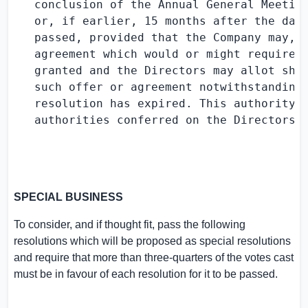
   conclusion of the Annual General Meeting
   or, if earlier, 15 months after the date
   passed, provided that the Company may, b
   agreement which would or might require s
   granted and the Directors may allot shar
   such offer or agreement notwithstanding 
   resolution has expired. This authority i
   authorities conferred on the Directors i
SPECIAL BUSINESS
To consider, and if thought fit, pass the following
resolutions which will be proposed as special resolutions
and require that more than three-quarters of the votes cast
must be in favour of each resolution for it to be passed.