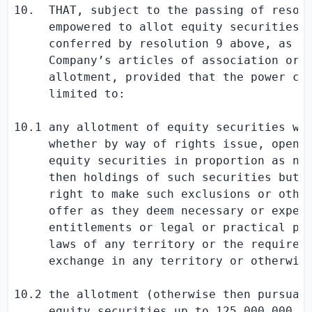
10.  THAT, subject to the passing of resolu
     empowered to allot equity securities f
     conferred by resolution 9 above, as if
     Company’s articles of association or o
     allotment, provided that the power con
     limited to:

10.1 any allotment of equity securities whe
     whether by way of rights issue, open o
     equity securities in proportion as nea
     then holdings of such securities but s
     right to make such exclusions or other
     offer as they deem necessary or expedi
     entitlements or legal or practical pro
     laws of any territory or the requireme
     exchange in any territory or otherwise
10.2 the allotment (otherwise then pursuant
     equity securities up to 125,000,000 Or