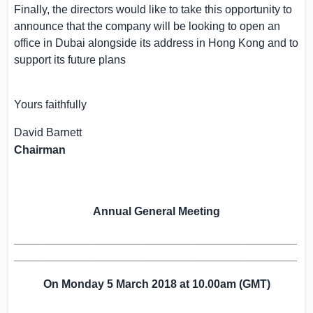
Finally, the directors would like to take this opportunity to
announce that the company will be looking to open an
office in
Dubai
alongside its address in
Hong Kong
and to
support its future plans
Yours faithfully
David Barnett
Chairman
Annual General Meeting
_____________________________________________
_____________________________________________
On
Monday
5 March 2018
at 10.00
a
m (GMT)