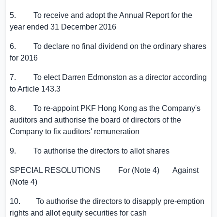
5. To receive and adopt the Annual Report for the
year ended 31 December 2016
6. To declare no final dividend on the ordinary shares
for 2016
7. To elect
Darren Edmonston
as a director according
to Article 143.3
8. To re-appoint PKF Hong Kong as the Company's
auditors and authorise the board of directors of the
Company to fix auditors' remuneration
9. To authorise the directors to allot shares
SPECIAL RESOLUTIONS For (Note 4) Against
(Note 4)
10. To authorise the directors to disapply pre-emption
rights and allot equity securities for cash