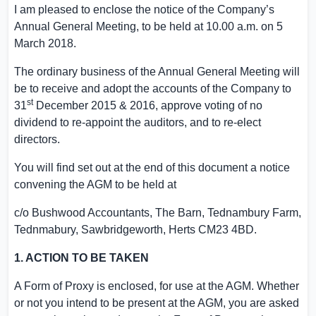
I am pleased to enclose the notice of the Company’s
Annual General Meeting, to be held at
10.00 a.m.
on
5
March 2018
.
The ordinary business of the Annual General Meeting will
be to receive and adopt the accounts of the Company to
st
31
December 2015
& 2016, approve voting of no
dividend to re-appoint the auditors, and to re-elect
directors.
You will find set out at the end of this document a notice
convening the AGM to be held at
c/o Bushwood Accountants, The Barn,
Tednambury Farm
,
Tednmabury, Sawbridgeworth,
Herts
CM23 4BD.
1. ACTION TO BE TAKEN
A Form of Proxy is enclosed, for use at the AGM. Whether
or not you intend to be present at the AGM, you are asked