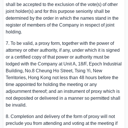
shall be accepted to the exclusion of the vote(s) of other
joint holder(s) and for this purpose seniority shall be
determined by the order in which the names stand in the
register of members of the Company in respect of joint
holding.
7. To be valid, a proxy form, together with the power of
attorney or other authority, if any, under which it is signed
or a certified copy of that power or authority must be
lodged with the Company at Unit A, 18/F,
Epoch Industrial
Building
, No.
8 Cheung Ho Street
,
Tsing Yi
, New
Territories,
Hong Kong
not less than 48 hours before the
time appointed for holding the meeting or any
adjournment thereof; and an instrument of proxy which is
not deposited or delivered in a manner so permitted shall
be invalid.
8. Completion and delivery of the form of proxy will not
preclude you from attending and voting at the meeting if