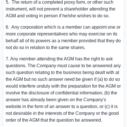
5. The return of a completed proxy form, or other such
instrument, will not prevent a shareholder attending the
AGM and voting in person if he/she wishes to do so.
6. Any corporation which is a member can appoint one or
more corporate representatives who may exercise on its
behalf all of its powers as a member provided that they do
not do so in relation to the same shares.
7. Any member attending the AGM has the right to ask
questions. The Company must cause to be answered any
such question relating to the business being dealt with at
the AGM but no such answer need be given if (a) to do so
would interfere unduly with the preparation for the AGM or
involve the disclosure of confidential information, (b) the
answer has already been given on the Company's
website in the form of an answer to a question, or (c) it is
not desirable in the interests of the Company or the good
order of the AGM that the question be answered.