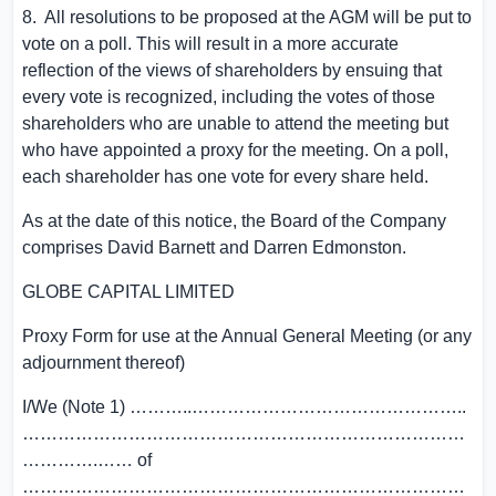
8. All resolutions to be proposed at the AGM will be put to
vote on a poll. This will result in a more accurate
reflection of the views of shareholders by ensuing that
every vote is recognized, including the votes of those
shareholders who are unable to attend the meeting but
who have appointed a proxy for the meeting. On a poll,
each shareholder has one vote for every share held.
As at the date of this notice, the Board of the Company
comprises
David Barnett
and
Darren Edmonston
.
GLOBE CAPITAL LIMITED
Proxy Form for use at the Annual General Meeting (or any
adjournment thereof)
I/We (Note 1) ………..………………………………………..
…………………………………………………………………
………….…… of
…………………………………………………………………