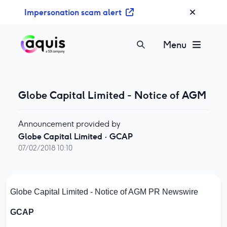
S
Impersonation scam alert
k
i
p
Menu
t
o
c
o
Globe Capital Limited - Notice of AGM
n
t
Announcement provided by
e
Globe Capital Limited
·
GCAP
n
07/02/2018 10:10
t
Globe Capital Limited - Notice of AGM
PR Newswire
GCAP