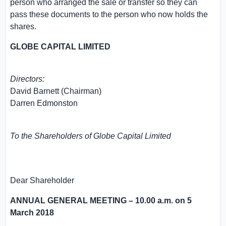
person who arranged the sale or transfer so they can
pass these documents to the person who now holds the
shares.
GLOBE CAPITAL LIMITED
Directors:
David Barnett
(Chairman)
Darren Edmonston
To the Shareholders of
Globe Capital Limited
Dear Shareholder
ANNUAL GENERAL MEETING –
10.00 a.m.
on
5
March 2018