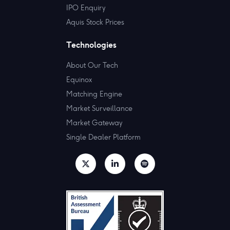
IPO Enquiry
Aquis Stock Prices
Technologies
About Our Tech
Equinox
Matching Engine
Market Surveillance
Market Gateway
Single Dealer Platform