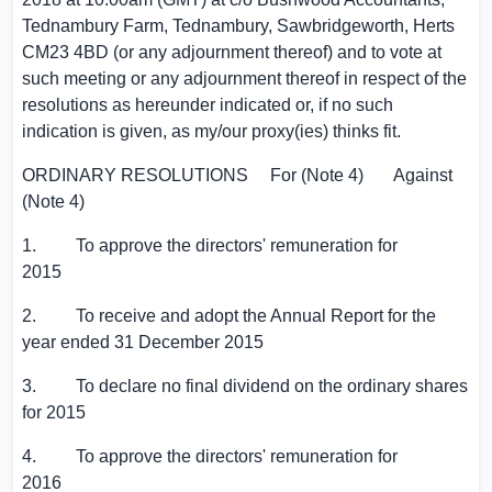
Tednambury Farm
, Tednambury, Sawbridgeworth,
Herts
CM23 4BD (or any adjournment thereof) and to vote at
such meeting or any adjournment thereof in respect of the
resolutions as hereunder indicated or, if no such
indication is given, as my/our proxy(ies) thinks fit.
ORDINARY RESOLUTIONS For (Note 4) Against
(Note 4)
1. To approve the directors' remuneration for
2015
2. To receive and adopt the Annual Report for the
year ended 31 December 2015
3. To declare no final dividend on the ordinary shares
for 2015
4. To approve the directors' remuneration for
2016