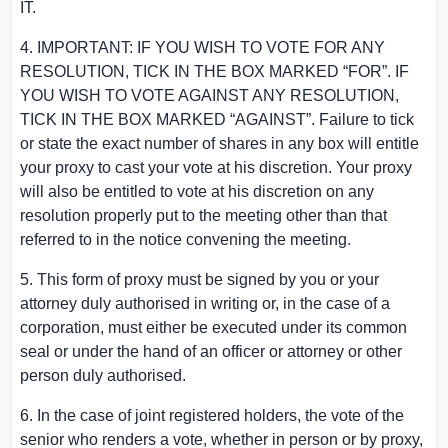
IT.
4. IMPORTANT: IF YOU WISH TO VOTE FOR ANY
RESOLUTION, TICK IN THE BOX MARKED “FOR”. IF
YOU WISH TO VOTE AGAINST ANY RESOLUTION,
TICK IN THE BOX MARKED “AGAINST”. Failure to tick
or state the exact number of shares in any box will entitle
your proxy to cast your vote at his discretion. Your proxy
will also be entitled to vote at his discretion on any
resolution properly put to the meeting other than that
referred to in the notice convening the meeting.
5. This form of proxy must be signed by you or your
attorney duly authorised in writing or, in the case of a
corporation, must either be executed under its common
seal or under the hand of an officer or attorney or other
person duly authorised.
6. In the case of joint registered holders, the vote of the
senior who renders a vote, whether in person or by proxy,