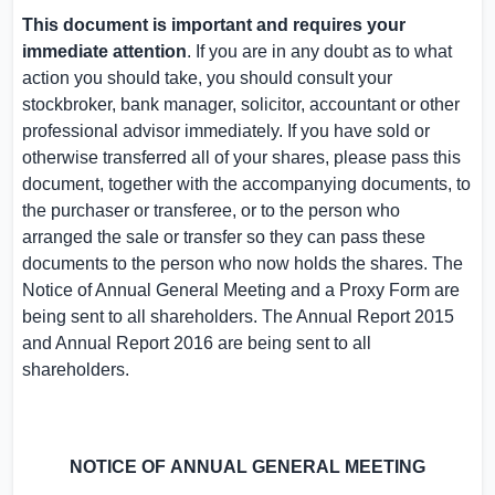
This document is important and requires your
immediate attention
. If you are in any doubt as to what
action you should take, you should consult your
stockbroker, bank manager, solicitor, accountant or other
professional advisor immediately. If you have sold or
otherwise transferred all of your shares, please pass this
document, together with the accompanying documents, to
the purchaser or transferee, or to the person who
arranged the sale or transfer so they can pass these
documents to the person who now holds the shares. The
Notice of Annual General Meeting and a Proxy Form are
being sent to all shareholders. The Annual Report 2015
and Annual Report 2016 are being sent to all
shareholders.
NOTICE OF
ANNUAL GENERAL MEETING