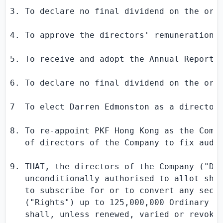
3. To declare no final dividend on the ordi
4. To approve the directors' remuneration f
5. To receive and adopt the Annual Report 
6. To declare no final dividend on the ordi
7  To elect 
Darren Edmonston
 as a director 
8. To re-appoint PKF Hong Kong as the Compa
   of directors of the Company to fix audit
9. THAT, the directors of the Company ("Dir
   unconditionally authorised to allot shar
   to subscribe for or to convert any secur
   ("Rights") up to 125,000,000 Ordinary sh
   shall, unless renewed, varied or revoked