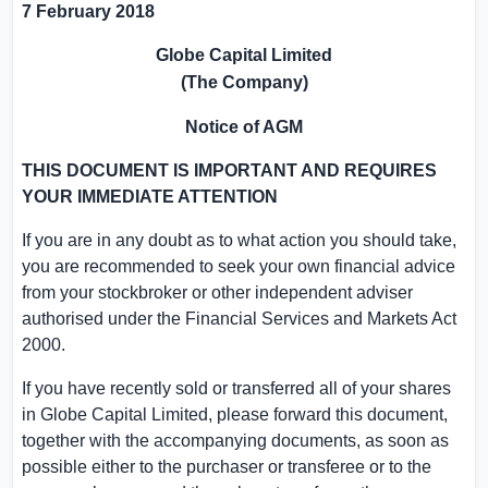
7 February 2018
Globe Capital Limited
(The Company)
Notice of AGM
THIS DOCUMENT IS IMPORTANT AND REQUIRES
YOUR IMMEDIATE ATTENTION
If you are in any doubt as to what action you should take,
you are recommended to seek your own financial advice
from your stockbroker or other independent adviser
authorised under the Financial Services and Markets Act
2000.
If you have recently sold or transferred all of your shares
in
Globe Capital Limited
, please forward this document,
together with the accompanying documents, as soon as
possible either to the purchaser or transferee or to the