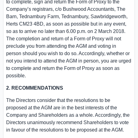
to complete, sign and return the Form of Proxy to the
Company’s registrars, c/o Bushwood Accountants, The
Barn,
Tednambury Farm
, Tednambury, Sawbridgeworth,
Herts
CM23 4BD, as soon as possible but in any event,
so as to arrive no later than
6.00 p.m.
on
2 March 2018
.
The completion and return of a Form of Proxy will not
preclude you from attending the AGM and voting in
person should you wish to do so. Accordingly, whether or
not you intend to attend the AGM in person, you are urged
to complete and return the Form of Proxy as soon as
possible.
2. RECOMMENDATIONS
The Directors consider that the resolutions to be
proposed at the AGM are in the best interests of the
Company and Shareholders as a whole. Accordingly, the
Directors unanimously recommend Shareholders to vote
in favour of the resolutions to be proposed at the AGM.