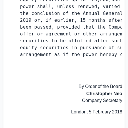
     power shall, unless renewed, varied or
     the conclusion of the Annual General M
     2019 or, if earlier, 15 months after t
     been passed, provided that the Company
     offer or agreement or other arrangemen
     securities to be allotted after such e
     equity securities in pursuance of such
     arrangement as if the power hereby con
By Order of the Board
Christopher Neo
Company Secretary
London
,
5 February 2018