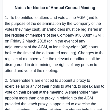
Notes for Notice of
A
nnual
G
eneral
M
eeting
1. To be entitled to attend and vote at the AGM (and for
the purpose of the determination by the Company of the
votes they may cast), shareholders must be registered in
the register of members of the Company at
6.00pm (GMT)
on Friday
2 March 2018
(or, in the event of any
adjournment of the AGM, at least forty-eight (48) hours
before the time of the adjourned meeting). Changes to the
register of members after the relevant deadline shall be
disregarded in determining the rights of any person to
attend and vote at the meeting.
2. Shareholders are entitled to appoint a proxy to
exercise all or any of their rights to attend, to speak and to
vote on their behalf at the meeting. A shareholder may
appoint more than one proxy in relation to the AGM
provided that each proxy is appointed to exercise the
rights attached to a different share or shares held by that