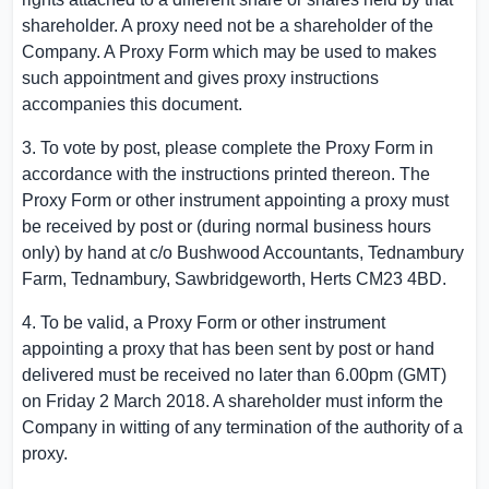
shareholder. A proxy need not be a shareholder of the
Company. A Proxy Form which may be used to makes
such appointment and gives proxy instructions
accompanies this document.
3. To vote by post, please complete the Proxy Form in
accordance with the instructions printed thereon. The
Proxy Form or other instrument appointing a proxy must
be received by post or (during normal business hours
only) by hand at c/o Bushwood Accountants,
Tednambury
Farm
, Tednambury, Sawbridgeworth,
Herts
CM23 4BD.
4. To be valid, a Proxy Form or other instrument
appointing a proxy that has been sent by post or hand
delivered must be received no later than
6.00pm (GMT)
on Friday
2 March 2018
. A shareholder must inform the
Company in witting of any termination of the authority of a
proxy.