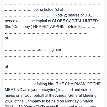
…………………………………………………………………
…………………..being holder(s) of
……………………………….. (Note 2) shares of
0.01
pence
each in the capital of
GLOBE CAPITAL LIMITED
(the “Company”) HEREBY APPOINT (Note 3) ……….
……………………………………………………….
of………………………………………………………………
…………………………………………………………………
………………………or failing him
…………………………………………………………………
………………………………………………………………….
of
…………………………………………………………………
…………………………………………………………………
………………….or failing him, THE CHAIRMAN OF THE
MEETING as my/our proxy(ies) to attend and vote for
me/us on my/our behalf at the Annual General Meeting
2018 of the Company to be held on Monday
5 March
2018
at
10:00am (GMT)
at c/o Bushwood Accountants,