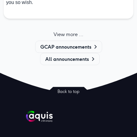
you so wish.
View more ...
GCAP announcements
All announcements
Back to top