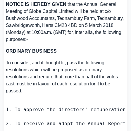
NOTICE IS HEREBY GIVEN
that the Annual General
Meeting of
Globe Capital Limited
will be held at c/o
Bushwood Accountants,
Tednambury Farm
, Tednambury,
Sawbridgeworth,
Herts
CM23 4BD on
5 March 2018
(Monday) at
10:00a.m. (GMT)
for, inter alia, the following
purposes:-
ORDINARY BUSINESS
To consider, and if thought fit, pass the following
resolutions which will be proposed as ordinary
resolutions and require that more than half of the votes
cast must be in favour of each resolution for it to be
passed.
1. To approve the directors' remuneration f
2. To receive and adopt the Annual Report 