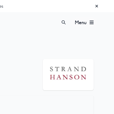
es
Menu