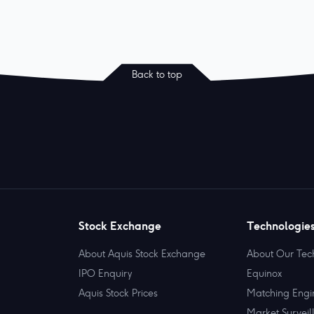
Back to top
Stock Exchange
Technologie
About Aquis Stock Exchange
About Our Tec
IPO Enquiry
Equinox
Aquis Stock Prices
Matching Engi
Market Surveil