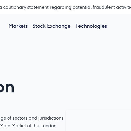
a cautionary statement regarding potential fraudulent activiti
Markets
Stock Exchange
Technologies
on
e of sectors and jurisdictions
 Main Market of the London