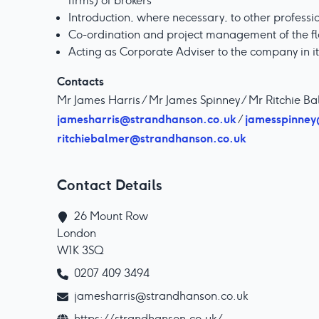
firms) of brokers
Introduction, where necessary, to other professi
Co-ordination and project management of the fl
Acting as Corporate Adviser to the company in i
Contacts
Mr James Harris / Mr James Spinney / Mr Ritchie B
jamesharris@strandhanson.co.uk
jamesspinney
/
ritchiebalmer@strandhanson.co.uk
Contact Details
26 Mount Row

London

W1K 3SQ
0207 409 3494
jamesharris@strandhanson.co.uk
https://strandhanson.co.uk/