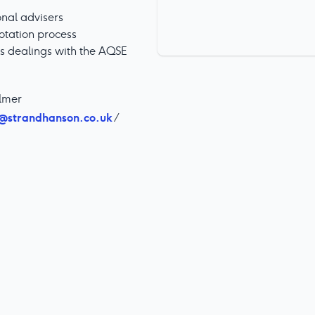
onal advisers
otation process
ts dealings with the AQSE
almer
@strandhanson.co.uk
/