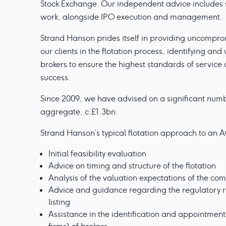
Stock Exchange. Our independent advice includes 
work, alongside IPO execution and management.
Strand Hanson prides itself in providing uncompr
our clients in the flotation process, identifying an
brokers to ensure the highest standards of service
success.
Since 2009, we have advised on a significant numbe
aggregate, c.£1.3bn.
Strand Hanson’s typical flotation approach to an A
Initial feasibility evaluation
Advice on timing and structure of the flotation
Analysis of the valuation expectations of the co
Advice and guidance regarding the regulatory r
listing
Assistance in the identification and appointment