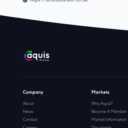
Company
Markets
About
Why Aquis?
News
Become A Member
Contact
Market Information
Careers
Documents