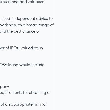
structuring and valuation
omised, independent advice to
d working with a broad range of
 and the best chance of
r of IPOs, valued at, in
QSE listing would include:
mpany
equirements for obtaining a
 of an appropriate firm (or