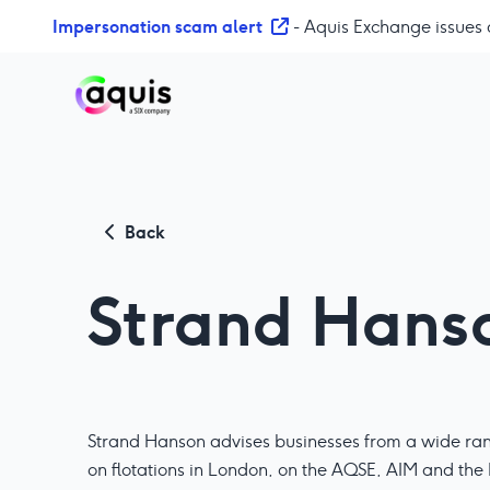
S
Impersonation scam alert
- Aquis Exchange issues 
k
i
p
t
o
c
o
n
Back
t
e
Strand Hans
n
t
Strand Hanson advises businesses from a wide rang
on flotations in London, on the AQSE, AIM and the