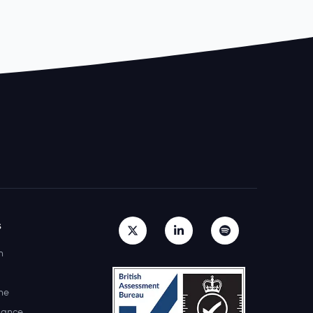
s
h
ne
lance