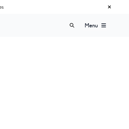
es
Menu