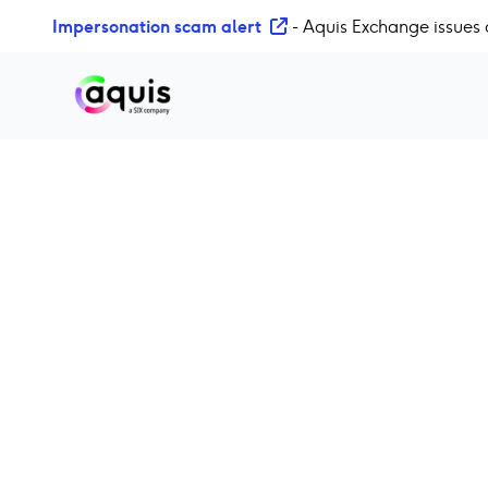
S
Impersonation scam alert
- Aquis Exchange issues 
k
i
p
t
o
c
o
n
t
e
n
t