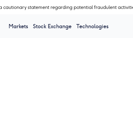
a cautionary statement regarding potential fraudulent activiti
Markets
Stock Exchange
Technologies