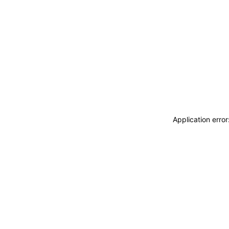
Application erro