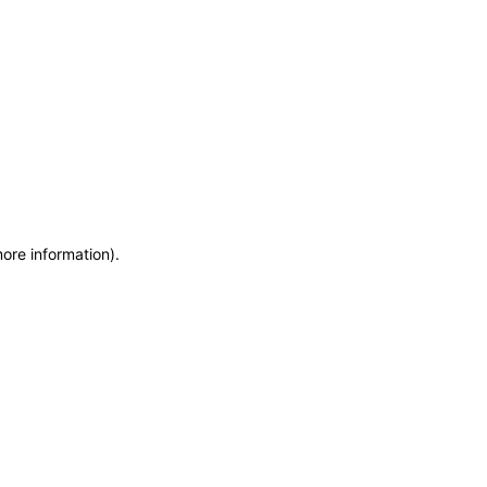
more information)
.