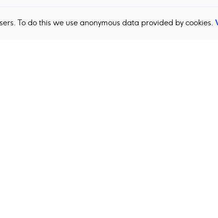
users. To do this we use anonymous data provided by cookies.
Back to top