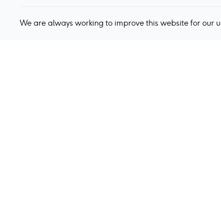
We are always working to improve this website for our 