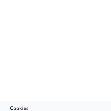
Cookies