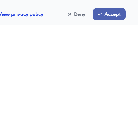
View privacy policy
Deny
Accept