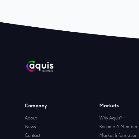
Company
Markets
About
Why Aquis?
News
Become A Member
Contact
Market Information