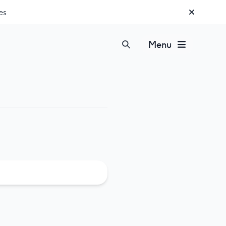
es
Menu