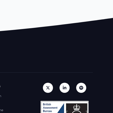
s
h
ne