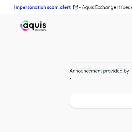
S
Impersonation scam alert
- Aquis Exchange issues 
k
i
p
t
o
c
o
n
t
Announcement provided by
e
·
n
t