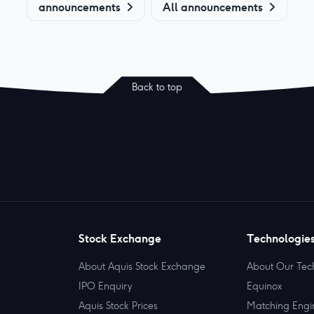
announcements
All announcements
Back to top
Stock Exchange
Technologie
About Aquis Stock Exchange
About Our Tec
IPO Enquiry
Equinox
Aquis Stock Prices
Matching Engi