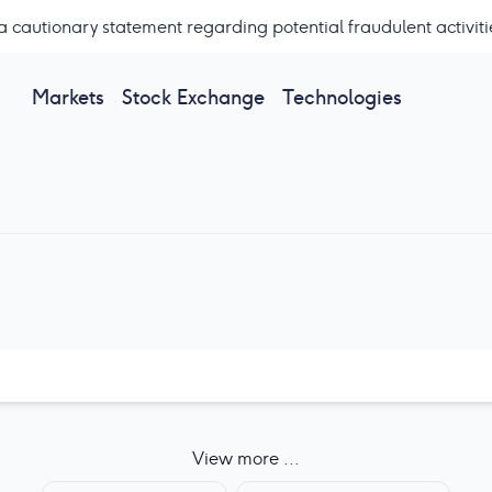
a cautionary statement regarding potential fraudulent activiti
Markets
Stock Exchange
Technologies
View more ...