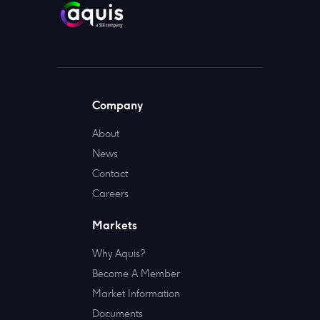
Company
About
News
Contact
Careers
Markets
Why Aquis?
Become A Member
Market Information
Documents