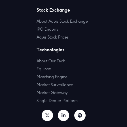
Stock Exchange
About Aquis Stock Exchange
IPO Enquiry
Aquis Stock Prices
Technologies
About Our Tech
Equinox
Matching Engine
Market Surveillance
Market Gateway
Single Dealer Platform