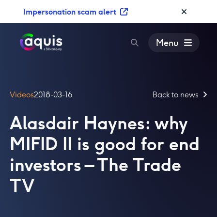
S
Impersonation scam alert
k
i
p
Menu
t
o
c
o
Videos
2018-03-16
Back to news
n
t
Alasdair Haynes: why
e
n
MIFID II is good for end
t
investors – The Trade
TV