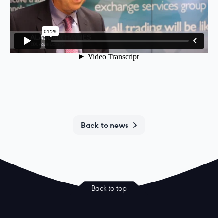
Back to news
Back to top