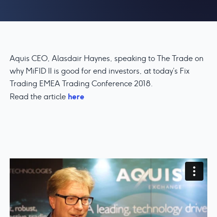
Aquis CEO, Alasdair Haynes, speaking to The Trade on
why MiFID II is good for end investors, at today’s Fix
Trading EMEA Trading Conference 2018.
here
Read the article