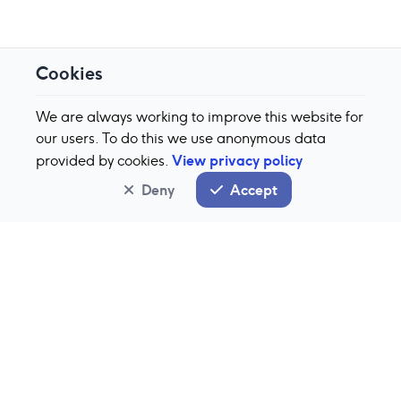
Cookies
We are always working to improve this website for
our users. To do this we use anonymous data
View privacy policy
provided by cookies.
Deny
Accept