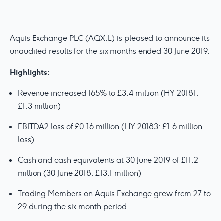
Aquis Exchange PLC (AQX.L) is pleased to announce its
unaudited results for the six months ended 30 June 2019.
Highlights:
Revenue increased 165% to £3.4 million (HY 20181:
£1.3 million)
EBITDA2 loss of £0.16 million (HY 20183: £1.6 million
loss)
Cash and cash equivalents at 30 June 2019 of £11.2
million (30 June 2018: £13.1 million)
Trading Members on Aquis Exchange grew from 27 to
29 during the six month period