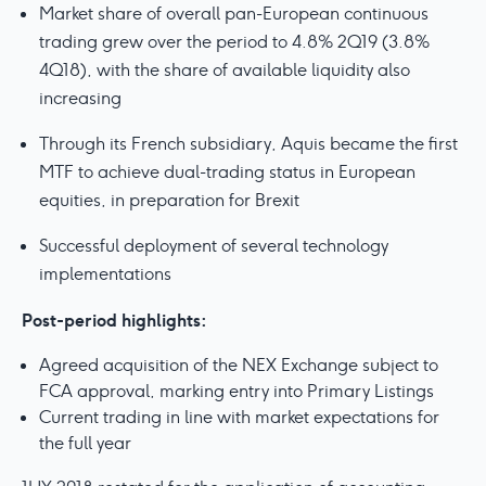
Market share of overall pan-European continuous
trading grew over the period to 4.8% 2Q19 (3.8%
4Q18), with the share of available liquidity also
increasing
Through its French subsidiary, Aquis became the first
MTF to achieve dual-trading status in European
equities, in preparation for Brexit
Successful deployment of several technology
implementations
Post-period highlights:
Agreed acquisition of the NEX Exchange subject to
FCA approval, marking entry into Primary Listings
Current trading in line with market expectations for
the full year