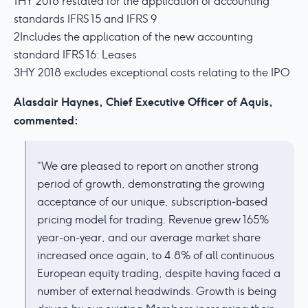
1HY 2018 restated for the application of accounting
standards IFRS 15 and IFRS 9
2Includes the application of the new accounting
standard IFRS 16: Leases
3HY 2018 excludes exceptional costs relating to the IPO
Alasdair Haynes, Chief Executive Officer of Aquis,
commented:
“We are pleased to report on another strong
period of growth, demonstrating the growing
acceptance of our unique, subscription-based
pricing model for trading. Revenue grew 165%
year-on-year, and our average market share
increased once again, to 4.8% of all continuous
European equity trading, despite having faced a
number of external headwinds. Growth is being