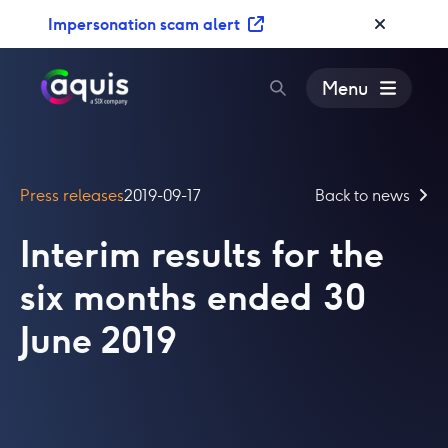
S
Impersonation scam alert
k
i
p
Menu
t
o
c
o
Press releases
2019-09-17
Back to news
n
t
Interim results for the
e
n
six months ended 30
t
June 2019