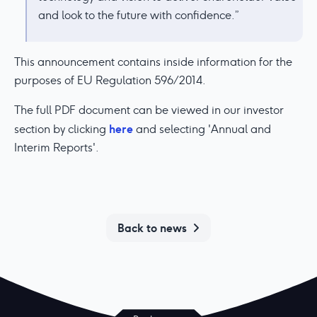
and look to the future with confidence.”
This announcement contains inside information for the
purposes of EU Regulation 596/2014.
The full PDF document can be viewed in our investor
here
section by clicking
and selecting 'Annual and
Interim Reports'.
Back to news