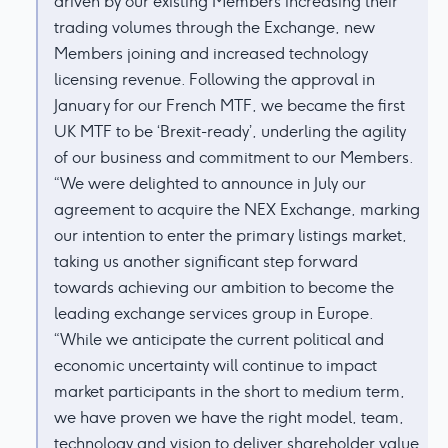
driven by our existing Members increasing their
trading volumes through the Exchange, new
Members joining and increased technology
licensing revenue. Following the approval in
January for our French MTF, we became the first
UK MTF to be ‘Brexit-ready’, underling the agility
of our business and commitment to our Members.
“We were delighted to announce in July our
agreement to acquire the NEX Exchange, marking
our intention to enter the primary listings market,
taking us another significant step forward
towards achieving our ambition to become the
leading exchange services group in Europe.
“While we anticipate the current political and
economic uncertainty will continue to impact
market participants in the short to medium term,
we have proven we have the right model, team,
technology and vision to deliver shareholder value