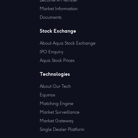
Market Information
Documents
Stock Exchange
About Aquis Stock Exchange
IPO Enquiry
Aquis Stock Prices
Technologies
About Our Tech
Equinox
Matching Engine
Market Surveillance
Market Gateway
Single Dealer Platform