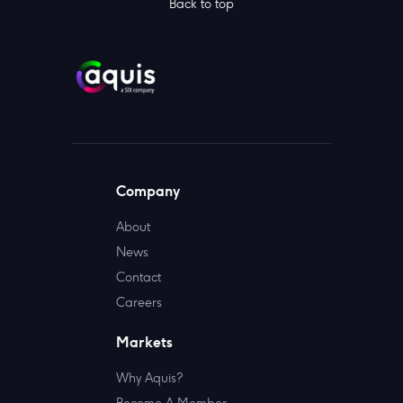
Back to top
Company
About
News
Contact
Careers
Markets
Why Aquis?
Become A Member