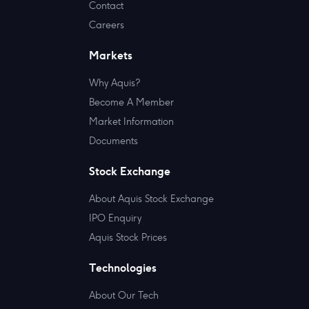
Contact
Careers
Markets
Why Aquis?
Become A Member
Market Information
Documents
Stock Exchange
About Aquis Stock Exchange
IPO Enquiry
Aquis Stock Prices
Technologies
About Our Tech