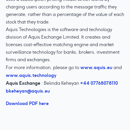
charging users according to the message traffic they
generate, rather than a percentage of the value of each
stock that they trade.
Aquis Technologies is the software and technology
division of Aquis Exchange Limited. It creates and
licenses cost-effective matching engine and market
surveillance technology for banks, brokers, investment
firms and exchanges.
www.aquis.eu
For more information, please go to
and
www.aquis.technology
Aquis Exchange
+44 07768078110
: Belinda Keheyan
bkeheyan@aquis.eu
Download PDF here