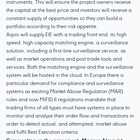
instruments. This will ensure the project owners receive
the capital at the best price and investors will receive a
constant supply of opportunities so they can build a
portfolio according to their risk appetite.
Aquis will supply EIE with a trading front end, its high
speed, high capacity matching engine, a surveillance
solution, including a first-line surveillance service, as
well as market operations and post trade tools and
services. Both the matching engine and the surveillance
system will be hosted in the cloud. In Europe there is
particular demand for compliance and surveillance
systems as existing Market Abuse Regulation (MAR)
rules and now MiFID II regulations mandate that
trading firms of all types must have systems in place to
monitor and analyse their order flow and transactions in
order to detect actual, and attempted, market abuse
and fulfil Best Execution criteria.