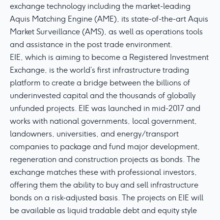
exchange technology including the market-leading
Aquis Matching Engine (AME), its state-of-the-art Aquis
Market Surveillance (AMS), as well as operations tools
and assistance in the post trade environment.
EIE, which is aiming to become a Registered Investment
Exchange, is the world’s first infrastructure trading
platform to create a bridge between the billions of
underinvested capital and the thousands of globally
unfunded projects. EIE was launched in mid-2017 and
works with national governments, local government,
landowners, universities, and energy/transport
companies to package and fund major development,
regeneration and construction projects as bonds. The
exchange matches these with professional investors,
offering them the ability to buy and sell infrastructure
bonds on a risk-adjusted basis. The projects on EIE will
be available as liquid tradable debt and equity style