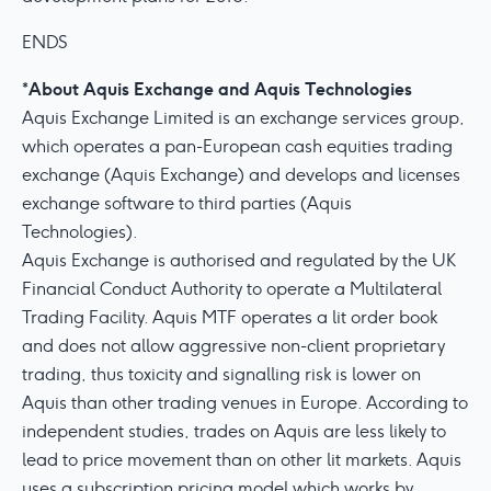
ENDS
About Aquis Exchange and Aquis Technologies
*
Aquis Exchange Limited is an exchange services group,
which operates a pan-European cash equities trading
exchange (Aquis Exchange) and develops and licenses
exchange software to third parties (Aquis
Technologies).
Aquis Exchange is authorised and regulated by the UK
Financial Conduct Authority to operate a Multilateral
Trading Facility. Aquis MTF operates a lit order book
and does not allow aggressive non-client proprietary
trading, thus toxicity and signalling risk is lower on
Aquis than other trading venues in Europe. According to
independent studies, trades on Aquis are less likely to
lead to price movement than on other lit markets. Aquis
uses a subscription pricing model which works by