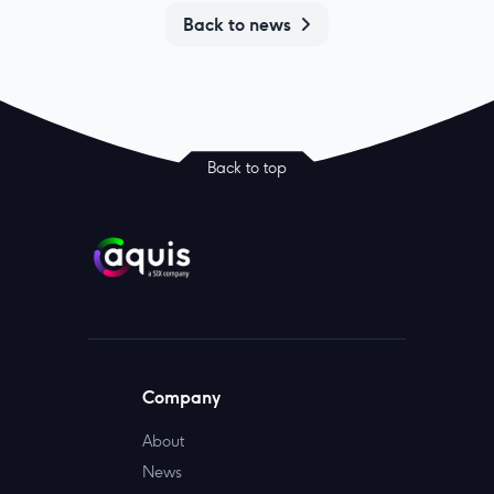
Back to news
Back to top
Company
About
News