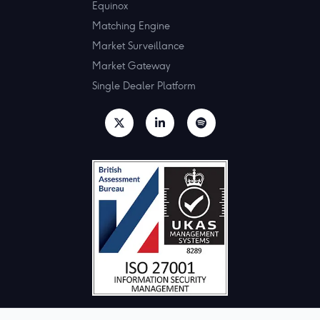
Equinox
Matching Engine
Market Surveillance
Market Gateway
Single Dealer Platform