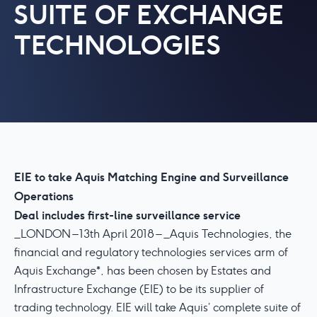
SUITE OF EXCHANGE
TECHNOLOGIES
EIE to take Aquis Matching Engine and Surveillance
Operations
Deal includes first-line surveillance service
_LONDON – 13th April 2018 – _Aquis Technologies, the
financial and regulatory technologies services arm of
Aquis Exchange*, has been chosen by Estates and
Infrastructure Exchange (EIE) to be its supplier of
trading technology. EIE will take Aquis’ complete suite of