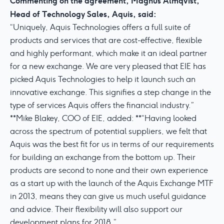
Commenting on the agreement, Magnus Almqvist,
Head of Technology Sales, Aquis, said:
“Uniquely, Aquis Technologies offers a full suite of
products and services that are cost-effective, flexible
and highly performant, which make it an ideal partner
for a new exchange. We are very pleased that EIE has
picked Aquis Technologies to help it launch such an
innovative exchange. This signifies a step change in the
type of services Aquis offers the financial industry.”
**Mike Blakey, COO of EIE, added: **“Having looked
across the spectrum of potential suppliers, we felt that
Aquis was the best fit for us in terms of our requirements
for building an exchange from the bottom up. Their
products are second to none and their own experience
as a start up with the launch of the Aquis Exchange MTF
in 2013, means they can give us much useful guidance
and advice. Their flexibility will also support our
development plans for 2018.”