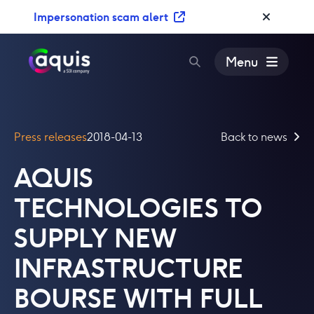
S
Impersonation scam alert
k
i
p
Menu
t
o
c
o
Press releases
2018-04-13
Back to news
n
t
AQUIS
e
n
TECHNOLOGIES TO
t
SUPPLY NEW
INFRASTRUCTURE
BOURSE WITH FULL