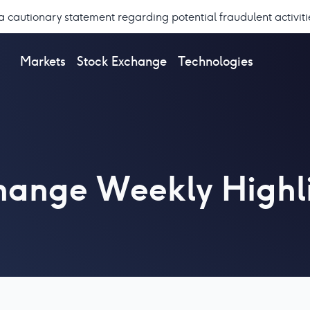
a cautionary statement regarding potential fraudulent activiti
Markets
Stock Exchange
Technologies
hange Weekly Highl