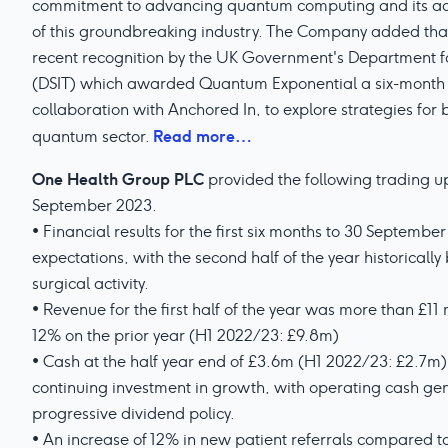
commitment to advancing quantum computing and its acti
of this groundbreaking industry. The Company added that t
recent recognition by the UK Government's Department f
(DSIT) which awarded Quantum Exponential a six-month p
collaboration with Anchored In, to explore strategies for 
Read more…
quantum sector.
One Health Group PLC
provided the following trading up
September 2023.
• Financial results for the first six months to 30 Septembe
expectations, with the second half of the year historicall
surgical activity.
• Revenue for the first half of the year was more than £11
12% on the prior year (H1 2022/23: £9.8m)
• Cash at the half year end of £3.6m (H1 2022/23: £2.7m) 
continuing investment in growth, with operating cash ge
progressive dividend policy.
• An increase of 12% in new patient referrals compared t