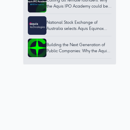
Calling all female founders: why
the Aquis IPO Academy could be
for you
National Stock Exchange of
Australia selects Aquis Equinox
technology to bring world-class
trading platform to Australia
Building the Next Generation of
Public Companies: Why the Aquis
IPO Academy Matters