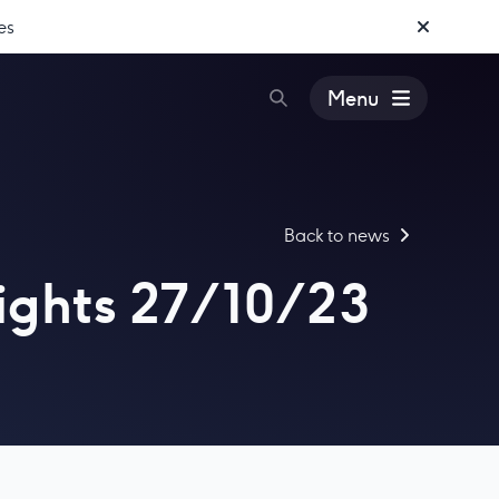
es
Menu
Back to news
ights 27/10/23