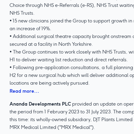
Choice through NHS e-Referrals (e-RS), NHS Trust waiting 
NHS Trusts.
• 15 new clinicians joined the Group to support growth i
an increase of 19%.
• Additional surgical theatre capacity brought onstream 
secured at a facility in North Yorkshire.
• The Group continues to work closely with NHS Trusts, 
H1 to deliver waiting list reduction and direct referrals.
• Following pre-application consultations, a full planning
H2 for a new surgical hub which will deliver additional o
locations are being actively pursued.
Read more…
Ananda Developments PLC
provided an update on operati
the period from 1 February 2023 to 31 July 2023. The co
this time: its wholly-owned subsidiary, DJT Plants Limited
MRX Medical Limited ("MRX Medical").