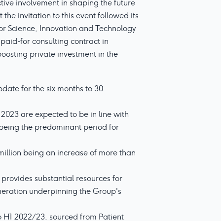
ve involvement in shaping the future
he invitation to this event followed its
or Science, Innovation and Technology
aid-for consulting contract in
boosting private investment in the
date for the six months to 30
r 2023 are expected to be in line with
y being the predominant period for
 million being an increase of more than
provides substantial resources for
neration underpinning the Group's
o H1 2022/23, sourced from Patient