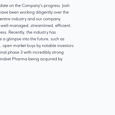
date on the Company's progress. Josh
ve been working diligently over the
e entire industry and our company.
well-managed, streamlined, efficient,
ess. Recently, the industry has
 a glimpse into the future, such as
s, open market buys by notable investors
nal phase 3 with incredibly strong
 Mindset Pharma being acquired by