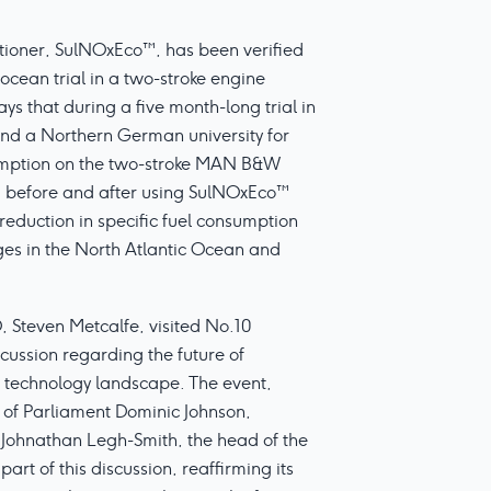
itioner, SulNOxEco™, has been verified
ocean trial in a two-stroke engine
s that during a five month-long trial in
d a Northern German university for
umption on the two-stroke MAN B&W
 before and after using SulNOxEco™
reduction in specific fuel consumption
es in the North Atlantic Ocean and
 Steven Metcalfe, visited No.10
scussion regarding the future of
 technology landscape. The event,
 of Parliament Dominic Johnson,
 Johnathan Legh-Smith, the head of the
t of this discussion, reaffirming its