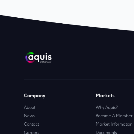
Company
Markets
About
Why Aquis?
News
Become A Member
Contact
Market Information
Careers
Documents