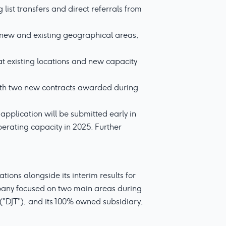
list transfers and direct referrals from
n new and existing geographical areas,
at existing locations and new capacity
with two new contracts awarded during
 application will be submitted early in
perating capacity in 2025. Further
ons alongside its interim results for
mpany focused on two main areas during
 ("DJT"), and its 100% owned subsidiary,