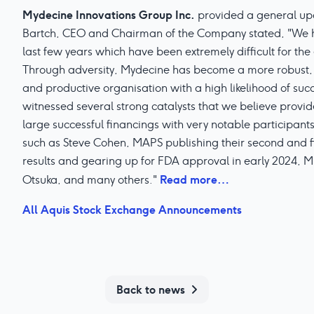
Mydecine Innovations Group Inc.
provided a general up
Bartch, CEO and Chairman of the Company stated, "We ha
last few years which have been extremely difficult for th
Through adversity, Mydecine has become a more robust, 
and productive organisation with a high likelihood of succ
witnessed several strong catalysts that we believe provide
large successful financings with very notable participant
such as Steve Cohen, MAPS publishing their second and fi
results and gearing up for FDA approval in early 2024,
Read more…
Otsuka, and many others."
All Aquis Stock Exchange Announcements
Back to news