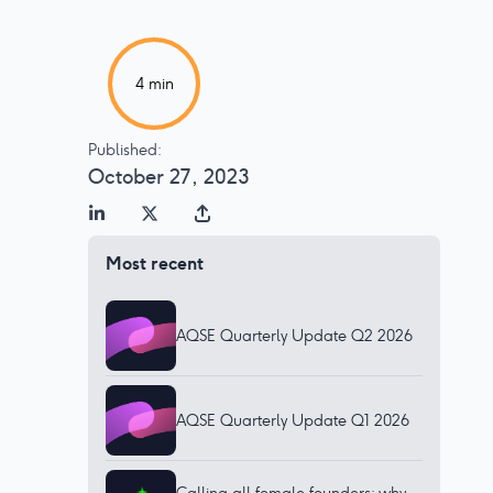
4
min
Published:
October 27, 2023
Most recent
AQSE Quarterly Update Q2 2026
AQSE Quarterly Update Q1 2026