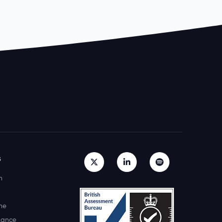
s
h
ne
lance