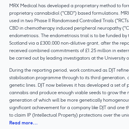
MRX Medical has developed a proprietary method to for
proprietary cannabidiol ("CBD") based formulations. MRX1
used in two Phase II Randomised Controlled Trials ("RCTs")
CBD in chemotherapy induced peripheral neuropathy ("CI
endometriosis. The endometriosis trial is to be funded by 
Scotland via a £300,000 non-dilutive grant, after the repo
received combined commitments of £1.25 million in extern
be carried out by leading investigators at the University 
During the reporting period, work continued as DJT refin
stabilisation programme through to its third generation, 
genetic lines. DJT now believes it has developed a set of p
cannabis and produce enough viable seeds to grow the n
generation of which will be more genetically homogenous 
significant achievement for a company like DJT and one th
to claim IP (Intellectual Property) protections over the uni
Read more…