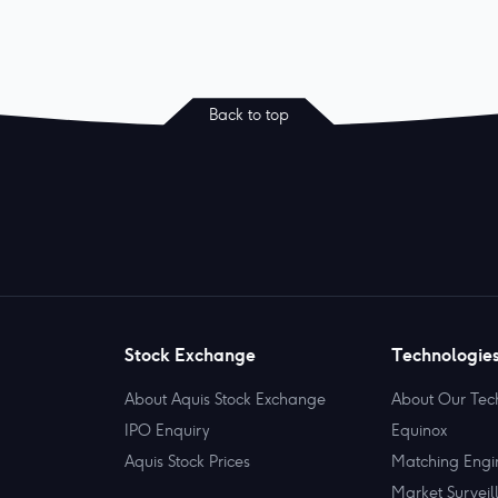
Back to top
Stock Exchange
Technologie
About Aquis Stock Exchange
About Our Tec
IPO Enquiry
Equinox
Aquis Stock Prices
Matching Engi
Market Surveil