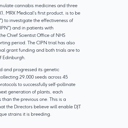
mulate cannabis medicines and three
, MRX Medical's first product, is to be
 to investigate the effectiveness of
PN") and in patients with
the Chief Scientist Office of NHS
rting period. The CIPN trial has also
al grant funding and both trials are to
of Edinburgh.
ed and progressed its genetic
collecting 29,000 seeds across 45
rotocols to successfully self-pollinate
ext generation of plants, each
than the previous one. This is a
at the Directors believe will enable DJT
que strains it is breeding.