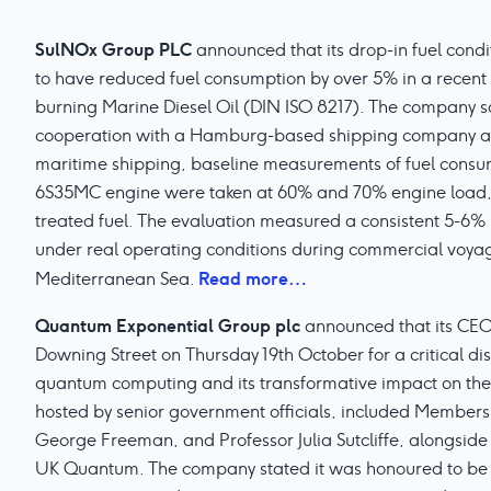
SulNOx Group PLC
announced that its drop-in fuel cond
to have reduced fuel consumption by over 5% in a recent 
burning Marine Diesel Oil (DIN ISO 8217). The company say
cooperation with a Hamburg-based shipping company an
maritime shipping, baseline measurements of fuel cons
6S35MC engine were taken at 60% and 70% engine load,
treated fuel. The evaluation measured a consistent 5-6% 
under real operating conditions during commercial voyag
Read more…
Mediterranean Sea.
Quantum Exponential Group plc
announced that its CEO,
Downing Street on Thursday 19th October for a critical di
quantum computing and its transformative impact on the
hosted by senior government officials, included Members
George Freeman, and Professor Julia Sutcliffe, alongside
UK Quantum. The company stated it was honoured to be par