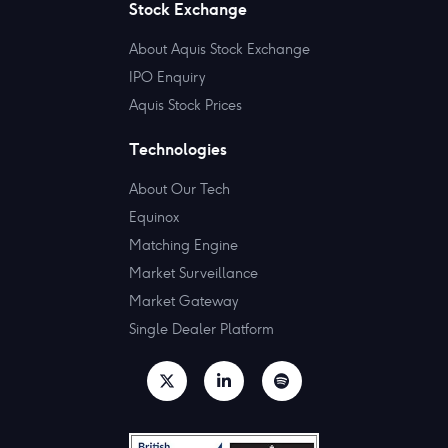
Stock Exchange
About Aquis Stock Exchange
IPO Enquiry
Aquis Stock Prices
Technologies
About Our Tech
Equinox
Matching Engine
Market Surveillance
Market Gateway
Single Dealer Platform