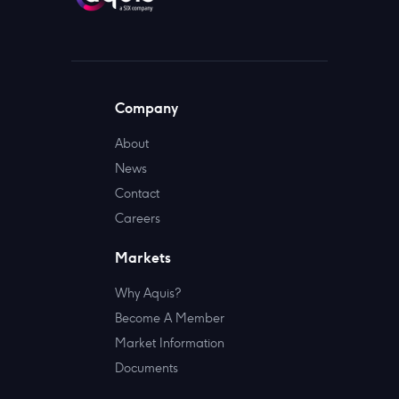
Company
About
News
Contact
Careers
Markets
Why Aquis?
Become A Member
Market Information
Documents