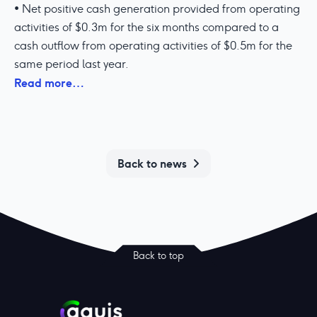
• Net positive cash generation provided from operating
activities of $0.3m for the six months compared to a
cash outflow from operating activities of $0.5m for the
same period last year.
Read more…
Back to news
Back to top