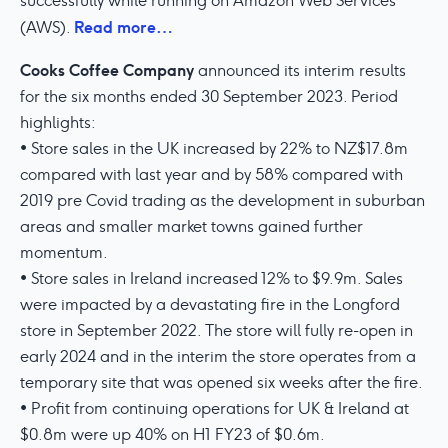
successfully while running on Amazon Web Services
Read more…
(AWS).
Cooks Coffee Company
announced its interim results
for the six months ended 30 September 2023. Period
highlights:
• Store sales in the UK increased by 22% to NZ$17.8m
compared with last year and by 58% compared with
2019 pre Covid trading as the development in suburban
areas and smaller market towns gained further
momentum.
• Store sales in Ireland increased 12% to $9.9m. Sales
were impacted by a devastating fire in the Longford
store in September 2022. The store will fully re-open in
early 2024 and in the interim the store operates from a
temporary site that was opened six weeks after the fire.
• Profit from continuing operations for UK & Ireland at
$0.8m were up 40% on H1 FY23 of $0.6m.