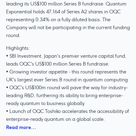
leading its US$100 million Series B fundraise. Quantum
Exponential holds 47,164 of Series A2 shares in OQC
representing 0.34% on a fully diluted basis. The
Company will not be participating in the current funding
round.
Highlights:
• SBI Investment, Japan's premier venture capital fund,
leads OQC's US$100 million Series B fundraise.
• Growing investor appetite - this round represents the
UK's largest ever Series B round in quantum computing.
• OQC's US$100m round will pave the way for industry-
leading R&D, furthering its ability to bring enterprise-
ready quantum to business globally.
• Launch of OQC Toshiko accelerates the accessibility of
enterprise-ready quantum on a global scale.
Read more…