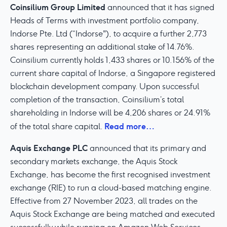
Coinsilium Group Limited
announced that it has signed
Heads of Terms with investment portfolio company,
Indorse Pte. Ltd (“Indorse"), to acquire a further 2,773
shares representing an additional stake of 14.76%.
Coinsilium currently holds 1,433 shares or 10.156% of the
current share capital of Indorse, a Singapore registered
blockchain development company. Upon successful
completion of the transaction, Coinsilium’s total
shareholding in Indorse will be 4,206 shares or 24.91%
Read more…
of the total share capital.
Aquis Exchange PLC
announced that its primary and
secondary markets exchange, the Aquis Stock
Exchange, has become the first recognised investment
exchange (RIE) to run a cloud-based matching engine.
Effective from 27 November 2023, all trades on the
Aquis Stock Exchange are being matched and executed