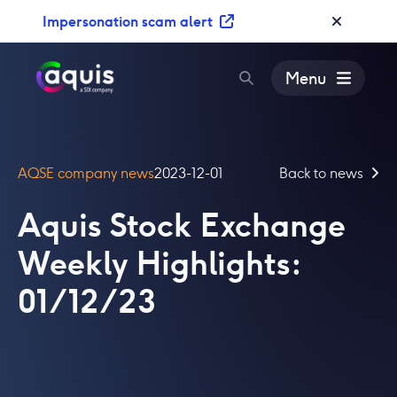
S
Impersonation scam alert
k
i
p
Menu
t
o
c
o
AQSE company news
2023-12-01
Back to news
n
t
Aquis Stock Exchange
e
n
Weekly Highlights:
t
01/12/23