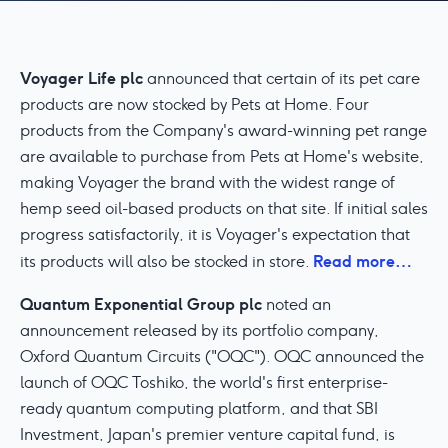
Voyager Life plc
announced that certain of its pet care
products are now stocked by Pets at Home. Four
products from the Company's award-winning pet range
are available to purchase from Pets at Home's website,
making Voyager the brand with the widest range of
hemp seed oil-based products on that site. If initial sales
progress satisfactorily, it is Voyager's expectation that
Read more…
its products will also be stocked in store.
Quantum Exponential Group plc
noted an
announcement released by its portfolio company,
Oxford Quantum Circuits ("OQC"). OQC announced the
launch of OQC Toshiko, the world's first enterprise-
ready quantum computing platform, and that SBI
Investment, Japan's premier venture capital fund, is