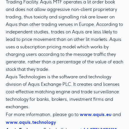
Trading Facility. Aquis MTF operates a lit order book
and does not allow aggressive non-client proprietary
trading, thus toxicity and signalling risk are lower on
Aquis than other trading venues in Europe. According to
independent studies, trades on Aquis are less likely to
lead to price movement than on other lit markets. Aquis
uses a subscription pricing model which works by
charging users according to the message traffic they
generate, rather than a percentage of the value of each
stock that they trade.
Aquis Technologies is the software and technology
division of Aquis Exchange PLC. It creates and licenses
cost-effective matching engine and trade surveillance
technology for banks, brokers, investment firms and
exchanges.
www.aquis.eu
For more information, please go to
and
www.aquis.technology