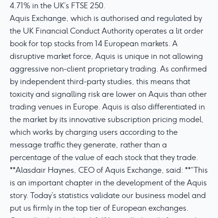
4.71% in the UK’s FTSE 250.
Aquis Exchange, which is authorised and regulated by
the UK Financial Conduct Authority operates a lit order
book for top stocks from 14 European markets. A
disruptive market force, Aquis is unique in not allowing
aggressive non-client proprietary trading. As confirmed
by independent third-party studies, this means that
toxicity and signalling risk are lower on Aquis than other
trading venues in Europe. Aquis is also differentiated in
the market by its innovative subscription pricing model,
which works by charging users according to the
message traffic they generate, rather than a
percentage of the value of each stock that they trade.
**Alasdair Haynes, CEO of Aquis Exchange, said: **“This
is an important chapter in the development of the Aquis
story. Today’s statistics validate our business model and
put us firmly in the top tier of European exchanges.