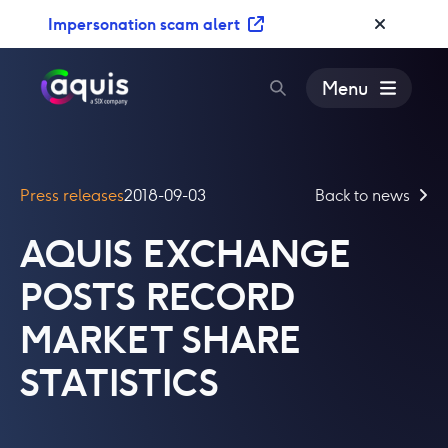
S
Impersonation scam alert
k
i
p
Menu
t
o
c
o
Press releases
2018-09-03
Back to news
n
t
AQUIS EXCHANGE
e
n
POSTS RECORD
t
MARKET SHARE
STATISTICS