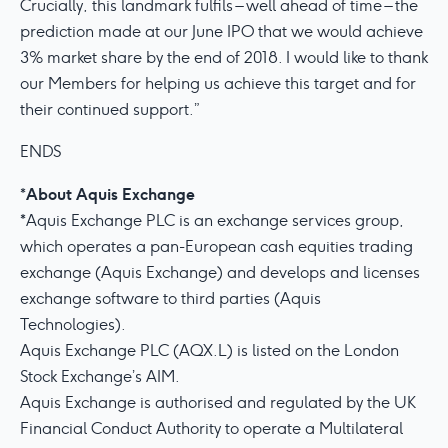
Crucially, this landmark fulfils – well ahead of time – the
prediction made at our June IPO that we would achieve
3% market share by the end of 2018. I would like to thank
our Members for helping us achieve this target and for
their continued support.”
ENDS
About Aquis Exchange
*
*Aquis Exchange PLC is an exchange services group,
which operates a pan-European cash equities trading
exchange (Aquis Exchange) and develops and licenses
exchange software to third parties (Aquis
Technologies).
Aquis Exchange PLC (AQX.L) is listed on the London
Stock Exchange’s AIM.
Aquis Exchange is authorised and regulated by the UK
Financial Conduct Authority to operate a Multilateral