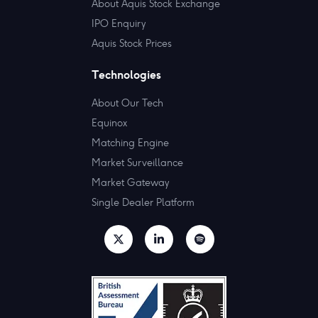
About Aquis Stock Exchange
IPO Enquiry
Aquis Stock Prices
Technologies
About Our Tech
Equinox
Matching Engine
Market Surveillance
Market Gateway
Single Dealer Platform