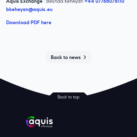
Aquis Exchange
+44 07768078110
: Belinda Keheyan
bkeheyan@aquis.eu
Download PDF here
Back to news
Back to top