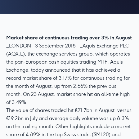
Market share of continuous trading over 3% in August
_LONDON – 3 September 2018 – _Aquis Exchange PLC
(AQX.L), the exchange services group, which operates
the pan-European cash equities trading MTF, Aquis
Exchange, today announced that it has achieved a
record market share of 3.17% for continuous trading for
the month of August, up from 2.66% the previous
month. On 23 August, market share hit an all-time high
of 3.49%.
The value of shares traded hit €21.7bn in August, versus
€19.2bn in July and average daily volume was up 8.3%
on the trailing month. Other highlights include a market
share of 4.89% in the top Swiss stocks (SMI 20) and