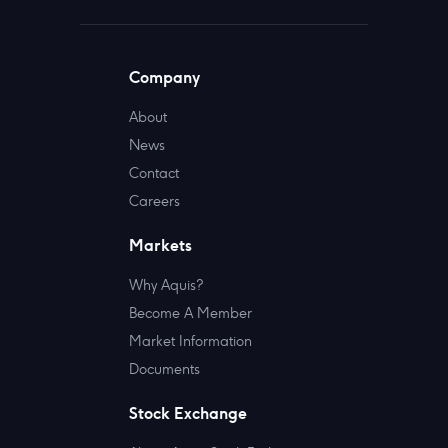
Company
About
News
Contact
Careers
Markets
Why Aquis?
Become A Member
Market Information
Documents
Stock Exchange