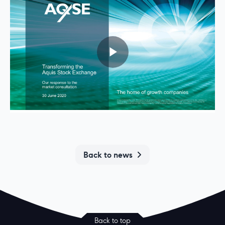
Back to news
Back to top