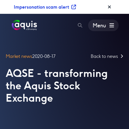
S
Impersonation scam alert
k
i
p
Menu
t
o
c
o
Market news
2020-08-17
Back to news
n
t
AQSE - transforming
e
n
the Aquis Stock
t
Exchange