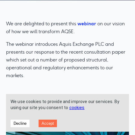
webinar
We are delighted to present this
on our vision
of how we will transform AQSE.
The webinar introduces Aquis Exchange PLC and
presents our response to the recent consultation paper
which set out a number of proposed structural,
operational and regulatory enhancements to our
markets.