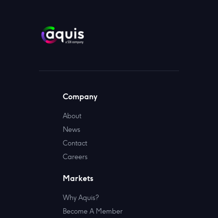
Company
About
News
Contact
Careers
Markets
Why Aquis?
Become A Member