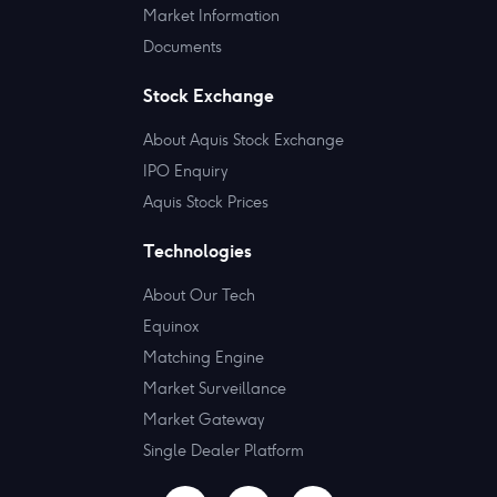
Market Information
Documents
Stock Exchange
About Aquis Stock Exchange
IPO Enquiry
Aquis Stock Prices
Technologies
About Our Tech
Equinox
Matching Engine
Market Surveillance
Market Gateway
Single Dealer Platform