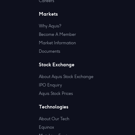
Careers
Markets
Why Aquis?
Become A Member
Market Information
Documents
Stock Exchange
About Aquis Stock Exchange
IPO Enquiry
Aquis Stock Prices
Technologies
About Our Tech
Equinox