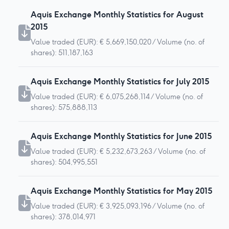
Aquis Exchange Monthly Statistics for August
2015
Value traded (EUR): € 5,669,150,020 / Volume (no. of
shares): 511,187,163
Aquis Exchange Monthly Statistics for July 2015
Value traded (EUR): € 6,075,268,114 / Volume (no. of
shares): 575,888,113
Aquis Exchange Monthly Statistics for June 2015
Value traded (EUR): € 5,232,673,263 / Volume (no. of
shares): 504,995,551
Aquis Exchange Monthly Statistics for May 2015
Value traded (EUR): € 3,925,093,196 / Volume (no. of
shares): 378,014,971