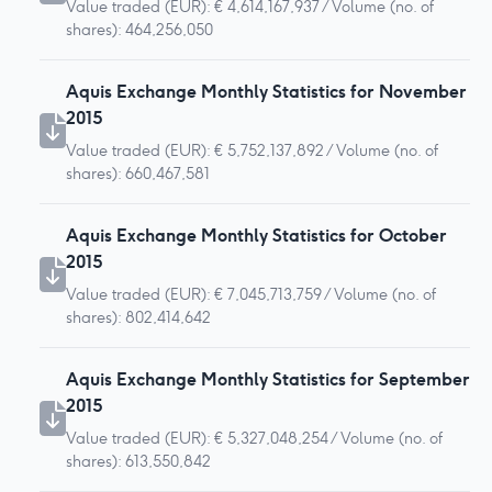
Value traded (EUR): € 4,614,167,937 / Volume (no. of
shares): 464,256,050
Aquis Exchange Monthly Statistics for November
2015
Value traded (EUR): € 5,752,137,892 / Volume (no. of
shares): 660,467,581
Aquis Exchange Monthly Statistics for October
2015
Value traded (EUR): € 7,045,713,759 / Volume (no. of
shares): 802,414,642
Aquis Exchange Monthly Statistics for September
2015
Value traded (EUR): € 5,327,048,254 / Volume (no. of
shares): 613,550,842