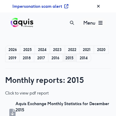
S
Impersonation scam alert
k
i
p
Menu
t
o
c
o
2026
2025
2024
2023
2022
2021
2020
n
2019
2018
2017
2016
2015
2014
t
e
n
t
Monthly reports: 2015
Click to view pdf report
Aquis Exchange Monthly Statistics for December
2015