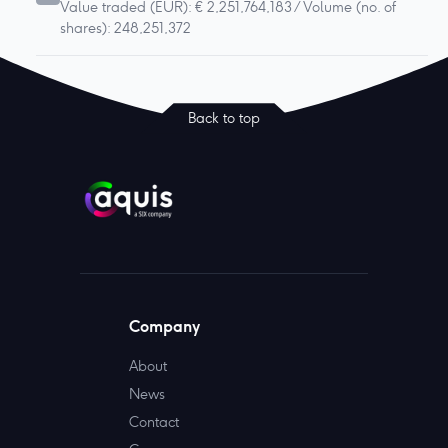
Value traded (EUR): € 2,251,764,183 / Volume (no. of
shares): 248,251,372
Back to top
Company
About
News
Contact