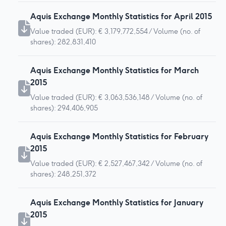
Aquis Exchange Monthly Statistics for April 2015
Value traded (EUR): € 3,179,772,554 / Volume (no. of
shares): 282,831,410
Aquis Exchange Monthly Statistics for March
2015
Value traded (EUR): € 3,063,536,148 / Volume (no. of
shares): 294,406,905
Aquis Exchange Monthly Statistics for February
2015
Value traded (EUR): € 2,527,467,342 / Volume (no. of
shares): 248,251,372
Aquis Exchange Monthly Statistics for January
2015