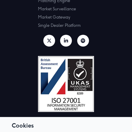
Matching Engine
Market Surveillance
Market Gateway
Single Dealer Platform
Cookies