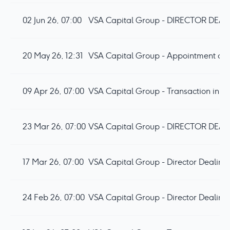
02 Jun 26, 07:00
20 May 26, 12:31
VSA Capital Group - Appointment of D
09 Apr 26, 07:00
VSA Capital Group - Transaction in 
23 Mar 26, 07:00
17 Mar 26, 07:00
VSA Capital Group - Director Dealing
24 Feb 26, 07:00
VSA Capital Group - Director Dealing