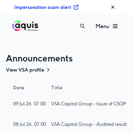
S
Impersonation scam alert
k
i
p
Menu
t
o
c
o
Announcements
n
t
View
VSA
profile
e
n
Date
Title
t
09 Jul 26, 07:00
VSA Capital Group - Issue of CSOP Op
08 Jul 26, 07:00
VSA Capital Group - Audited results 