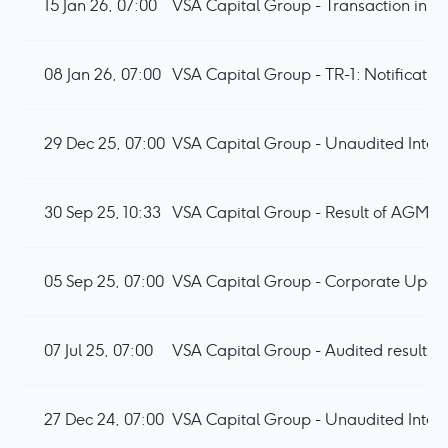
15 Jan 26, 07:00
VSA Capital Group - Transaction in o
08 Jan 26, 07:00
VSA Capital Group - TR-1: Notificatio
29 Dec 25, 07:00
VSA Capital Group - Unaudited Inter
30 Sep 25, 10:33
VSA Capital Group - Result of AGM
05 Sep 25, 07:00
VSA Capital Group - Corporate Upda
07 Jul 25, 07:00
VSA Capital Group - Audited results 
27 Dec 24, 07:00
VSA Capital Group - Unaudited Inter