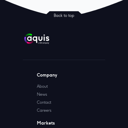
Back to top
Company
About
News
Contact
Careers
Markets