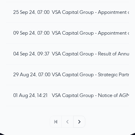
25 Sep 24, 07:00
VSA Capital Group - Appointment of F
09 Sep 24, 07:00
VSA Capital Group - Appointment of N
04 Sep 24, 09:37
VSA Capital Group - Result of Annua
29 Aug 24, 07:00
VSA Capital Group - Strategic Partne
01 Aug 24, 14:21
VSA Capital Group - Notice of AGM