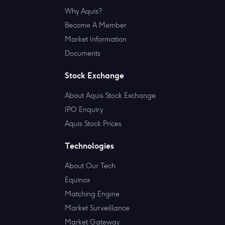
Why Aquis?
Become A Member
Market Information
Documents
Stock Exchange
About Aquis Stock Exchange
IPO Enquiry
Aquis Stock Prices
Technologies
About Our Tech
Equinox
Matching Engine
Market Surveillance
Market Gateway