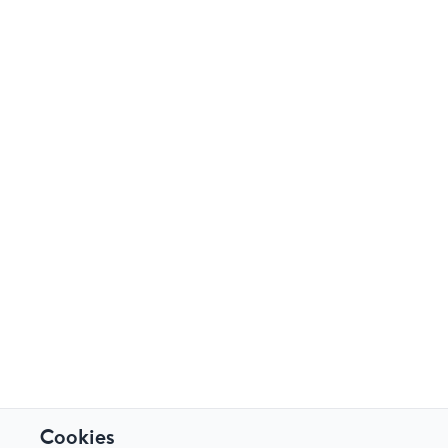
Cookies