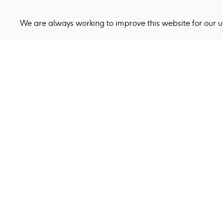
We are always working to improve this website for our 