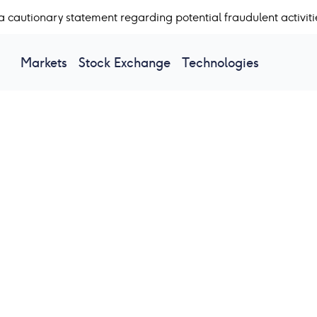
a cautionary statement regarding potential fraudulent activiti
Markets
Stock Exchange
Technologies