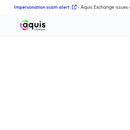
S
Impersonation scam alert
- Aquis Exchange issues 
k
i
p
t
o
c
o
n
t
e
n
t