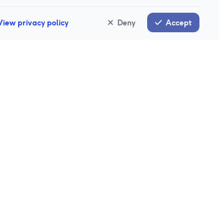
View privacy policy
Deny
Accept