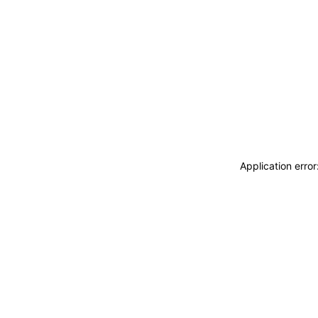
Application erro