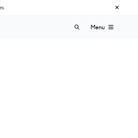
es
Menu