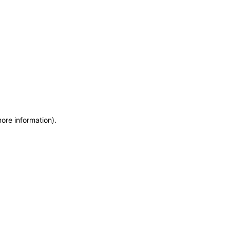
more information)
.