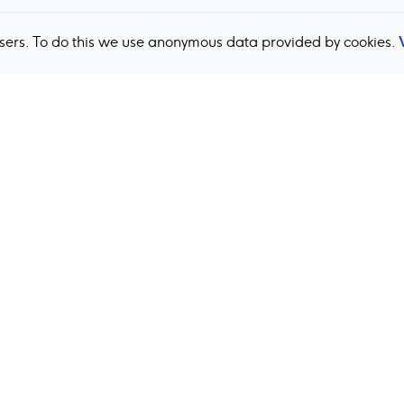
users. To do this we use anonymous data provided by cookies.
Back to top