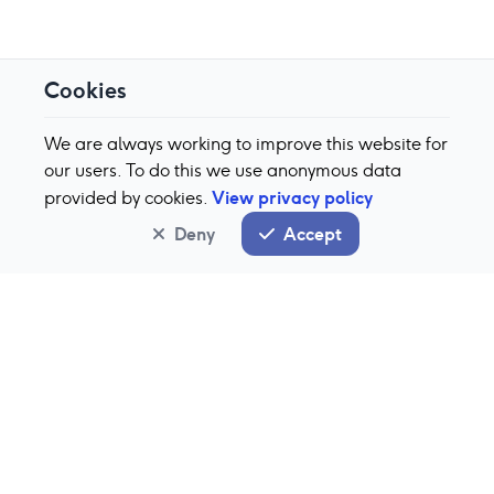
Cookies
We are always working to improve this website for
our users. To do this we use anonymous data
View privacy policy
provided by cookies.
Deny
Accept