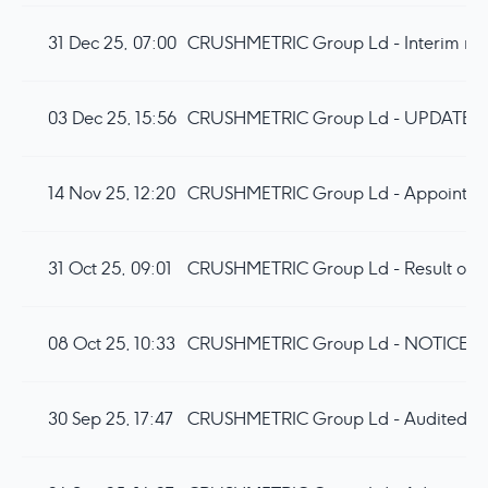
31 Dec 25, 07:00
CRUSHMETRIC Group Ld - Interim resu
03 Dec 25, 15:56
CRUSHMETRIC Group Ld - UPDATE
14 Nov 25, 12:20
CRUSHMETRIC Group Ld - Appointment
31 Oct 25, 09:01
CRUSHMETRIC Group Ld - Result of
08 Oct 25, 10:33
CRUSHMETRIC Group Ld - NOTICE
30 Sep 25, 17:47