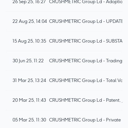
26 Sep 25, 16:27
CRUSHMETRIC Group Ld - Adoption 
22 Aug 25, 14:04
CRUSHMETRIC Group Ld - UPDATE
15 Aug 25, 10:35
30 Jun 25, 11:22
31 Mar 25, 13:24
CRUSHMETRIC Group Ld - Total Votin
20 Mar 25, 11:43
CRUSHMETRIC Group Ld - Patent, Japa
05 Mar 25, 11:30
CRUSHMETRIC Group Ld - Private Pl