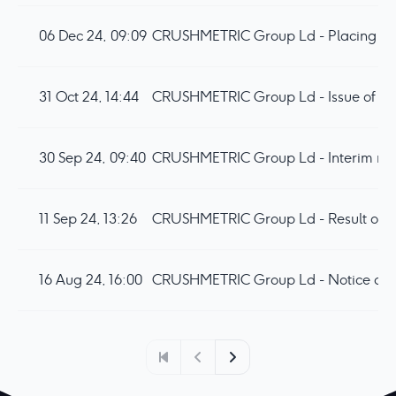
06 Dec 24, 09:09
CRUSHMETRIC Group Ld - Placing and
31 Oct 24, 14:44
CRUSHMETRIC Group Ld - Issue of Equi
30 Sep 24, 09:40
CRUSHMETRIC Group Ld - Interim resu
11 Sep 24, 13:26
16 Aug 24, 16:00
CRUSHMETRIC Group Ld - Notice of