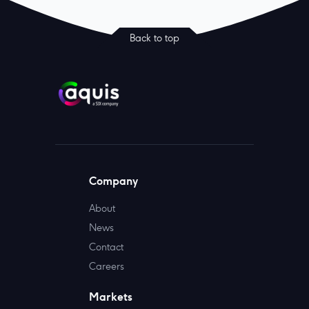
Back to top
Company
About
News
Contact
Careers
Markets