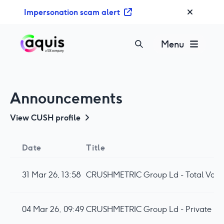
S
Impersonation scam alert
k
i
p
Menu
t
o
c
o
Announcements
n
t
View
CUSH
profile
e
n
Date
Title
t
31 Mar 26, 13:58
CRUSHMETRIC Group Ld - Total Votin
04 Mar 26, 09:49
CRUSHMETRIC Group Ld - Private Pl