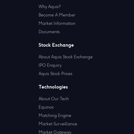
Why Aquis?
Become A Member
Market Information
Documents
Stock Exchange
About Aquis Stock Exchange
IPO Enquiry
Aquis Stock Prices
Technologies
About Our Tech
Equinox
Matching Engine
Market Surveillance
Market Gateway